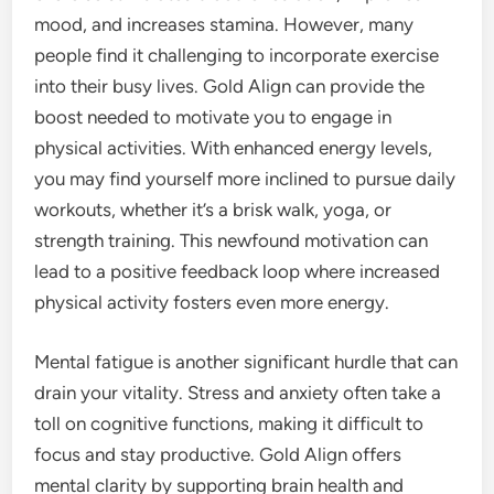
mood, and increases stamina. However, many
people find it challenging to incorporate exercise
into their busy lives. Gold Align can provide the
boost needed to motivate you to engage in
physical activities. With enhanced energy levels,
you may find yourself more inclined to pursue daily
workouts, whether it’s a brisk walk, yoga, or
strength training. This newfound motivation can
lead to a positive feedback loop where increased
physical activity fosters even more energy.
Mental fatigue is another significant hurdle that can
drain your vitality. Stress and anxiety often take a
toll on cognitive functions, making it difficult to
focus and stay productive. Gold Align offers
mental clarity by supporting brain health and