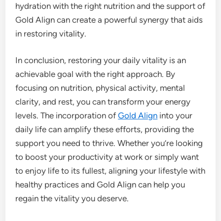
hydration with the right nutrition and the support of
Gold Align can create a powerful synergy that aids
in restoring vitality.
In conclusion, restoring your daily vitality is an
achievable goal with the right approach. By
focusing on nutrition, physical activity, mental
clarity, and rest, you can transform your energy
levels. The incorporation of
Gold Align
into your
daily life can amplify these efforts, providing the
support you need to thrive. Whether you’re looking
to boost your productivity at work or simply want
to enjoy life to its fullest, aligning your lifestyle with
healthy practices and Gold Align can help you
regain the vitality you deserve.