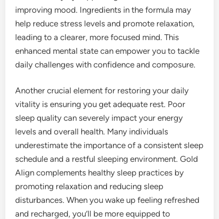
improving mood. Ingredients in the formula may
help reduce stress levels and promote relaxation,
leading to a clearer, more focused mind. This
enhanced mental state can empower you to tackle
daily challenges with confidence and composure.
Another crucial element for restoring your daily
vitality is ensuring you get adequate rest. Poor
sleep quality can severely impact your energy
levels and overall health. Many individuals
underestimate the importance of a consistent sleep
schedule and a restful sleeping environment. Gold
Align complements healthy sleep practices by
promoting relaxation and reducing sleep
disturbances. When you wake up feeling refreshed
and recharged, you’ll be more equipped to