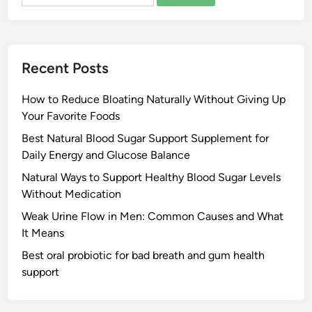
for:
Recent Posts
How to Reduce Bloating Naturally Without Giving Up
Your Favorite Foods
Best Natural Blood Sugar Support Supplement for
Daily Energy and Glucose Balance
Natural Ways to Support Healthy Blood Sugar Levels
Without Medication
Weak Urine Flow in Men: Common Causes and What
It Means
Best oral probiotic for bad breath and gum health
support