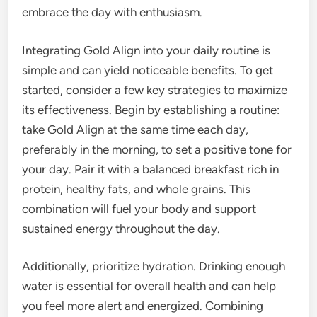
embrace the day with enthusiasm.
Integrating Gold Align into your daily routine is
simple and can yield noticeable benefits. To get
started, consider a few key strategies to maximize
its effectiveness. Begin by establishing a routine:
take Gold Align at the same time each day,
preferably in the morning, to set a positive tone for
your day. Pair it with a balanced breakfast rich in
protein, healthy fats, and whole grains. This
combination will fuel your body and support
sustained energy throughout the day.
Additionally, prioritize hydration. Drinking enough
water is essential for overall health and can help
you feel more alert and energized. Combining