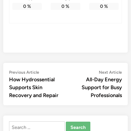
0
%
0
%
0
%
Post
Previous
Nex
Previous Article
Next Article
article:
artic
How Hydrossential
All-Day Energy
navigation
Supports Skin
Support for Busy
Recovery and Repair
Professionals
Search