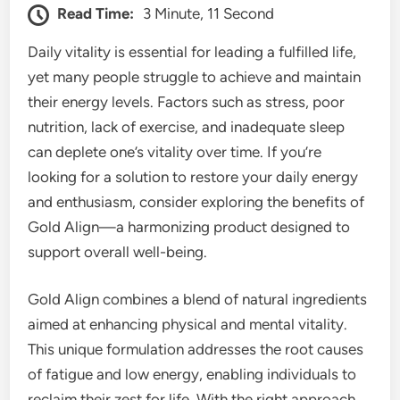
Read Time:
3 Minute, 11 Second
Daily vitality is essential for leading a fulfilled life,
yet many people struggle to achieve and maintain
their energy levels. Factors such as stress, poor
nutrition, lack of exercise, and inadequate sleep
can deplete one’s vitality over time. If you’re
looking for a solution to restore your daily energy
and enthusiasm, consider exploring the benefits of
Gold Align—a harmonizing product designed to
support overall well-being.
Gold Align combines a blend of natural ingredients
aimed at enhancing physical and mental vitality.
This unique formulation addresses the root causes
of fatigue and low energy, enabling individuals to
reclaim their zest for life. With the right approach,