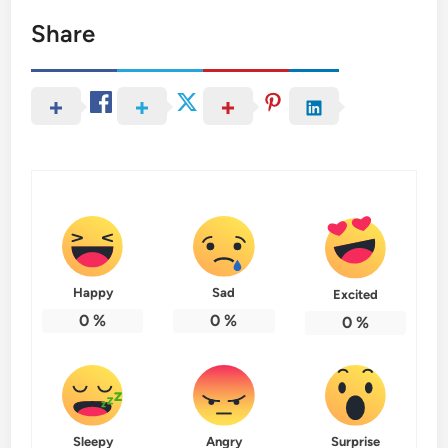
Share
Happy
Sad
Excited
0
%
0
%
0
%
Sleepy
Angry
Surprise