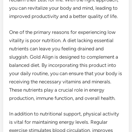
you can revitalize your body and mind, leading to
improved productivity and a better quality of life.
One of the primary reasons for experiencing low
vitality is poor nutrition. A diet lacking essential
nutrients can leave you feeling drained and
sluggish. Gold Align is designed to complement a
balanced diet. By incorporating this product into
your daily routine, you can ensure that your body is
receiving the necessary vitamins and minerals.
These nutrients play a crucial role in energy
production, immune function, and overall health.
In addition to nutritional support, physical activity
is vital for maintaining energy levels. Regular
exercise stimulates blood circulation, improves