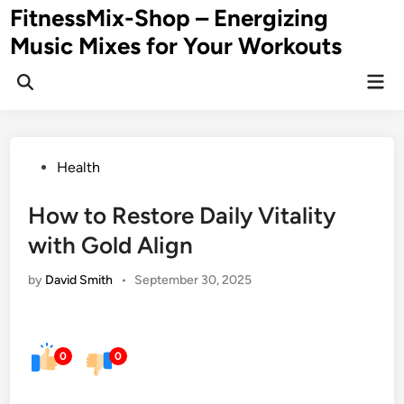
Skip
FitnessMix-Shop – Energizing
to
Music Mixes for Your Workouts
content
Mai
Men
Posted
Health
in
How to Restore Daily Vitality
with Gold Align
by
David Smith
•
September 30, 2025
0
0