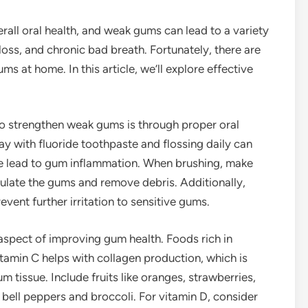
rall oral health, and weak gums can lead to a variety
loss, and chronic bad breath. Fortunately, there are
 at home. In this article, we’ll explore effective
to strengthen weak gums is through proper oral
ay with fluoride toothpaste and flossing daily can
e lead to gum inflammation. When brushing, make
mulate the gums and remove debris. Additionally,
event further irritation to sensitive gums.
l aspect of improving gum health. Foods rich in
itamin C helps with collagen production, which is
m tissue. Include fruits like oranges, strawberries,
ke bell peppers and broccoli. For vitamin D, consider