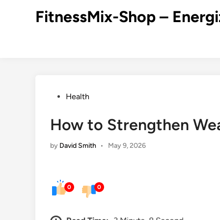
Skip
FitnessMix-Shop – Energi
to
content
Posted
Health
in
How to Strengthen We
by
David Smith
•
May 9, 2026
0
0