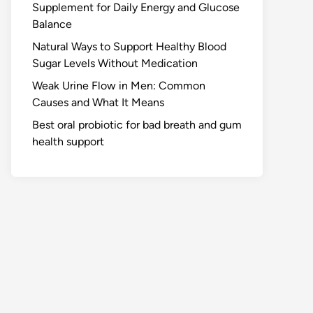
Supplement for Daily Energy and Glucose
Balance
Natural Ways to Support Healthy Blood
Sugar Levels Without Medication
Weak Urine Flow in Men: Common
Causes and What It Means
Best oral probiotic for bad breath and gum
health support