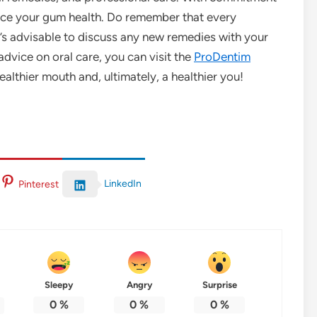
ance your gum health. Do remember that every
it’s advisable to discuss any new remedies with your
advice on oral care, you can visit the
ProDentim
ealthier mouth and, ultimately, a healthier you!
LinkedIn
Pinterest
Sleepy
Angry
Surprise
0
%
0
%
0
%