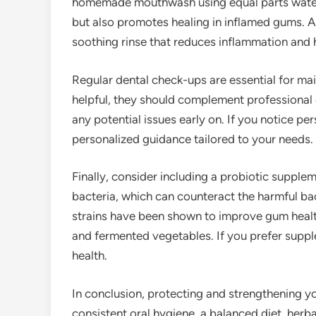
homemade mouthwash using equal parts water a
but also promotes healing in inflamed gums. Al
soothing rinse that reduces inflammation and 
Regular dental check-ups are essential for ma
helpful, they should complement professional 
any potential issues early on. If you notice pe
personalized guidance tailored to your needs.
Finally, consider including a probiotic supplem
bacteria, which can counteract the harmful bac
strains have been shown to improve gum health.
and fermented vegetables. If you prefer supple
health.
In conclusion, protecting and strengthening y
consistent oral hygiene, a balanced diet, her