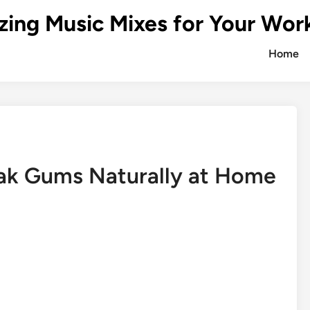
zing Music Mixes for Your Wor
Home
ak Gums Naturally at Home