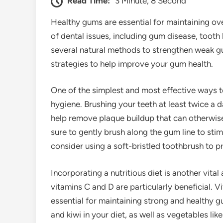
Read Time:
3 Minute, 8 Second
Healthy gums are essential for maintaining ove
of dental issues, including gum disease, tooth 
several natural methods to strengthen weak gums
strategies to help improve your gum health.
One of the simplest and most effective ways 
hygiene. Brushing your teeth at least twice a d
help remove plaque buildup that can otherwis
sure to gently brush along the gum line to sti
consider using a soft-bristled toothbrush to pr
Incorporating a nutritious diet is another vita
vitamins C and D are particularly beneficial. V
essential for maintaining strong and healthy gu
and kiwi in your diet, as well as vegetables li