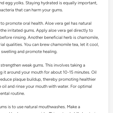
 and egg yolks. Staying hydrated is equally important,
bacteria that can harm your gums.
to promote oral health. Aloe vera gel has natural
he irritated gums. Apply aloe vera gel directly to
 before rinsing. Another beneficial herb is chamomile,
al qualities. You can brew chamomile tea, let it cool,
 swelling and promote healing.
p strengthen weak gums. This involves taking a
g it around your mouth for about 10-15 minutes. Oil
 reduce plaque buildup, thereby promoting healthier
e oil and rinse your mouth with water. For optimal
dental routine.
ums is to use natural mouthwashes. Make a