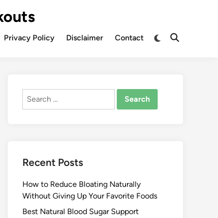
kouts
Privacy Policy
Disclaimer
Contact
Search
for:
Recent Posts
How to Reduce Bloating Naturally
Without Giving Up Your Favorite Foods
Best Natural Blood Sugar Support