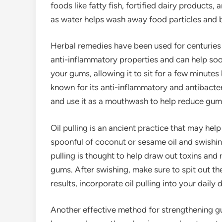
foods like fatty fish, fortified dairy products,
as water helps wash away food particles and 
Herbal remedies have been used for centuries 
anti-inflammatory properties and can help soot
your gums, allowing it to sit for a few minutes
known for its anti-inflammatory and antibacteri
and use it as a mouthwash to help reduce gum
Oil pulling is an ancient practice that may hel
spoonful of coconut or sesame oil and swishin
pulling is thought to help draw out toxins and
gums. After swishing, make sure to spit out th
results, incorporate oil pulling into your daily 
Another effective method for strengthening g