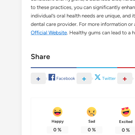
to these practices, you can significantly enh
individual’s oral health needs are unique, and 
dental care provider. For more information or 
Official Website
. Healthy gums can lead to a h
Share
Facebook
Twitter
Happy
Sad
Excited
0
%
0
%
0
%