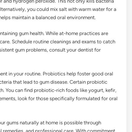
nd hydrogen peroxide. This not only kills bacteria
ternatively, you could mix salt with warm water for a
helps maintain a balanced oral environment.
intaining gum health. While at-home practices are
care. Schedule routine cleanings and exams to catch
rsistent gum problems, consult your dentist for
ent in your routine. Probiotics help foster good oral
teria that lead to gum disease. Certain probiotic
 You can find probiotic-rich foods like yogurt, kefir,
ments, look for those specifically formulated for oral
our gums naturally at home is possible through
bal remedies, and professional care. With commitment