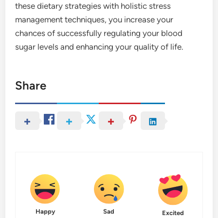
these dietary strategies with holistic stress
management techniques, you increase your
chances of successfully regulating your blood
sugar levels and enhancing your quality of life.
Share
Happy
Sad
Excited