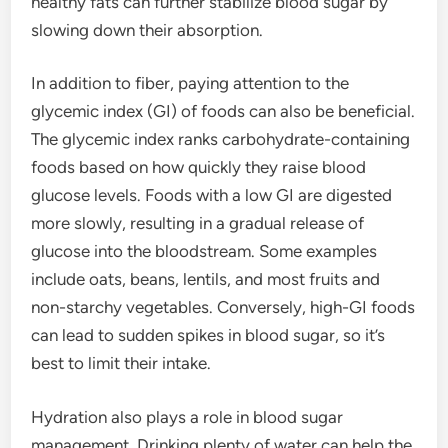
healthy fats can further stabilize blood sugar by
slowing down their absorption.
In addition to fiber, paying attention to the
glycemic index (GI) of foods can also be beneficial.
The glycemic index ranks carbohydrate-containing
foods based on how quickly they raise blood
glucose levels. Foods with a low GI are digested
more slowly, resulting in a gradual release of
glucose into the bloodstream. Some examples
include oats, beans, lentils, and most fruits and
non-starchy vegetables. Conversely, high-GI foods
can lead to sudden spikes in blood sugar, so it’s
best to limit their intake.
Hydration also plays a role in blood sugar
management. Drinking plenty of water can help the