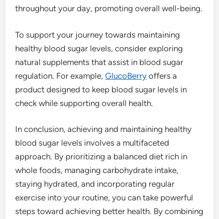
throughout your day, promoting overall well-being.
To support your journey towards maintaining
healthy blood sugar levels, consider exploring
natural supplements that assist in blood sugar
regulation. For example,
GlucoBerry
offers a
product designed to keep blood sugar levels in
check while supporting overall health.
In conclusion, achieving and maintaining healthy
blood sugar levels involves a multifaceted
approach. By prioritizing a balanced diet rich in
whole foods, managing carbohydrate intake,
staying hydrated, and incorporating regular
exercise into your routine, you can take powerful
steps toward achieving better health. By combining