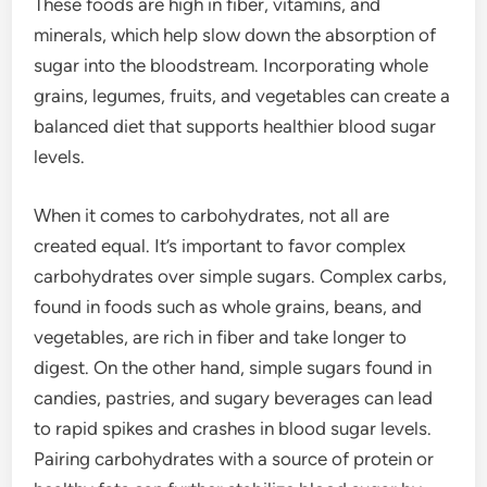
These foods are high in fiber, vitamins, and
minerals, which help slow down the absorption of
sugar into the bloodstream. Incorporating whole
grains, legumes, fruits, and vegetables can create a
balanced diet that supports healthier blood sugar
levels.
When it comes to carbohydrates, not all are
created equal. It’s important to favor complex
carbohydrates over simple sugars. Complex carbs,
found in foods such as whole grains, beans, and
vegetables, are rich in fiber and take longer to
digest. On the other hand, simple sugars found in
candies, pastries, and sugary beverages can lead
to rapid spikes and crashes in blood sugar levels.
Pairing carbohydrates with a source of protein or