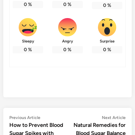
0
%
0
%
0
%
Sleepy
Angry
Surprise
0
%
0
%
0
%
Post
Previous
Nex
Previous Article
Next Article
article:
artic
How to Prevent Blood
Natural Remedies for
navigation
Sugar Spikes with
Blood Sugar Balance