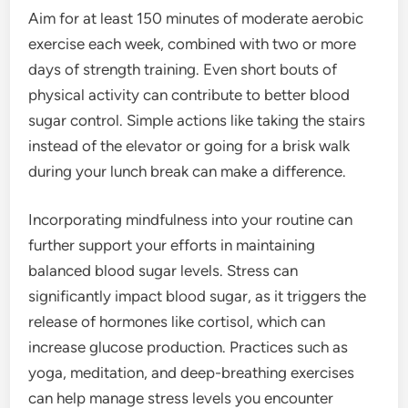
Aim for at least 150 minutes of moderate aerobic
exercise each week, combined with two or more
days of strength training. Even short bouts of
physical activity can contribute to better blood
sugar control. Simple actions like taking the stairs
instead of the elevator or going for a brisk walk
during your lunch break can make a difference.
Incorporating mindfulness into your routine can
further support your efforts in maintaining
balanced blood sugar levels. Stress can
significantly impact blood sugar, as it triggers the
release of hormones like cortisol, which can
increase glucose production. Practices such as
yoga, meditation, and deep-breathing exercises
can help manage stress levels you encounter