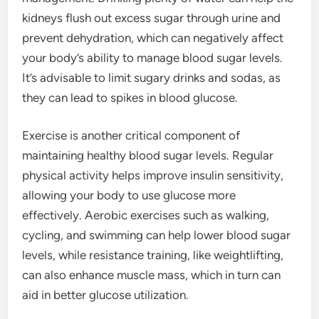
kidneys flush out excess sugar through urine and
prevent dehydration, which can negatively affect
your body’s ability to manage blood sugar levels.
It’s advisable to limit sugary drinks and sodas, as
they can lead to spikes in blood glucose.
Exercise is another critical component of
maintaining healthy blood sugar levels. Regular
physical activity helps improve insulin sensitivity,
allowing your body to use glucose more
effectively. Aerobic exercises such as walking,
cycling, and swimming can help lower blood sugar
levels, while resistance training, like weightlifting,
can also enhance muscle mass, which in turn can
aid in better glucose utilization.