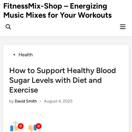
Skip
FitnessMix-Shop – Energizing
to
Music Mixes for Your Workouts
content
Mai
Men
Posted
Health
in
How to Support Healthy Blood
Sugar Levels with Diet and
Exercise
by
David Smith
•
August 4, 2025
0
0