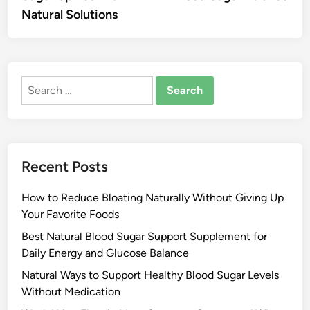
Natural Solutions
Search
for:
Recent Posts
How to Reduce Bloating Naturally Without Giving Up
Your Favorite Foods
Best Natural Blood Sugar Support Supplement for
Daily Energy and Glucose Balance
Natural Ways to Support Healthy Blood Sugar Levels
Without Medication