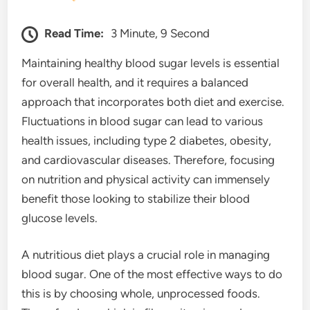
Read Time:
3 Minute, 9 Second
Maintaining healthy blood sugar levels is essential
for overall health, and it requires a balanced
approach that incorporates both diet and exercise.
Fluctuations in blood sugar can lead to various
health issues, including type 2 diabetes, obesity,
and cardiovascular diseases. Therefore, focusing
on nutrition and physical activity can immensely
benefit those looking to stabilize their blood
glucose levels.
A nutritious diet plays a crucial role in managing
blood sugar. One of the most effective ways to do
this is by choosing whole, unprocessed foods.