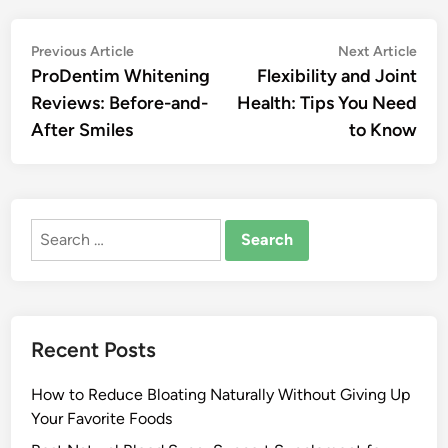
Post
Previous
Nex
Previous Article
Next Article
article:
artic
ProDentim Whitening
Flexibility and Joint
navigation
Reviews: Before-and-
Health: Tips You Need
After Smiles
to Know
Search
for:
Recent Posts
How to Reduce Bloating Naturally Without Giving Up
Your Favorite Foods