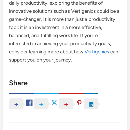
daily productivity, exploring the benefits of
innovative solutions such as Vertigenics could be a
game-changer. It is more than just a productivity
tool; it is an investment in a more effective,
balanced, and fulfilling work life. If you’re
interested in achieving your productivity goals,
consider learning more about how
Vertigenics
can
support you on your journey.
Share