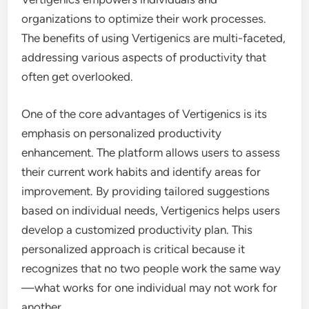
organizations to optimize their work processes.
The benefits of using Vertigenics are multi-faceted,
addressing various aspects of productivity that
often get overlooked.
One of the core advantages of Vertigenics is its
emphasis on personalized productivity
enhancement. The platform allows users to assess
their current work habits and identify areas for
improvement. By providing tailored suggestions
based on individual needs, Vertigenics helps users
develop a customized productivity plan. This
personalized approach is critical because it
recognizes that no two people work the same way
—what works for one individual may not work for
another.