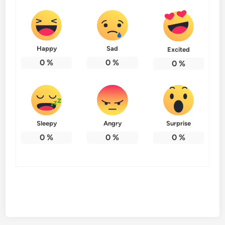
Happy
Sad
Excited
0
%
0
%
0
%
Sleepy
Angry
Surprise
0
%
0
%
0
%