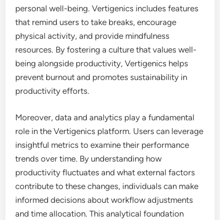
personal well-being. Vertigenics includes features
that remind users to take breaks, encourage
physical activity, and provide mindfulness
resources. By fostering a culture that values well-
being alongside productivity, Vertigenics helps
prevent burnout and promotes sustainability in
productivity efforts.
Moreover, data and analytics play a fundamental
role in the Vertigenics platform. Users can leverage
insightful metrics to examine their performance
trends over time. By understanding how
productivity fluctuates and what external factors
contribute to these changes, individuals can make
informed decisions about workflow adjustments
and time allocation. This analytical foundation