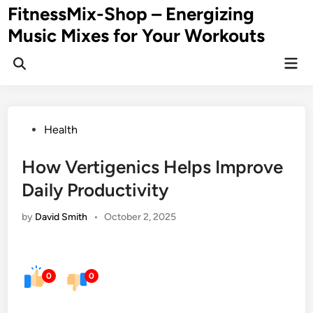
Skip
FitnessMix-Shop – Energizing
to
Music Mixes for Your Workouts
content
Mai
Men
Posted
Health
in
How Vertigenics Helps Improve
Daily Productivity
by
David Smith
•
October 2, 2025
0
0