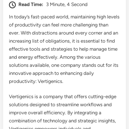
Read Time:
3 Minute, 4 Second
In today’s fast-paced world, maintaining high levels
of productivity can feel more challenging than
ever. With distractions around every corner and an
increasing list of obligations, it is essential to find
effective tools and strategies to help manage time
and energy effectively. Among the various
solutions available, one company stands out for its
innovative approach to enhancing daily
productivity: Vertigenics.
Vertigenics is a company that offers cutting-edge
solutions designed to streamline workflows and
improve overall efficiency. By integrating a
combination of technology and strategic insights,
Vertigenics empowers individuals and