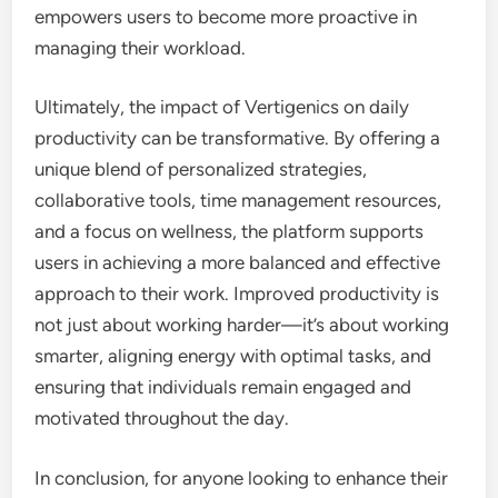
empowers users to become more proactive in
managing their workload.
Ultimately, the impact of Vertigenics on daily
productivity can be transformative. By offering a
unique blend of personalized strategies,
collaborative tools, time management resources,
and a focus on wellness, the platform supports
users in achieving a more balanced and effective
approach to their work. Improved productivity is
not just about working harder—it’s about working
smarter, aligning energy with optimal tasks, and
ensuring that individuals remain engaged and
motivated throughout the day.
In conclusion, for anyone looking to enhance their