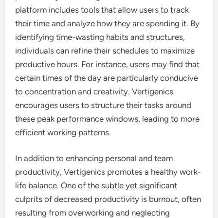
platform includes tools that allow users to track
their time and analyze how they are spending it. By
identifying time-wasting habits and structures,
individuals can refine their schedules to maximize
productive hours. For instance, users may find that
certain times of the day are particularly conducive
to concentration and creativity. Vertigenics
encourages users to structure their tasks around
these peak performance windows, leading to more
efficient working patterns.
In addition to enhancing personal and team
productivity, Vertigenics promotes a healthy work-
life balance. One of the subtle yet significant
culprits of decreased productivity is burnout, often
resulting from overworking and neglecting