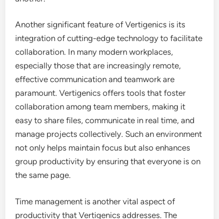
Another significant feature of Vertigenics is its
integration of cutting-edge technology to facilitate
collaboration. In many modern workplaces,
especially those that are increasingly remote,
effective communication and teamwork are
paramount. Vertigenics offers tools that foster
collaboration among team members, making it
easy to share files, communicate in real time, and
manage projects collectively. Such an environment
not only helps maintain focus but also enhances
group productivity by ensuring that everyone is on
the same page.
Time management is another vital aspect of
productivity that Vertigenics addresses. The