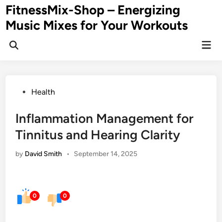
Skip
FitnessMix-Shop – Energizing
to
Music Mixes for Your Workouts
content
Mai
Men
Posted
Health
in
Inflammation Management for
Tinnitus and Hearing Clarity
by
David Smith
•
September 14, 2025
0
0