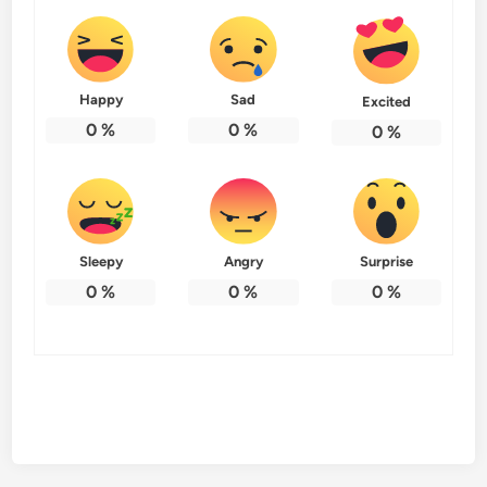
Happy
Sad
Excited
0
%
0
%
0
%
Sleepy
Angry
Surprise
0
%
0
%
0
%