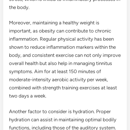
the body.
Moreover, maintaining a healthy weight is
important, as obesity can contribute to chronic
inflammation. Regular physical activity has been
shown to reduce inflammation markers within the
body, and consistent exercise can not only improve
overall health but also help in managing tinnitus
symptoms. Aim for at least 150 minutes of
moderate-intensity aerobic activity per week,
combined with strength training exercises at least
two days a week.
Another factor to consider is hydration. Proper
hydration can assist in maintaining optimal bodily
functions, including those of the auditory system.