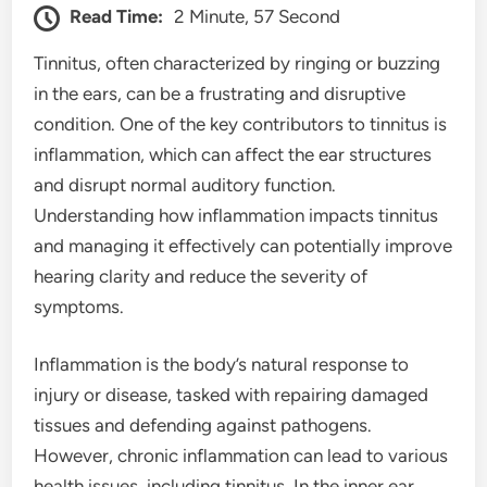
Read Time:
2 Minute, 57 Second
Tinnitus, often characterized by ringing or buzzing
in the ears, can be a frustrating and disruptive
condition. One of the key contributors to tinnitus is
inflammation, which can affect the ear structures
and disrupt normal auditory function.
Understanding how inflammation impacts tinnitus
and managing it effectively can potentially improve
hearing clarity and reduce the severity of
symptoms.
Inflammation is the body’s natural response to
injury or disease, tasked with repairing damaged
tissues and defending against pathogens.
However, chronic inflammation can lead to various
health issues, including tinnitus. In the inner ear,