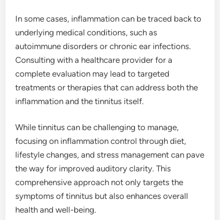
In some cases, inflammation can be traced back to
underlying medical conditions, such as
autoimmune disorders or chronic ear infections.
Consulting with a healthcare provider for a
complete evaluation may lead to targeted
treatments or therapies that can address both the
inflammation and the tinnitus itself.
While tinnitus can be challenging to manage,
focusing on inflammation control through diet,
lifestyle changes, and stress management can pave
the way for improved auditory clarity. This
comprehensive approach not only targets the
symptoms of tinnitus but also enhances overall
health and well-being.