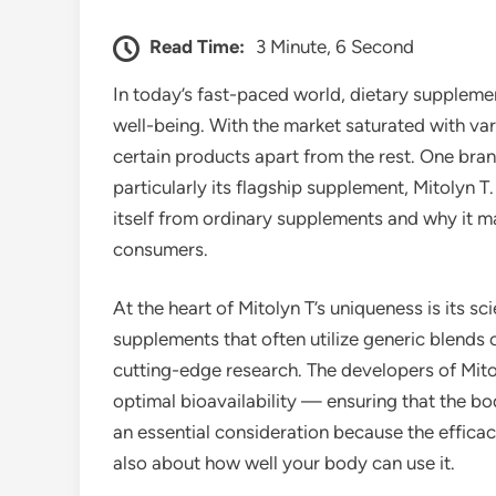
Read Time:
3 Minute, 6 Second
In today’s fast-paced world, dietary supplemen
well-being. With the market saturated with vari
certain products apart from the rest. One bran
particularly its flagship supplement, Mitolyn T.
itself from ordinary supplements and why it m
consumers.
At the heart of Mitolyn T’s uniqueness is its sc
supplements that often utilize generic blends 
cutting-edge research. The developers of Mito
optimal bioavailability — ensuring that the bod
an essential consideration because the efficacy
also about how well your body can use it.