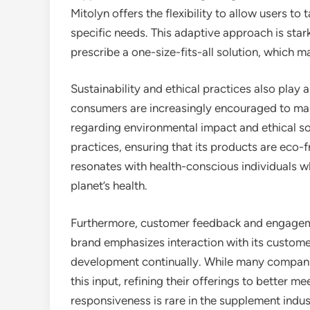
Mitolyn offers the flexibility to allow users to
specific needs. This adaptive approach is sta
prescribe a one-size-fits-all solution, which m
Sustainability and ethical practices also play a
consumers are increasingly encouraged to make 
regarding environmental impact and ethical so
practices, ensuring that its products are eco
resonates with health-conscious individuals who
planet’s health.
Furthermore, customer feedback and engageme
brand emphasizes interaction with its custom
development continually. While many companie
this input, refining their offerings to better m
responsiveness is rare in the supplement ind