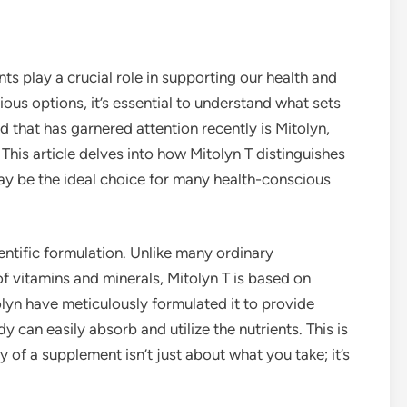
ts play a crucial role in supporting our health and
ous options, it’s essential to understand what sets
d that has garnered attention recently is Mitolyn,
 This article delves into how Mitolyn T distinguishes
ay be the ideal choice for many health-conscious
ientific formulation. Unlike many ordinary
of vitamins and minerals, Mitolyn T is based on
lyn have meticulously formulated it to provide
y can easily absorb and utilize the nutrients. This is
 of a supplement isn’t just about what you take; it’s