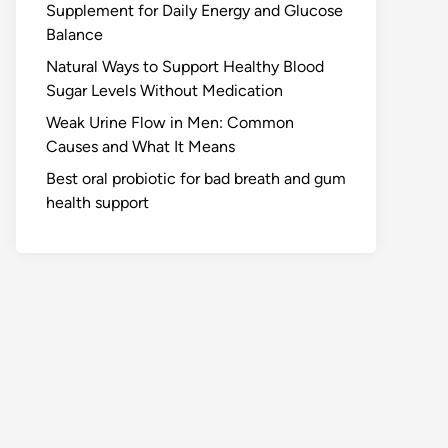
Supplement for Daily Energy and Glucose
Balance
Natural Ways to Support Healthy Blood
Sugar Levels Without Medication
Weak Urine Flow in Men: Common
Causes and What It Means
Best oral probiotic for bad breath and gum
health support