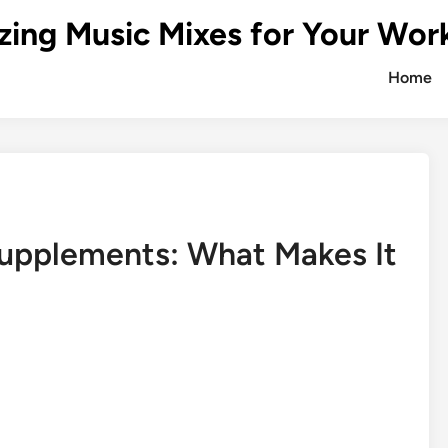
zing Music Mixes for Your Wor
Home
Supplements: What Makes It