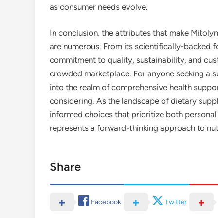
as consumer needs evolve.
In conclusion, the attributes that make Mito
are numerous. From its scientifically-backed fo
commitment to quality, sustainability, and cu
crowded marketplace. For anyone seeking a s
into the realm of comprehensive health suppo
considering. As the landscape of dietary suppl
informed choices that prioritize both personal
represents a forward-thinking approach to nu
Share
Facebook
Twitter