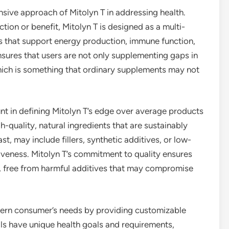
nsive approach of Mitolyn T in addressing health.
ion or benefit, Mitolyn T is designed as a multi-
s that support energy production, immune function,
 ensures that users are not only supplementing gaps in
which is something that ordinary supplements may not
nt in defining Mitolyn T’s edge over average products
gh-quality, natural ingredients that are sustainably
, may include fillers, synthetic additives, or low-
tiveness. Mitolyn T’s commitment to quality ensures
s, free from harmful additives that may compromise
dern consumer’s needs by providing customizable
ls have unique health goals and requirements,