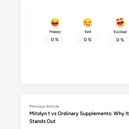
Happy
Sad
Excited
0
%
0
%
0
%
Post
Previous
Previous Article
article:
Mitolyn t vs Ordinary Supplements: Why It
navigation
Stands Out