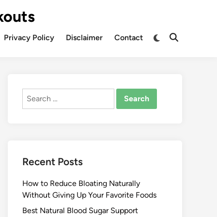
kouts
Privacy Policy
Disclaimer
Contact
Search
for:
Recent Posts
How to Reduce Bloating Naturally
Without Giving Up Your Favorite Foods
Best Natural Blood Sugar Support