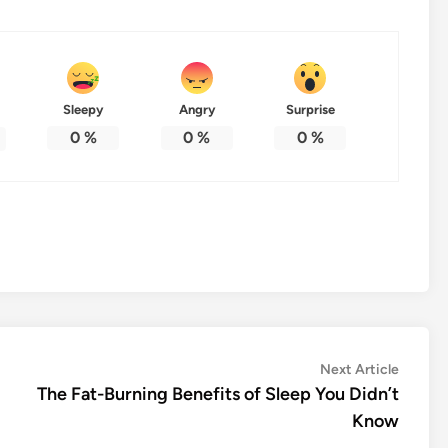
Sleepy
Angry
Surprise
0
%
0
%
0
%
Next
Next Article
article:
The Fat-Burning Benefits of Sleep You Didn’t
Know