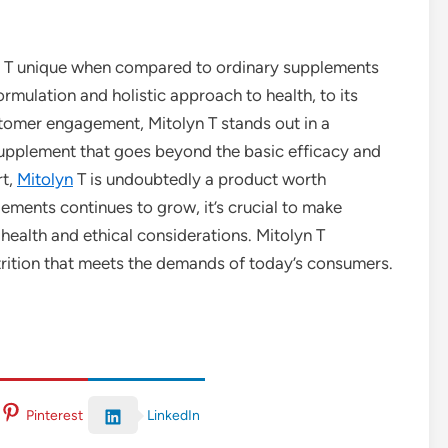
lyn T unique when compared to ordinary supplements
rmulation and holistic approach to health, to its
stomer engagement, Mitolyn T stands out in a
upplement that goes beyond the basic efficacy and
rt,
Mitolyn
T is undoubtedly a product worth
ements continues to grow, it’s crucial to make
 health and ethical considerations. Mitolyn T
trition that meets the demands of today’s consumers.
LinkedIn
Pinterest