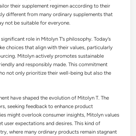
 tailor their supplement regimen according to their
rkly different from many ordinary supplements that
ay not be suitable for everyone.
 significant role in Mitolyn T’s philosophy. Today’s
choices that align with their values, particularly
urcing. Mitolyn actively promotes sustainable
-friendly and responsibly made. This commitment
 not only prioritize their well-being but also the
nt have shaped the evolution of Mitolyn T. The
ers, seeking feedback to enhance product
s might overlook consumer insights, Mitolyn values
eet user expectations and desires. This kind of
ustry, where many ordinary products remain stagnant