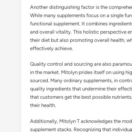
Another distinguishing factor is the comprehe
While many supplements focus on a single funct
functional supplement. It combines ingredient
and overall vitality. This holistic perspective
their diet but also promoting overall health, 
effectively achieve.
Quality control and sourcing are also paramou
in the market. Mitolyn prides itself on using hi
sourced. Many ordinary supplements, in contrast
quality ingredients that undermine their effec
that customers get the best possible nutrient
their health.
Additionally, Mitolyn T acknowledges the mo
supplement stacks. Recognizing that individua