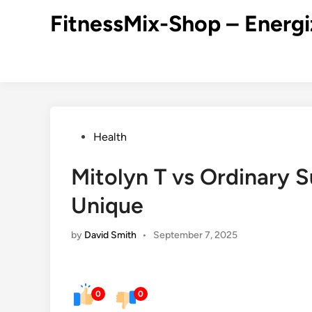
Skip
FitnessMix-Shop – Energi
to
content
Posted
Health
in
Mitolyn T vs Ordinary 
Unique
by
David Smith
•
September 7, 2025
0
0