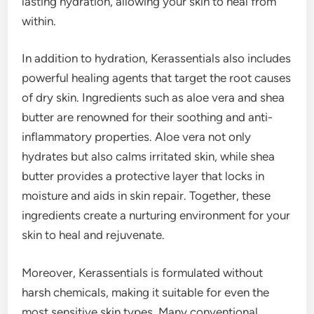
lasting hydration, allowing your skin to heal from
within.
In addition to hydration, Kerassentials also includes
powerful healing agents that target the root causes
of dry skin. Ingredients such as aloe vera and shea
butter are renowned for their soothing and anti-
inflammatory properties. Aloe vera not only
hydrates but also calms irritated skin, while shea
butter provides a protective layer that locks in
moisture and aids in skin repair. Together, these
ingredients create a nurturing environment for your
skin to heal and rejuvenate.
Moreover, Kerassentials is formulated without
harsh chemicals, making it suitable for even the
most sensitive skin types. Many conventional