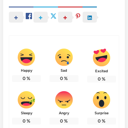
Happy
Sad
Excited
0
%
0
%
0
%
Sleepy
Angry
Surprise
0
%
0
%
0
%