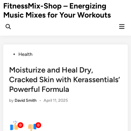
Skip
FitnessMix-Shop – Energizing
to
Music Mixes for Your Workouts
content
Mai
Men
Posted
Health
in
Moisturize and Heal Dry,
Cracked Skin with Kerassentials’
Powerful Formula
by
David Smith
•
April 11, 2025
0
0