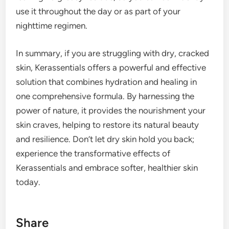
use it throughout the day or as part of your
nighttime regimen.
In summary, if you are struggling with dry, cracked
skin, Kerassentials offers a powerful and effective
solution that combines hydration and healing in
one comprehensive formula. By harnessing the
power of nature, it provides the nourishment your
skin craves, helping to restore its natural beauty
and resilience. Don’t let dry skin hold you back;
experience the transformative effects of
Kerassentials and embrace softer, healthier skin
today.
Share