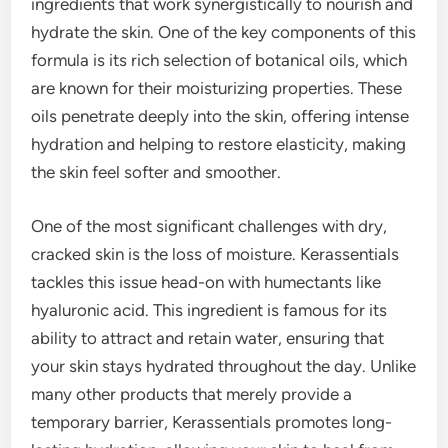
ingredients that work synergistically to nourish and
hydrate the skin. One of the key components of this
formula is its rich selection of botanical oils, which
are known for their moisturizing properties. These
oils penetrate deeply into the skin, offering intense
hydration and helping to restore elasticity, making
the skin feel softer and smoother.
One of the most significant challenges with dry,
cracked skin is the loss of moisture. Kerassentials
tackles this issue head-on with humectants like
hyaluronic acid. This ingredient is famous for its
ability to attract and retain water, ensuring that
your skin stays hydrated throughout the day. Unlike
many other products that merely provide a
temporary barrier, Kerassentials promotes long-