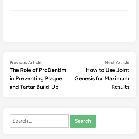
Post
Previous
Nex
Previous Article
Next Article
article:
artic
The Role of ProDentim
How to Use Joint
navigation
in Preventing Plaque
Genesis for Maximum
and Tartar Build-Up
Results
Search
for: