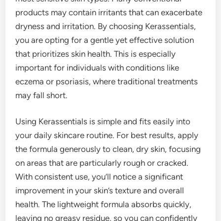
products may contain irritants that can exacerbate
dryness and irritation. By choosing Kerassentials,
you are opting for a gentle yet effective solution
that prioritizes skin health. This is especially
important for individuals with conditions like
eczema or psoriasis, where traditional treatments
may fall short.
Using Kerassentials is simple and fits easily into
your daily skincare routine. For best results, apply
the formula generously to clean, dry skin, focusing
on areas that are particularly rough or cracked.
With consistent use, you’ll notice a significant
improvement in your skin’s texture and overall
health. The lightweight formula absorbs quickly,
leaving no greasy residue, so you can confidently