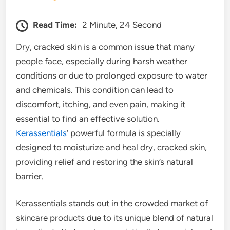
Read Time:
2 Minute, 24 Second
Dry, cracked skin is a common issue that many
people face, especially during harsh weather
conditions or due to prolonged exposure to water
and chemicals. This condition can lead to
discomfort, itching, and even pain, making it
essential to find an effective solution.
Kerassentials
‘ powerful formula is specially
designed to moisturize and heal dry, cracked skin,
providing relief and restoring the skin’s natural
barrier.
Kerassentials stands out in the crowded market of
skincare products due to its unique blend of natural