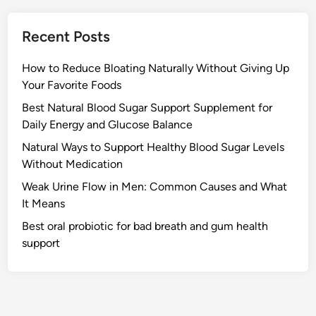
Recent Posts
How to Reduce Bloating Naturally Without Giving Up
Your Favorite Foods
Best Natural Blood Sugar Support Supplement for
Daily Energy and Glucose Balance
Natural Ways to Support Healthy Blood Sugar Levels
Without Medication
Weak Urine Flow in Men: Common Causes and What
It Means
Best oral probiotic for bad breath and gum health
support