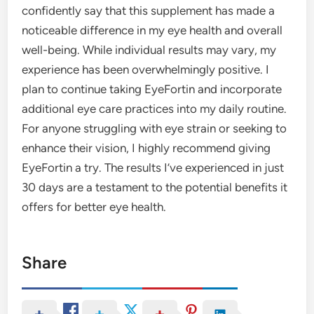
confidently say that this supplement has made a
noticeable difference in my eye health and overall
well-being. While individual results may vary, my
experience has been overwhelmingly positive. I
plan to continue taking EyeFortin and incorporate
additional eye care practices into my daily routine.
For anyone struggling with eye strain or seeking to
enhance their vision, I highly recommend giving
EyeFortin a try. The results I’ve experienced in just
30 days are a testament to the potential benefits it
offers for better eye health.
Share