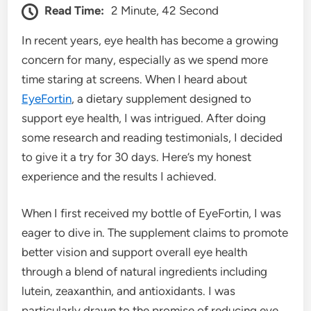
Read Time:
2 Minute, 42 Second
In recent years, eye health has become a growing
concern for many, especially as we spend more
time staring at screens. When I heard about
EyeFortin
, a dietary supplement designed to
support eye health, I was intrigued. After doing
some research and reading testimonials, I decided
to give it a try for 30 days. Here’s my honest
experience and the results I achieved.
When I first received my bottle of EyeFortin, I was
eager to dive in. The supplement claims to promote
better vision and support overall eye health
through a blend of natural ingredients including
lutein, zeaxanthin, and antioxidants. I was
particularly drawn to the promise of reducing eye