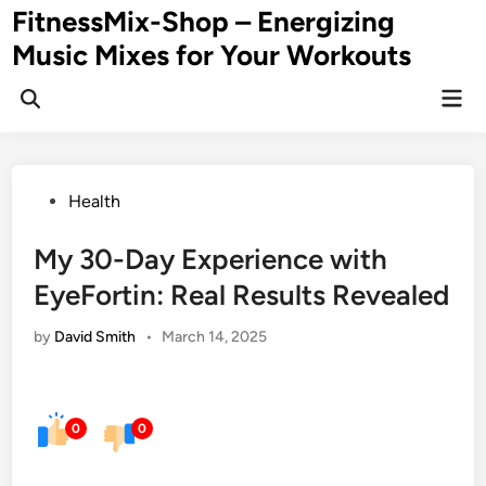
Skip
FitnessMix-Shop – Energizing
to
Music Mixes for Your Workouts
content
Mai
Men
Posted
Health
in
My 30-Day Experience with
EyeFortin: Real Results Revealed
by
David Smith
•
March 14, 2025
0
0