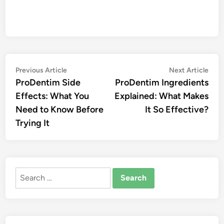
Post
Previous
Nex
Previous Article
Next Article
article:
artic
ProDentim Side
ProDentim Ingredients
navigation
Effects: What You
Explained: What Makes
Need to Know Before
It So Effective?
Trying It
Search
for: