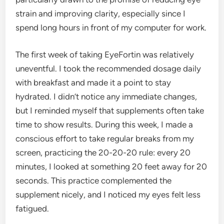
strain and improving clarity, especially since I
spend long hours in front of my computer for work.
The first week of taking EyeFortin was relatively
uneventful. I took the recommended dosage daily
with breakfast and made it a point to stay
hydrated. I didn’t notice any immediate changes,
but I reminded myself that supplements often take
time to show results. During this week, I made a
conscious effort to take regular breaks from my
screen, practicing the 20-20-20 rule: every 20
minutes, I looked at something 20 feet away for 20
seconds. This practice complemented the
supplement nicely, and I noticed my eyes felt less
fatigued.