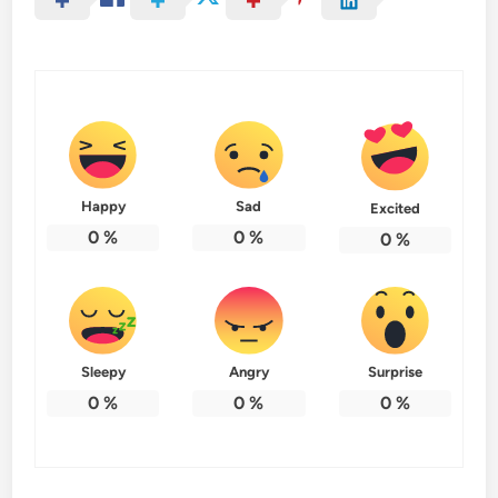
Happy
Sad
Excited
0
%
0
%
0
%
Sleepy
Angry
Surprise
0
%
0
%
0
%