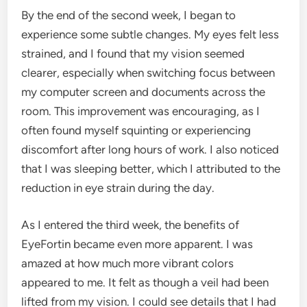
By the end of the second week, I began to
experience some subtle changes. My eyes felt less
strained, and I found that my vision seemed
clearer, especially when switching focus between
my computer screen and documents across the
room. This improvement was encouraging, as I
often found myself squinting or experiencing
discomfort after long hours of work. I also noticed
that I was sleeping better, which I attributed to the
reduction in eye strain during the day.
As I entered the third week, the benefits of
EyeFortin became even more apparent. I was
amazed at how much more vibrant colors
appeared to me. It felt as though a veil had been
lifted from my vision. I could see details that I had