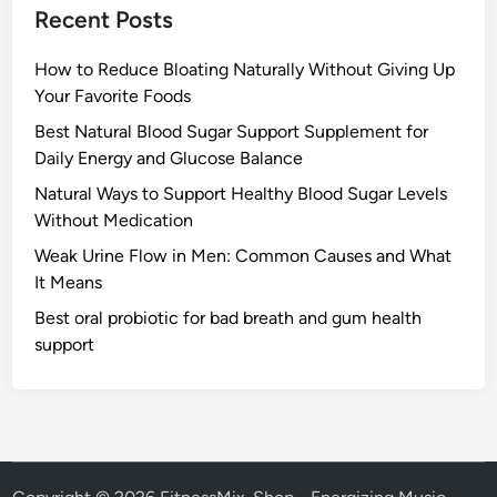
Recent Posts
How to Reduce Bloating Naturally Without Giving Up
Your Favorite Foods
Best Natural Blood Sugar Support Supplement for
Daily Energy and Glucose Balance
Natural Ways to Support Healthy Blood Sugar Levels
Without Medication
Weak Urine Flow in Men: Common Causes and What
It Means
Best oral probiotic for bad breath and gum health
support