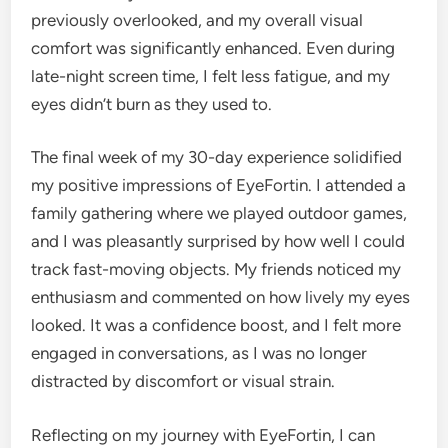
previously overlooked, and my overall visual
comfort was significantly enhanced. Even during
late-night screen time, I felt less fatigue, and my
eyes didn’t burn as they used to.
The final week of my 30-day experience solidified
my positive impressions of EyeFortin. I attended a
family gathering where we played outdoor games,
and I was pleasantly surprised by how well I could
track fast-moving objects. My friends noticed my
enthusiasm and commented on how lively my eyes
looked. It was a confidence boost, and I felt more
engaged in conversations, as I was no longer
distracted by discomfort or visual strain.
Reflecting on my journey with EyeFortin, I can