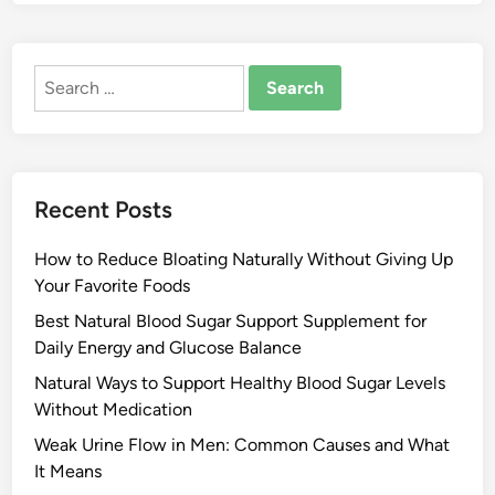
Search
for:
Recent Posts
How to Reduce Bloating Naturally Without Giving Up
Your Favorite Foods
Best Natural Blood Sugar Support Supplement for
Daily Energy and Glucose Balance
Natural Ways to Support Healthy Blood Sugar Levels
Without Medication
Weak Urine Flow in Men: Common Causes and What
It Means