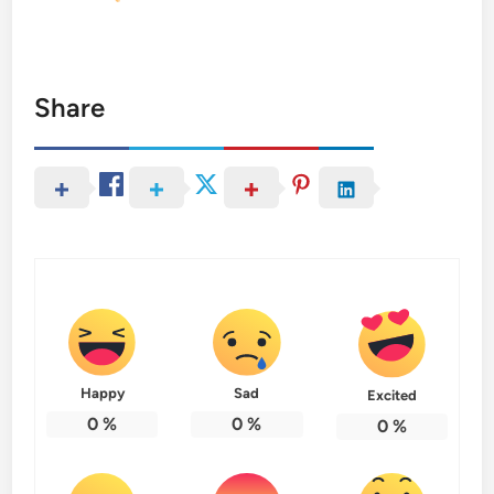
Share
Happy
Sad
Excited
0
%
0
%
0
%