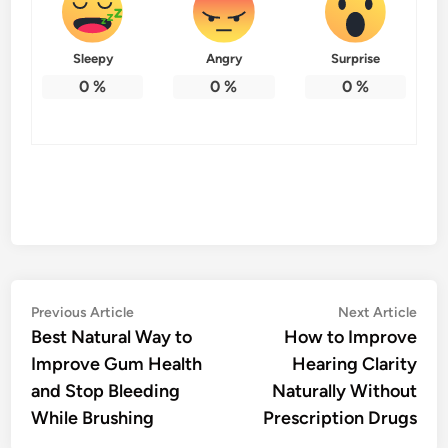
Sleepy
Angry
Surprise
0
%
0
%
0
%
Post
Previous
Nex
Previous Article
Next Article
article:
artic
Best Natural Way to
How to Improve
navigation
Improve Gum Health
Hearing Clarity
and Stop Bleeding
Naturally Without
While Brushing
Prescription Drugs