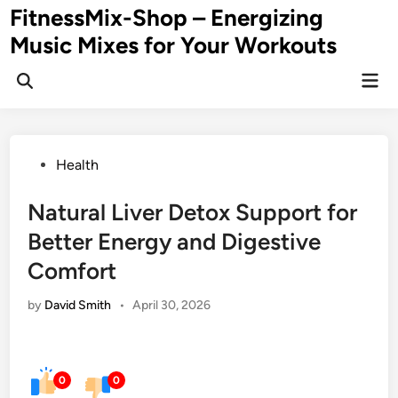
Skip
FitnessMix-Shop – Energizing
to
Music Mixes for Your Workouts
content
Mai
Men
Posted
Health
in
Natural Liver Detox Support for
Better Energy and Digestive
Comfort
by
David Smith
•
April 30, 2026
0
0