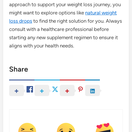
approach to support your weight loss journey, you
might want to explore options like
natural weight
loss drops
to find the right solution for you. Always
consult with a healthcare professional before
starting any new supplement regimen to ensure it
aligns with your health needs.
Share