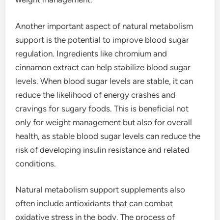
Another important aspect of natural metabolism
support is the potential to improve blood sugar
regulation. Ingredients like chromium and
cinnamon extract can help stabilize blood sugar
levels. When blood sugar levels are stable, it can
reduce the likelihood of energy crashes and
cravings for sugary foods. This is beneficial not
only for weight management but also for overall
health, as stable blood sugar levels can reduce the
risk of developing insulin resistance and related
conditions.
Natural metabolism support supplements also
often include antioxidants that can combat
oxidative stress in the body. The process of