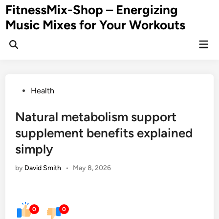
Skip
FitnessMix-Shop – Energizing
to
Music Mixes for Your Workouts
content
Mai
Men
Posted
Health
in
Natural metabolism support
supplement benefits explained
simply
by
David Smith
•
May 8, 2026
0
0