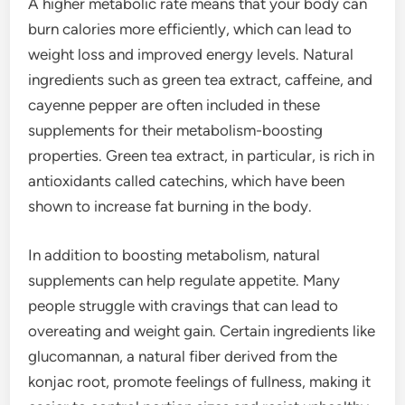
A higher metabolic rate means that your body can
burn calories more efficiently, which can lead to
weight loss and improved energy levels. Natural
ingredients such as green tea extract, caffeine, and
cayenne pepper are often included in these
supplements for their metabolism-boosting
properties. Green tea extract, in particular, is rich in
antioxidants called catechins, which have been
shown to increase fat burning in the body.
In addition to boosting metabolism, natural
supplements can help regulate appetite. Many
people struggle with cravings that can lead to
overeating and weight gain. Certain ingredients like
glucomannan, a natural fiber derived from the
konjac root, promote feelings of fullness, making it