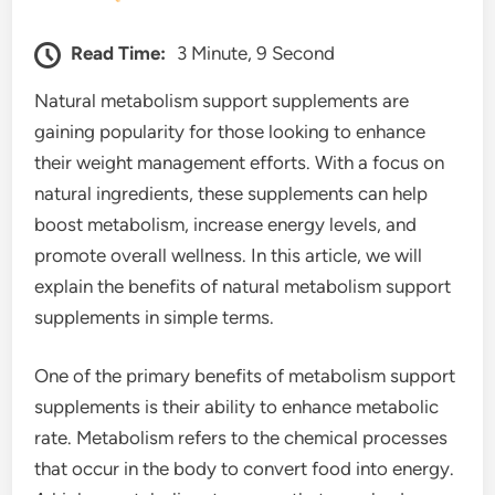
Read Time:
3 Minute, 9 Second
Natural metabolism support supplements are
gaining popularity for those looking to enhance
their weight management efforts. With a focus on
natural ingredients, these supplements can help
boost metabolism, increase energy levels, and
promote overall wellness. In this article, we will
explain the benefits of natural metabolism support
supplements in simple terms.
One of the primary benefits of metabolism support
supplements is their ability to enhance metabolic
rate. Metabolism refers to the chemical processes
that occur in the body to convert food into energy.