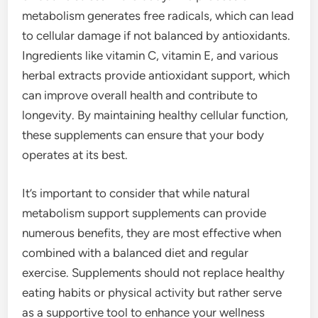
metabolism generates free radicals, which can lead
to cellular damage if not balanced by antioxidants.
Ingredients like vitamin C, vitamin E, and various
herbal extracts provide antioxidant support, which
can improve overall health and contribute to
longevity. By maintaining healthy cellular function,
these supplements can ensure that your body
operates at its best.
It’s important to consider that while natural
metabolism support supplements can provide
numerous benefits, they are most effective when
combined with a balanced diet and regular
exercise. Supplements should not replace healthy
eating habits or physical activity but rather serve
as a supportive tool to enhance your wellness