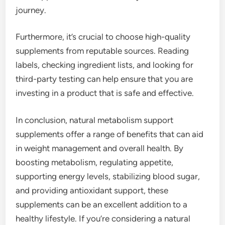
journey.
Furthermore, it’s crucial to choose high-quality
supplements from reputable sources. Reading
labels, checking ingredient lists, and looking for
third-party testing can help ensure that you are
investing in a product that is safe and effective.
In conclusion, natural metabolism support
supplements offer a range of benefits that can aid
in weight management and overall health. By
boosting metabolism, regulating appetite,
supporting energy levels, stabilizing blood sugar,
and providing antioxidant support, these
supplements can be an excellent addition to a
healthy lifestyle. If you’re considering a natural