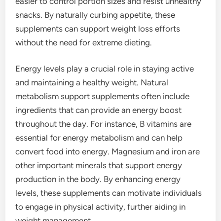
easier to control portion sizes and resist unhealthy
snacks. By naturally curbing appetite, these
supplements can support weight loss efforts
without the need for extreme dieting.
Energy levels play a crucial role in staying active
and maintaining a healthy weight. Natural
metabolism support supplements often include
ingredients that can provide an energy boost
throughout the day. For instance, B vitamins are
essential for energy metabolism and can help
convert food into energy. Magnesium and iron are
other important minerals that support energy
production in the body. By enhancing energy
levels, these supplements can motivate individuals
to engage in physical activity, further aiding in
weight management.