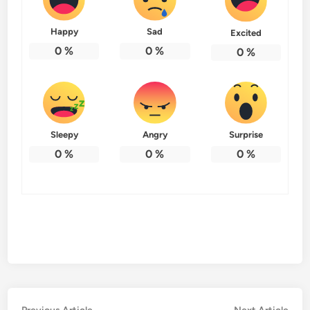
Happy
Sad
Excited
0
%
0
%
0
%
Sleepy
Angry
Surprise
0
%
0
%
0
%
Previous
Nex