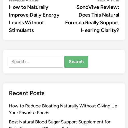
Post
Previous Article
Next Article
article:
artic
How to Naturally
SonoVive Review:
navigation
Improve Daily Energy
Does This Natural
Levels Without
Formula Really Support
Stimulants
Hearing Clarity?
Search
for:
Recent Posts
How to Reduce Bloating Naturally Without Giving Up
Your Favorite Foods
Best Natural Blood Sugar Support Supplement for