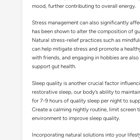
mood, further contributing to overall energy.
Stress management can also significantly affe
has been shown to alter the composition of gut
Natural stress-relief practices such as mindf
can help mitigate stress and promote a health
with friends, and engaging in hobbies are also
support gut health.
Sleep quality is another crucial factor influ
restorative sleep, our body’s ability to main
for 7-9 hours of quality sleep per night to sup
Create a calming nightly routine, limit screen 
environment to improve sleep quality.
Incorporating natural solutions into your lif