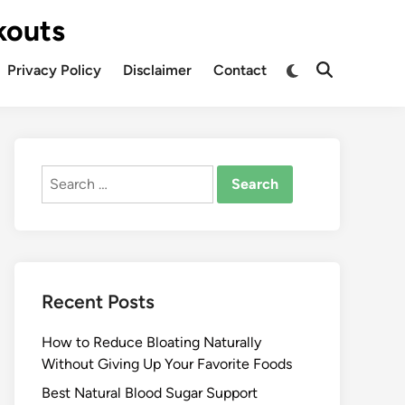
kouts
Privacy Policy
Disclaimer
Contact
Search
for:
Recent Posts
How to Reduce Bloating Naturally
Without Giving Up Your Favorite Foods
Best Natural Blood Sugar Support