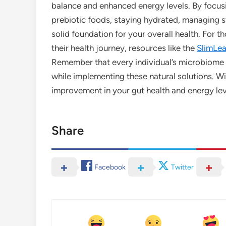
balance and enhanced energy levels. By focusi
prebiotic foods, staying hydrated, managing str
solid foundation for your overall health. For t
their health journey, resources like the
SlimLeaf
Remember that every individual’s microbiome is
while implementing these natural solutions. Wi
improvement in your gut health and energy lev
Share
Facebook
Twitter