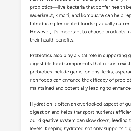
probiotics—live bacteria that confer health be
sauerkraut, kimchi, and kombucha can help rep
Introducing fermented foods gradually can e
However, it’s important to choose products m
their health benefits.
Prebiotics also play a vital role in supporting 
digestible food components that nourish existin
prebiotics include garlic, onions, leeks, aspa
rich foods can enhance the efficacy of probioti
maintained and potentially leading to enhance
Hydration is often an overlooked aspect of gut
digestion and helps transport nutrients effic
our digestive system can slow down, leading t
levels. Keeping hydrated not only supports di