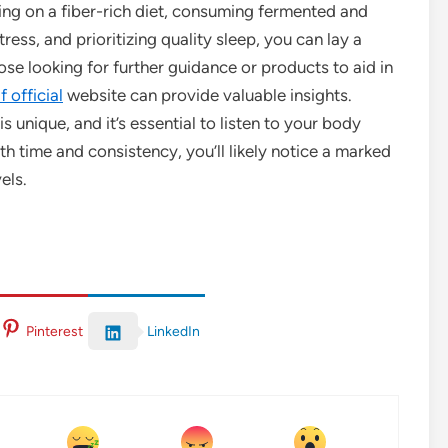
ng on a fiber-rich diet, consuming fermented and
ess, and prioritizing quality sleep, you can lay a
hose looking for further guidance or products to aid in
 official
website can provide valuable insights.
 unique, and it’s essential to listen to your body
th time and consistency, you’ll likely notice a marked
els.
LinkedIn
Pinterest