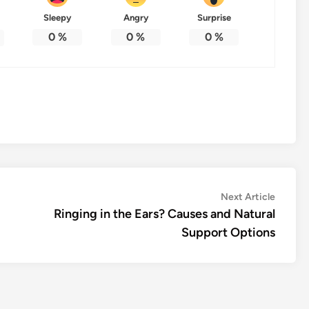
Sleepy
Angry
Surprise
0
%
0
%
0
%
Next
Next Article
article:
Ringing in the Ears? Causes and Natural
Support Options