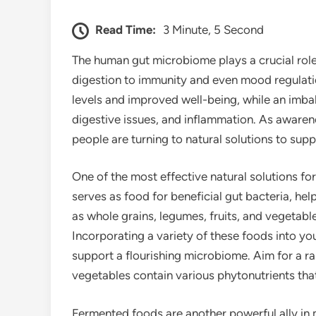
Read Time:
3 Minute, 5 Second
The human gut microbiome plays a crucial role 
digestion to immunity and even mood regulati
levels and improved well-being, while an imb
digestive issues, and inflammation. As awaren
people are turning to natural solutions to su
One of the most effective natural solutions for 
serves as food for beneficial gut bacteria, he
as whole grains, legumes, fruits, and vegetable
Incorporating a variety of these foods into yo
support a flourishing microbiome. Aim for a rai
vegetables contain various phytonutrients that
Fermented foods are another powerful ally in m