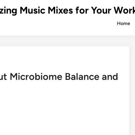
zing Music Mixes for Your Wor
Home
Gut Microbiome Balance and