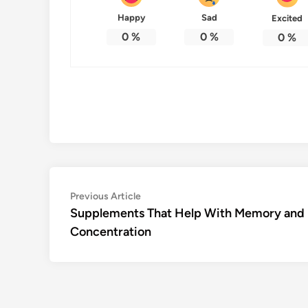
Happy
Sad
Excited
0
%
0
%
0
%
Post
Previous
Previous Article
article:
Supplements That Help With Memory and
navigation
Concentration