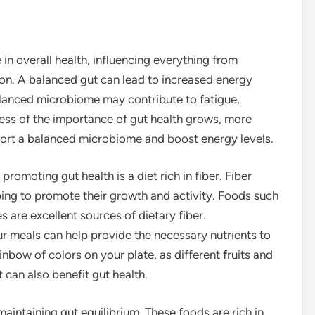
in overall health, influencing everything from
on. A balanced gut can lead to increased energy
alanced microbiome may contribute to fatigue,
ess of the importance of gut health grows, more
pport a balanced microbiome and boost energy levels.
promoting gut health is a diet rich in fiber. Fiber
lping to promote their growth and activity. Foods such
s are excellent sources of dietary fiber.
ur meals can help provide the necessary nutrients to
nbow of colors on your plate, as different fruits and
 can also benefit gut health.
aintaining gut equilibrium. These foods are rich in