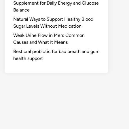
Supplement for Daily Energy and Glucose
Balance
Natural Ways to Support Healthy Blood
Sugar Levels Without Medication
Weak Urine Flow in Men: Common
Causes and What It Means
Best oral probiotic for bad breath and gum
health support