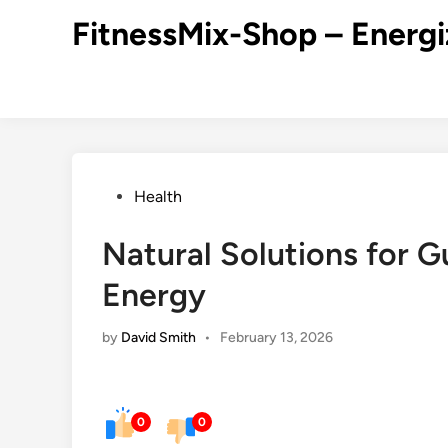
Skip
FitnessMix-Shop – Energi
to
content
Posted
Health
in
Natural Solutions for 
Energy
by
David Smith
•
February 13, 2026
0
0