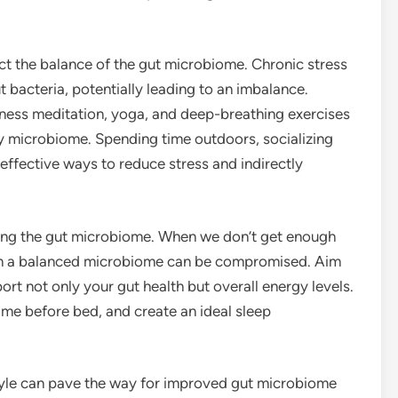
ct the balance of the gut microbiome. Chronic stress
 bacteria, potentially leading to an imbalance.
ulness meditation, yoga, and deep-breathing exercises
y microbiome. Spending time outdoors, socializing
 effective ways to reduce stress and indirectly
encing the gut microbiome. When we don’t get enough
tain a balanced microbiome can be compromised. Aim
port not only your gut health but overall energy levels.
time before bed, and create an ideal sleep
estyle can pave the way for improved gut microbiome