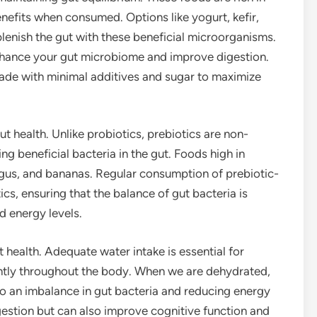
nefits when consumed. Options like yogurt, kefir,
lenish the gut with these beneficial microorganisms.
nhance your gut microbiome and improve digestion.
ade with minimal additives and sugar to maximize
gut health. Unlike probiotics, prebiotics are non-
g beneficial bacteria in the gut. Foods high in
ragus, and bananas. Regular consumption of prebiotic-
cs, ensuring that the balance of gut bacteria is
d energy levels.
 health. Adequate water intake is essential for
iently throughout the body. When we are dehydrated,
o an imbalance in gut bacteria and reducing energy
gestion but can also improve cognitive function and