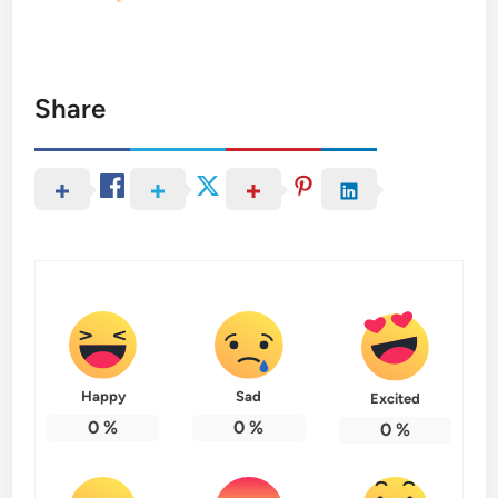
Share
Happy
Sad
Excited
0
%
0
%
0
%