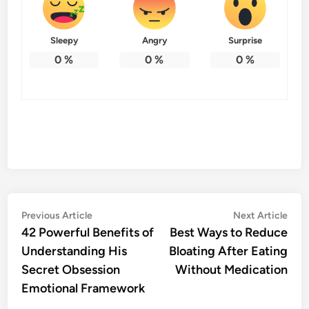
Sleepy
Angry
Surprise
0
%
0
%
0
%
Post
Previous
Nex
Previous Article
Next Article
article:
artic
42 Powerful Benefits of
Best Ways to Reduce
navigation
Understanding His
Bloating After Eating
Secret Obsession
Without Medication
Emotional Framework