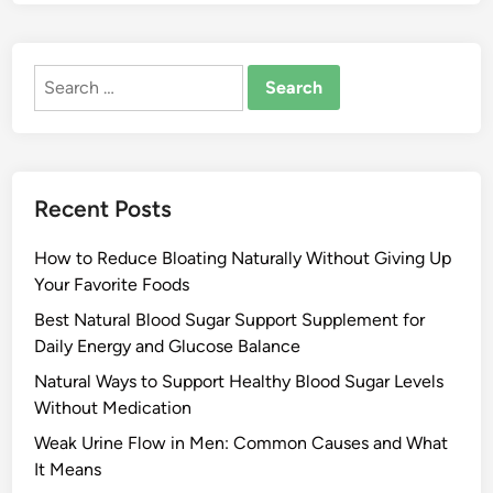
Search
for:
Recent Posts
How to Reduce Bloating Naturally Without Giving Up
Your Favorite Foods
Best Natural Blood Sugar Support Supplement for
Daily Energy and Glucose Balance
Natural Ways to Support Healthy Blood Sugar Levels
Without Medication
Weak Urine Flow in Men: Common Causes and What
It Means