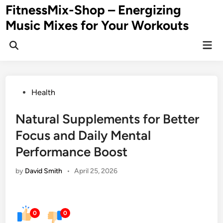
Skip
FitnessMix-Shop – Energizing
to
Music Mixes for Your Workouts
content
Mai
Men
Posted
Health
in
Natural Supplements for Better
Focus and Daily Mental
Performance Boost
by
David Smith
•
April 25, 2026
0
0