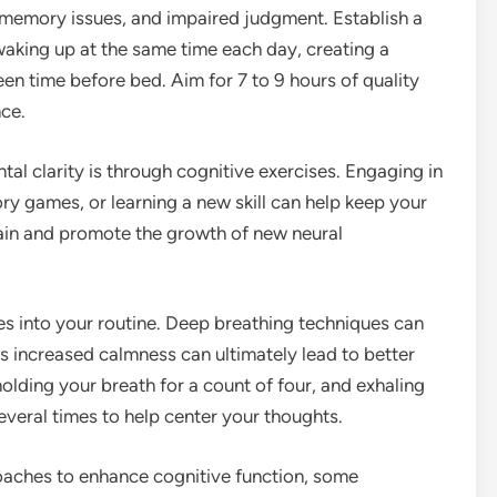
 memory issues, and impaired judgment. Establish a
waking up at the same time each day, creating a
en time before bed. Aim for 7 to 9 hours of quality
ce.
al clarity is through cognitive exercises. Engaging in
ory games, or learning a new skill can help keep your
rain and promote the growth of new neural
es into your routine. Deep breathing techniques can
s increased calmness can ultimately lead to better
 holding your breath for a count of four, and exhaling
everal times to help center your thoughts.
roaches to enhance cognitive function, some