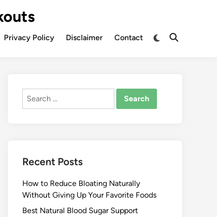
kouts
Privacy Policy
Disclaimer
Contact
Search
for:
Recent Posts
How to Reduce Bloating Naturally
Without Giving Up Your Favorite Foods
Best Natural Blood Sugar Support