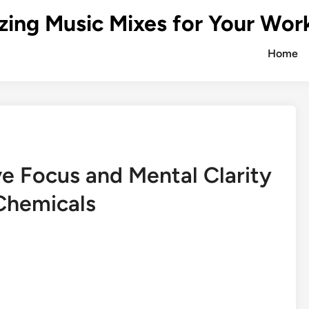
zing Music Mixes for Your Wor
Home
e Focus and Mental Clarity
Chemicals