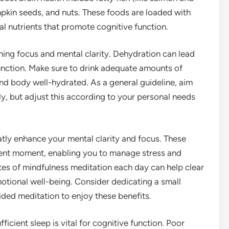
mpkin seeds, and nuts. These foods are loaded with
al nutrients that promote cognitive function.
ining focus and mental clarity. Dehydration can lead
function. Make sure to drink adequate amounts of
nd body well-hydrated. As a general guideline, aim
ly, but adjust this according to your personal needs
tly enhance your mental clarity and focus. These
esent moment, enabling you to manage stress and
utes of mindfulness meditation each day can help clear
otional well-being. Consider dedicating a small
ided meditation to enjoy these benefits.
ficient sleep is vital for cognitive function. Poor