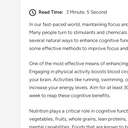
Read Time:
3 Minute, 5 Second
In our fast-paced world, maintaining focus an
Many people turn to stimulants and chemicals 
several natural ways to enhance cognitive fun
some effective methods to improve focus and 
One of the most effective means of enhancing m
Engaging in physical activity boosts blood cir
your brain. Activities like running, swimming,
increase your energy levels. Aim for at least 
week to reap these cognitive benefits.
Nutrition plays a critical role in cognitive fun
vegetables, fruits, whole grains, lean proteins
mental capabilities. Foods that are known to bo