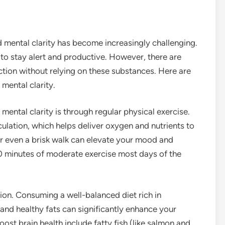
d mental clarity has become increasingly challenging.
to stay alert and productive. However, there are
ction without relying on these substances. Here are
mental clarity.
ental clarity is through regular physical exercise.
culation, which helps deliver oxygen and nutrients to
 or even a brisk walk can elevate your mood and
30 minutes of moderate exercise most days of the
ction. Consuming a well-balanced diet rich in
, and healthy fats can significantly enhance your
ost brain health include fatty fish (like salmon and