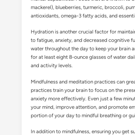
mackerel), blueberries, turmeric, broccoli, pu
antioxidants, omega-3 fatty acids, and essenti
Hydration is another crucial factor for mainta
to fatigue, anxiety, and decreased cognitive 
water throughout the day to keep your brain a
for at least eight 8-ounce glasses of water dai
and activity levels.
Mindfulness and meditation practices can grea
practices train your brain to focus on the pr
anxiety more effectively. Even just a few min
your mind, improve attention, and promote em
portion of your day to mindful breathing or gu
In addition to mindfulness, ensuring you get suf