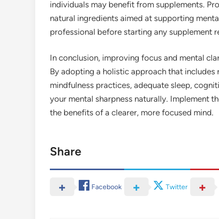
individuals may benefit from supplements. Pro
natural ingredients aimed at supporting mental
professional before starting any supplement r
In conclusion, improving focus and mental clar
By adopting a holistic approach that includes r
mindfulness practices, adequate sleep, cognit
your mental sharpness naturally. Implement the
the benefits of a clearer, more focused mind.
Share
Facebook
Twitter