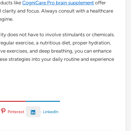
ducts like
CogniCare Pro brain supplement
offer
 clarity and focus. Always consult with a healthcare
egime.
ity does not have to involve stimulants or chemicals.
egular exercise, a nutritious diet, proper hydration,
ive exercises, and deep breathing, you can enhance
se strategies into your daily routine and experience
LinkedIn
Pinterest