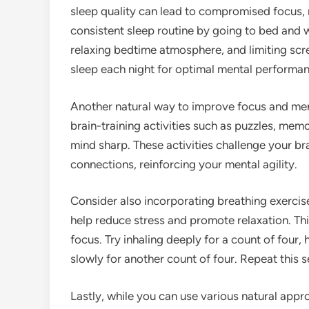
sleep quality can lead to compromised focus,
consistent sleep routine by going to bed and 
relaxing bedtime atmosphere, and limiting scre
sleep each night for optimal mental performan
Another natural way to improve focus and ment
brain-training activities such as puzzles, mem
mind sharp. These activities challenge your b
connections, reinforcing your mental agility.
Consider also incorporating breathing exercis
help reduce stress and promote relaxation. Thi
focus. Try inhaling deeply for a count of four,
slowly for another count of four. Repeat this s
Lastly, while you can use various natural app