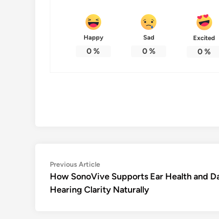
Happy
Sad
Excited
0
%
0
%
0
%
Post
Previous
Previous Article
article:
How SonoVive Supports Ear Health and Da
navigation
Hearing Clarity Naturally