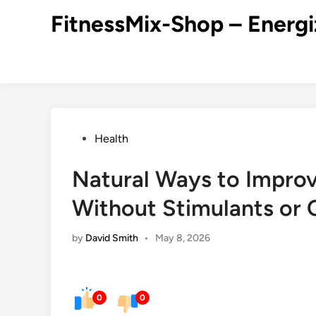
Skip
FitnessMix-Shop – Energi
to
content
Posted
Health
in
Natural Ways to Improv
Without Stimulants or 
by
David Smith
•
May 8, 2026
0
0