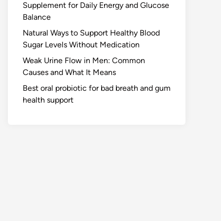
Supplement for Daily Energy and Glucose
Balance
Natural Ways to Support Healthy Blood
Sugar Levels Without Medication
Weak Urine Flow in Men: Common
Causes and What It Means
Best oral probiotic for bad breath and gum
health support