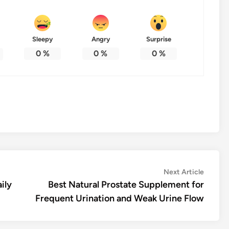
Sleepy
Angry
Surprise
0
%
0
%
0
%
Next
Next Article
article:
ily
Best Natural Prostate Supplement for
Frequent Urination and Weak Urine Flow