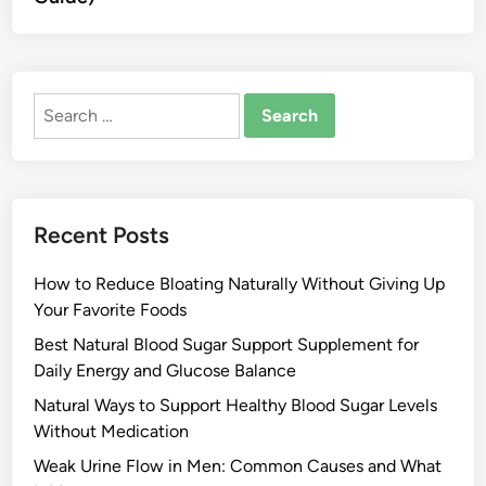
Search
for:
Recent Posts
How to Reduce Bloating Naturally Without Giving Up
Your Favorite Foods
Best Natural Blood Sugar Support Supplement for
Daily Energy and Glucose Balance
Natural Ways to Support Healthy Blood Sugar Levels
Without Medication
Weak Urine Flow in Men: Common Causes and What