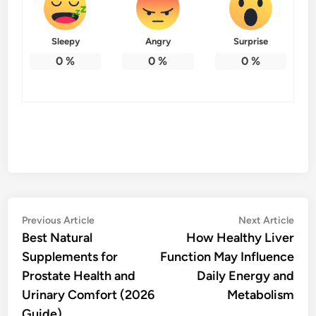
Sleepy
Angry
Surprise
0
%
0
%
0
%
Post
Previous
Nex
Previous Article
Next Article
article:
artic
Best Natural
How Healthy Liver
navigation
Supplements for
Function May Influence
Prostate Health and
Daily Energy and
Urinary Comfort (2026
Metabolism
Guide)