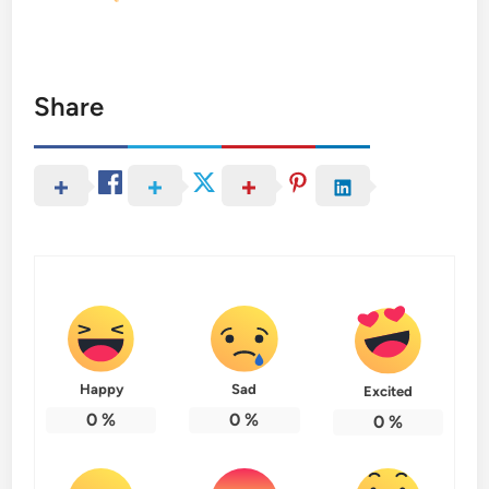
Share
Happy
Sad
Excited
0
%
0
%
0
%