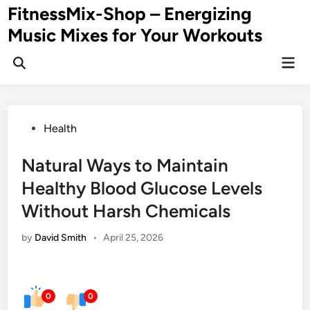
Skip
FitnessMix-Shop – Energizing
to
Music Mixes for Your Workouts
content
Mai
Men
Posted
Health
in
Natural Ways to Maintain
Healthy Blood Glucose Levels
Without Harsh Chemicals
by
David Smith
•
April 25, 2026
0
0