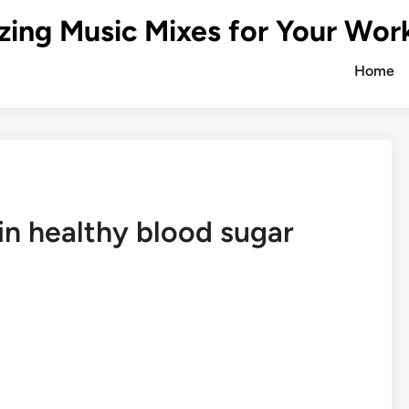
zing Music Mixes for Your Wor
Home
in healthy blood sugar