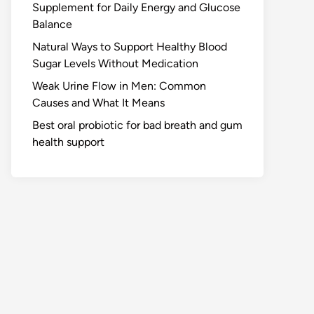
Supplement for Daily Energy and Glucose
Balance
Natural Ways to Support Healthy Blood
Sugar Levels Without Medication
Weak Urine Flow in Men: Common
Causes and What It Means
Best oral probiotic for bad breath and gum
health support