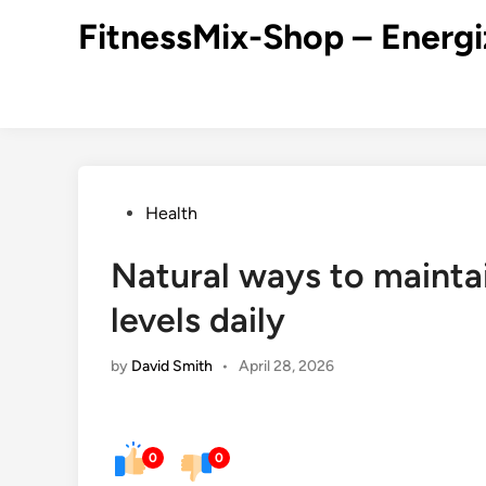
Skip
FitnessMix-Shop – Energi
to
content
Posted
Health
in
Natural ways to mainta
levels daily
by
David Smith
•
April 28, 2026
0
0