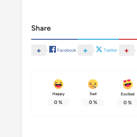
Share
Facebook
Twitter
Happy
Sad
Excited
0
%
0
%
0
%