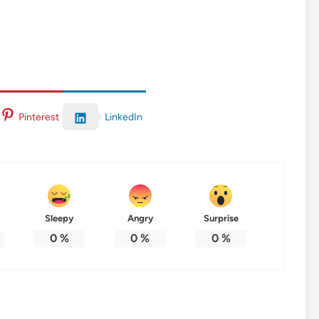
LinkedIn
Pinterest
Sleepy
Angry
Surprise
0
%
0
%
0
%