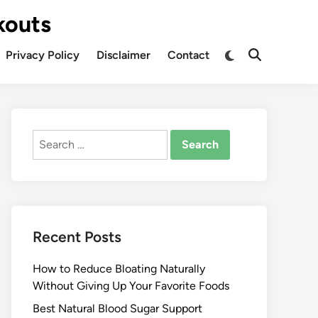
kouts
Privacy Policy
Disclaimer
Contact
Search
for:
Recent Posts
How to Reduce Bloating Naturally
Without Giving Up Your Favorite Foods
Best Natural Blood Sugar Support