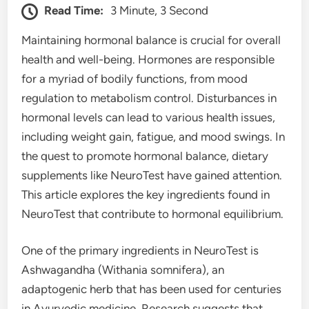
Read Time:
3 Minute, 3 Second
Maintaining hormonal balance is crucial for overall
health and well-being. Hormones are responsible
for a myriad of bodily functions, from mood
regulation to metabolism control. Disturbances in
hormonal levels can lead to various health issues,
including weight gain, fatigue, and mood swings. In
the quest to promote hormonal balance, dietary
supplements like NeuroTest have gained attention.
This article explores the key ingredients found in
NeuroTest that contribute to hormonal equilibrium.
One of the primary ingredients in NeuroTest is
Ashwagandha (Withania somnifera), an
adaptogenic herb that has been used for centuries
in Ayurvedic medicine. Research suggests that