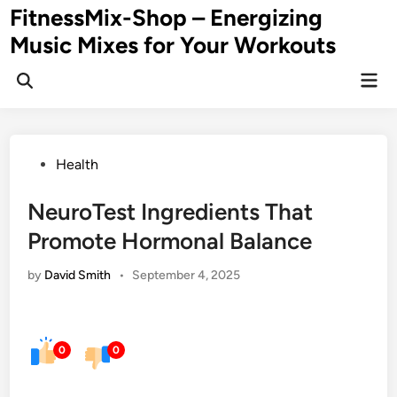
Skip
FitnessMix-Shop – Energizing
to
Music Mixes for Your Workouts
content
Mai
Men
Posted
Health
in
NeuroTest Ingredients That
Promote Hormonal Balance
by
David Smith
•
September 4, 2025
0
0