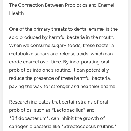
The Connection Between Probiotics and Enamel
Health
One of the primary threats to dental enamel is the
acid produced by harmful bacteria in the mouth.
When we consume sugary foods, these bacteria
metabolize sugars and release acids, which can
erode enamel over time. By incorporating oral
probiotics into one’s routine, it can potentially
reduce the presence of these harmful bacteria,
paving the way for stronger and healthier enamel.
Research indicates that certain strains of oral
probiotics, such as *Lactobacillus* and
*Bifidobacterium*, can inhibit the growth of
cariogenic bacteria like *Streptococcus mutans.*