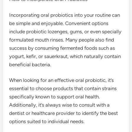
Incorporating oral probiotics into your routine can
be simple and enjoyable. Convenient options
include probiotic lozenges, gums, or even specially
formulated mouth rinses. Many people also find
success by consuming fermented foods such as
yogurt, kefir, or sauerkraut, which naturally contain
beneficial bacteria.
When looking for an effective oral probiotic, it’s
essential to choose products that contain strains
specifically known to support oral health.
Additionally, it’s always wise to consult with a
dentist or healthcare provider to identify the best
options suited to individual needs.