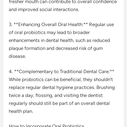
fresher mouth can contribute to overall confidence
and improved social interactions.
3. **Enhancing Overall Oral Health:** Regular use
of oral probiotics may lead to broader
enhancements in dental health, such as reduced
plaque formation and decreased risk of gum
disease.
4. **Complementary to Traditional Dental Care:**
While probiotics can be beneficial, they shouldn’t
replace regular dental hygiene practices. Brushing
twice a day, flossing, and visiting the dentist
regularly should still be part of an overall dental
health plan.
How to Incorporate Oral Probiotics