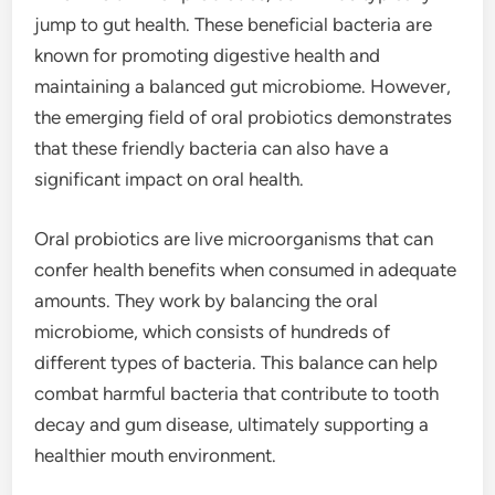
jump to gut health. These beneficial bacteria are
known for promoting digestive health and
maintaining a balanced gut microbiome. However,
the emerging field of oral probiotics demonstrates
that these friendly bacteria can also have a
significant impact on oral health.
Oral probiotics are live microorganisms that can
confer health benefits when consumed in adequate
amounts. They work by balancing the oral
microbiome, which consists of hundreds of
different types of bacteria. This balance can help
combat harmful bacteria that contribute to tooth
decay and gum disease, ultimately supporting a
healthier mouth environment.