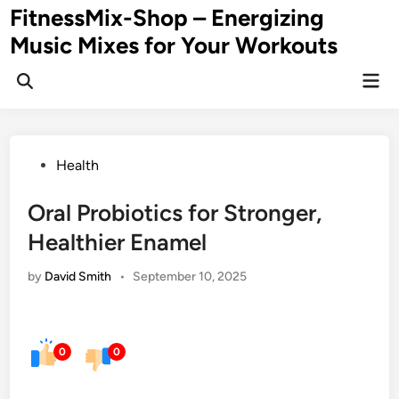
Skip
FitnessMix-Shop – Energizing
to
Music Mixes for Your Workouts
content
Mai
Men
Posted
Health
in
Oral Probiotics for Stronger,
Healthier Enamel
by
David Smith
•
September 10, 2025
0
0