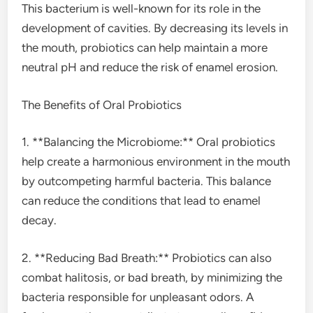
This bacterium is well-known for its role in the
development of cavities. By decreasing its levels in
the mouth, probiotics can help maintain a more
neutral pH and reduce the risk of enamel erosion.
The Benefits of Oral Probiotics
1. **Balancing the Microbiome:** Oral probiotics
help create a harmonious environment in the mouth
by outcompeting harmful bacteria. This balance
can reduce the conditions that lead to enamel
decay.
2. **Reducing Bad Breath:** Probiotics can also
combat halitosis, or bad breath, by minimizing the
bacteria responsible for unpleasant odors. A