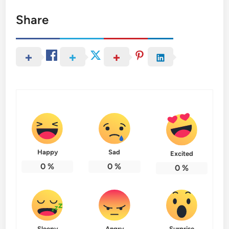
Share
Happy
Sad
Excited
0
%
0
%
0
%
Sleepy
Angry
Surprise