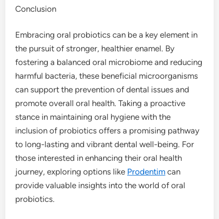
Conclusion
Embracing oral probiotics can be a key element in
the pursuit of stronger, healthier enamel. By
fostering a balanced oral microbiome and reducing
harmful bacteria, these beneficial microorganisms
can support the prevention of dental issues and
promote overall oral health. Taking a proactive
stance in maintaining oral hygiene with the
inclusion of probiotics offers a promising pathway
to long-lasting and vibrant dental well-being. For
those interested in enhancing their oral health
journey, exploring options like
Prodentim
can
provide valuable insights into the world of oral
probiotics.