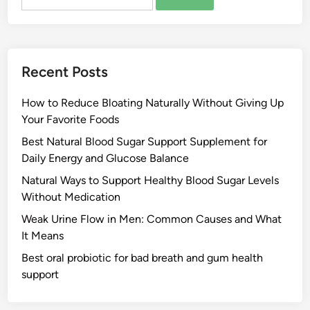
for:
Recent Posts
How to Reduce Bloating Naturally Without Giving Up
Your Favorite Foods
Best Natural Blood Sugar Support Supplement for
Daily Energy and Glucose Balance
Natural Ways to Support Healthy Blood Sugar Levels
Without Medication
Weak Urine Flow in Men: Common Causes and What
It Means
Best oral probiotic for bad breath and gum health
support