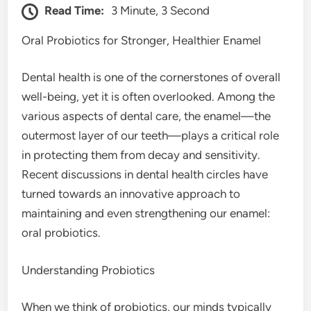
Read Time:
3 Minute, 3 Second
Oral Probiotics for Stronger, Healthier Enamel
Dental health is one of the cornerstones of overall
well-being, yet it is often overlooked. Among the
various aspects of dental care, the enamel—the
outermost layer of our teeth—plays a critical role
in protecting them from decay and sensitivity.
Recent discussions in dental health circles have
turned towards an innovative approach to
maintaining and even strengthening our enamel:
oral probiotics.
Understanding Probiotics
When we think of probiotics, our minds typically