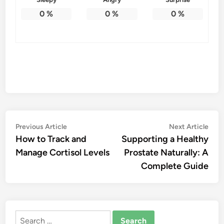
0
%
0
%
0
%
Post
Previous
Nex
Previous Article
Next Article
article:
artic
How to Track and
Supporting a Healthy
navigation
Manage Cortisol Levels
Prostate Naturally: A
Complete Guide
Search