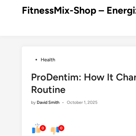
Skip
FitnessMix-Shop – Energi
to
content
Posted
Health
in
ProDentim: How It Cha
Routine
by
David Smith
•
October 1, 2025
0
0