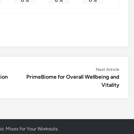
0
%
0
%
0
%
Next
Next Article
article:
ion
PrimeBiome for Overall Wellbeing and
Vitality
ic Mixes for Your Workouts
.