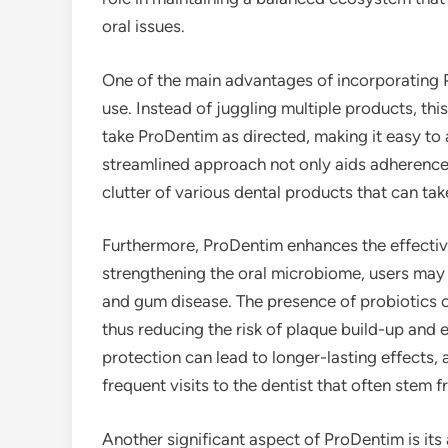
oral issues.
One of the main advantages of incorporating Pr
use. Instead of juggling multiple products, th
take ProDentim as directed, making it easy to 
streamlined approach not only aids adherence 
clutter of various dental products that can ta
Furthermore, ProDentim enhances the effectiven
strengthening the oral microbiome, users may f
and gum disease. The presence of probiotics c
thus reducing the risk of plaque build-up and 
protection can lead to longer-lasting effects, 
frequent visits to the dentist that often stem 
Another significant aspect of ProDentim is it