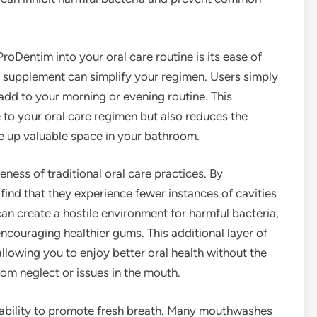
oDentim into your oral care routine is its ease of
is supplement can simplify your regimen. Users simply
add to your morning or evening routine. This
to your oral care regimen but also reduces the
ke up valuable space in your bathroom.
ess of traditional oral care practices. By
ind that they experience fewer instances of cavities
an create a hostile environment for harmful bacteria,
encouraging healthier gums. This additional layer of
allowing you to enjoy better oral health without the
from neglect or issues in the mouth.
s ability to promote fresh breath. Many mouthwashes