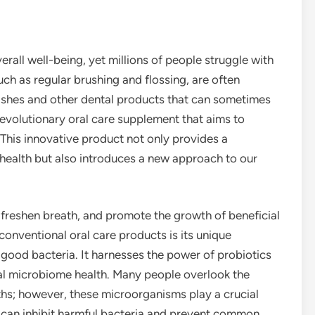
erall well-being, yet millions of people struggle with
such as regular brushing and flossing, are often
hes and other dental products that can sometimes
evolutionary oral care supplement that aims to
This innovative product not only provides a
health but also introduces a new approach to our
freshen breath, and promote the growth of beneficial
conventional oral care products is its unique
good bacteria. It harnesses the power of probiotics
ral microbiome health. Many people overlook the
ths; however, these microorganisms play a crucial
 can inhibit harmful bacteria and prevent common