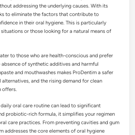
hout addressing the underlying causes. With its
s to eliminate the factors that contribute to
ence in their oral hygiene. This is particularly
 situations or those looking for a natural means of
cater to those who are health-conscious and prefer
The absence of synthetic additives and harmful
thpaste and mouthwashes makes ProDentim a safer
l alternatives, and the rising demand for clean
 offers.
daily oral care routine can lead to significant
nd probiotic-rich formula, it simplifies your regimen
oral care practices. From preventing cavities and gum
im addresses the core elements of oral hygiene