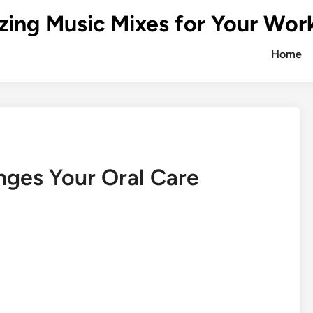
zing Music Mixes for Your Wor
Home
nges Your Oral Care