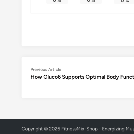
0
%
0
%
0
%
Post
Previous
Previous Article
article:
How Gluco6 Supports Optimal Body Funct
navigation
Copyright © 2026
FitnessMix-Shop - Energizing Mus