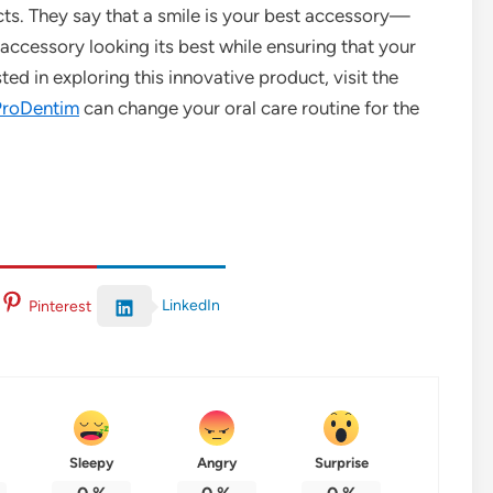
ts. They say that a smile is your best accessory—
accessory looking its best while ensuring that your
sted in exploring this innovative product, visit the
ProDentim
can change your oral care routine for the
LinkedIn
Pinterest
Sleepy
Angry
Surprise