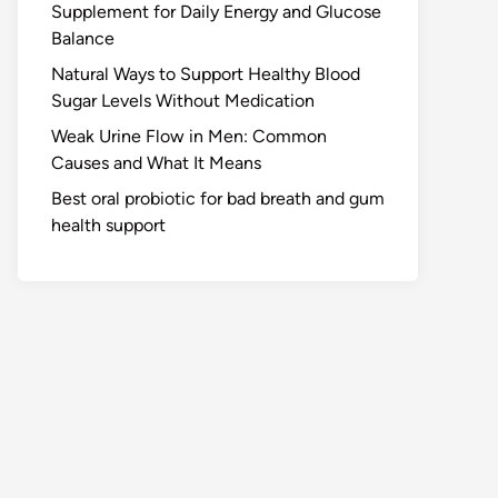
Supplement for Daily Energy and Glucose
Balance
Natural Ways to Support Healthy Blood
Sugar Levels Without Medication
Weak Urine Flow in Men: Common
Causes and What It Means
Best oral probiotic for bad breath and gum
health support