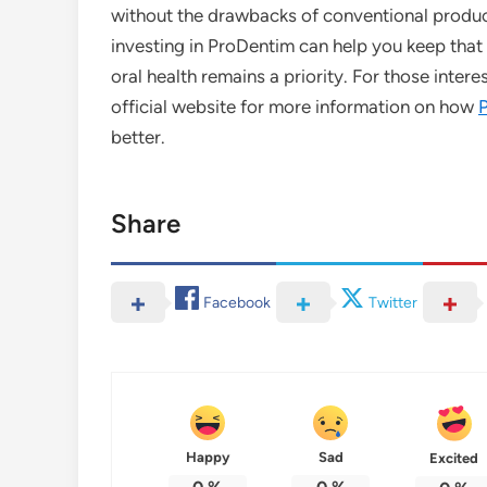
without the drawbacks of conventional produc
investing in ProDentim can help you keep that 
oral health remains a priority. For those intere
official website for more information on how
better.
Share
Facebook
Twitter
Happy
Sad
Excited