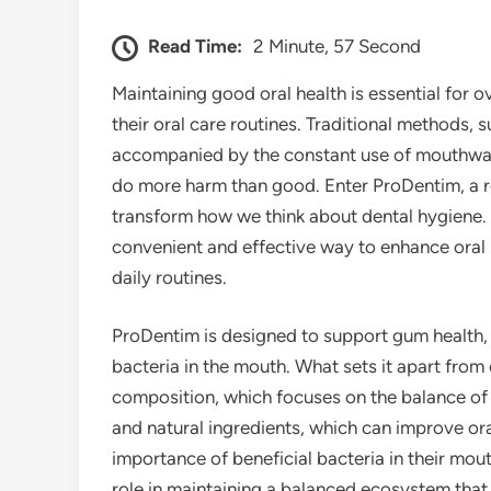
Read Time:
2 Minute, 57 Second
Maintaining good oral health is essential for ov
their oral care routines. Traditional methods, 
accompanied by the constant use of mouthwas
do more harm than good. Enter ProDentim, a r
transform how we think about dental hygiene. 
convenient and effective way to enhance oral 
daily routines.
ProDentim is designed to support gum health, 
bacteria in the mouth. What sets it apart from 
composition, which focuses on the balance of 
and natural ingredients, which can improve o
importance of beneficial bacteria in their mou
role in maintaining a balanced ecosystem that