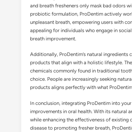
and breath fresheners only mask bad odors wit
probiotic formulation, ProDentim actively work
unpleasant breath, empowering users with confid
appealing for individuals who engage in social
breath improvement.
Additionally, ProDentim’s natural ingredients 
products that align with a holistic lifestyle. 
chemicals commonly found in traditional too
choice. People are increasingly seeking natura
products aligns perfectly with what ProDentim
In conclusion, integrating ProDentim into your 
improvements in oral health. With its natural a
while enhancing the effectiveness of existing 
disease to promoting fresher breath, ProDent