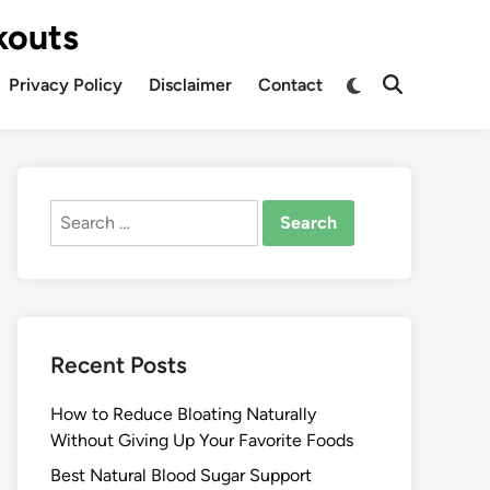
kouts
Privacy Policy
Disclaimer
Contact
Search
for:
Recent Posts
How to Reduce Bloating Naturally
Without Giving Up Your Favorite Foods
Best Natural Blood Sugar Support