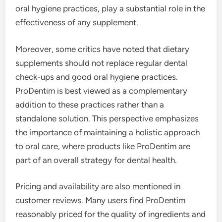
oral hygiene practices, play a substantial role in the
effectiveness of any supplement.
Moreover, some critics have noted that dietary
supplements should not replace regular dental
check-ups and good oral hygiene practices.
ProDentim is best viewed as a complementary
addition to these practices rather than a
standalone solution. This perspective emphasizes
the importance of maintaining a holistic approach
to oral care, where products like ProDentim are
part of an overall strategy for dental health.
Pricing and availability are also mentioned in
customer reviews. Many users find ProDentim
reasonably priced for the quality of ingredients and