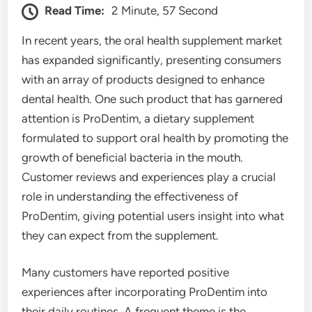
Read Time:
2 Minute, 57 Second
In recent years, the oral health supplement market
has expanded significantly, presenting consumers
with an array of products designed to enhance
dental health. One such product that has garnered
attention is ProDentim, a dietary supplement
formulated to support oral health by promoting the
growth of beneficial bacteria in the mouth.
Customer reviews and experiences play a crucial
role in understanding the effectiveness of
ProDentim, giving potential users insight into what
they can expect from the supplement.
Many customers have reported positive
experiences after incorporating ProDentim into
their daily routines. A frequent theme is the