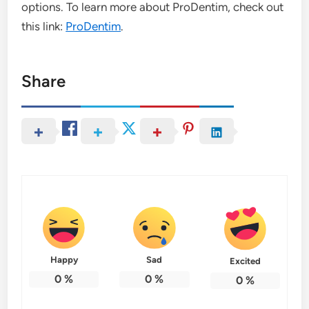
options. To learn more about ProDentim, check out
this link:
ProDentim
.
Share
Happy
Sad
Excited
0
%
0
%
0
%