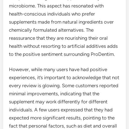
microbiome. This aspect has resonated with
health-conscious individuals who prefer
supplements made from natural ingredients over
chemically formulated alternatives. The
reassurance that they are nourishing their oral
health without resorting to artificial additives adds
to the positive sentiment surrounding ProDentim.
However, while many users have had positive
experiences, it’s important to acknowledge that not
every review is glowing. Some customers reported
minimal improvements, indicating that the
supplement may work differently for different
individuals. A few users expressed that they had
expected more significant results, pointing to the
fact that personal factors, such as diet and overall