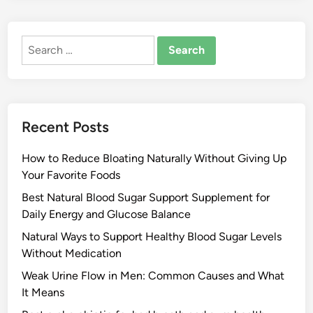
Search
for:
Recent Posts
How to Reduce Bloating Naturally Without Giving Up
Your Favorite Foods
Best Natural Blood Sugar Support Supplement for
Daily Energy and Glucose Balance
Natural Ways to Support Healthy Blood Sugar Levels
Without Medication
Weak Urine Flow in Men: Common Causes and What
It Means