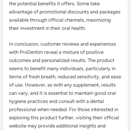
the potential benefits it offers. Some take
advantage of promotional discounts and packages
available through official channels, maximizing
their investment in their oral health.
In conclusion, customer reviews and experiences
with ProDentim reveal a mixture of positive
outcomes and personalized results. The product
seems to benefit many individuals, particularly in
terms of fresh breath, reduced sensitivity, and ease
of use. However, as with any supplement, results
can vary, and it is essential to maintain good oral
hygiene practices and consult with a dental
professional when needed. For those interested in
exploring this product further, visiting their official
website may provide additional insights and