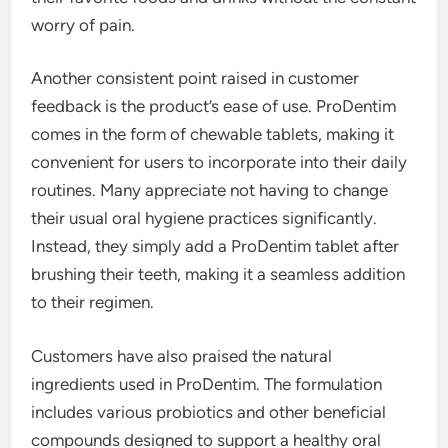
worry of pain.
Another consistent point raised in customer
feedback is the product’s ease of use. ProDentim
comes in the form of chewable tablets, making it
convenient for users to incorporate into their daily
routines. Many appreciate not having to change
their usual oral hygiene practices significantly.
Instead, they simply add a ProDentim tablet after
brushing their teeth, making it a seamless addition
to their regimen.
Customers have also praised the natural
ingredients used in ProDentim. The formulation
includes various probiotics and other beneficial
compounds designed to support a healthy oral