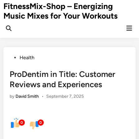
Skip
FitnessMix-Shop – Energizing
to
Music Mixes for Your Workouts
content
Mai
Men
Posted
Health
in
ProDentim in Title: Customer
Reviews and Experiences
by
David Smith
•
September 7, 2025
0
0