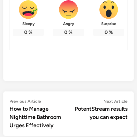
Sleepy
Angry
Surprise
0
%
0
%
0
%
Post
Previous
Nex
Previous Article
Next Article
article:
artic
How to Manage
PotentStream results
navigation
Nighttime Bathroom
you can expect
Urges Effectively