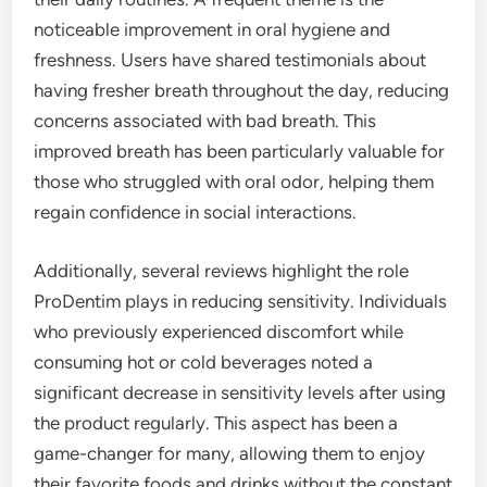
noticeable improvement in oral hygiene and
freshness. Users have shared testimonials about
having fresher breath throughout the day, reducing
concerns associated with bad breath. This
improved breath has been particularly valuable for
those who struggled with oral odor, helping them
regain confidence in social interactions.
Additionally, several reviews highlight the role
ProDentim plays in reducing sensitivity. Individuals
who previously experienced discomfort while
consuming hot or cold beverages noted a
significant decrease in sensitivity levels after using
the product regularly. This aspect has been a
game-changer for many, allowing them to enjoy
their favorite foods and drinks without the constant