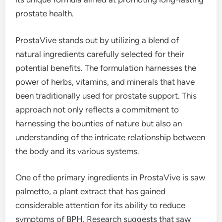
prostate health.
ProstaVive stands out by utilizing a blend of
natural ingredients carefully selected for their
potential benefits. The formulation harnesses the
power of herbs, vitamins, and minerals that have
been traditionally used for prostate support. This
approach not only reflects a commitment to
harnessing the bounties of nature but also an
understanding of the intricate relationship between
the body and its various systems.
One of the primary ingredients in ProstaVive is saw
palmetto, a plant extract that has gained
considerable attention for its ability to reduce
symptoms of BPH. Research suggests that saw