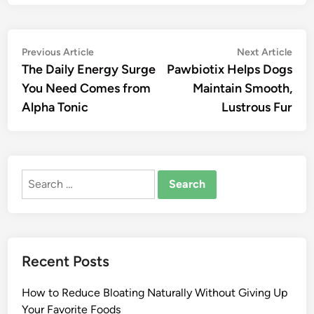
Post
Previous
Nex
Previous Article
Next Article
article:
artic
The Daily Energy Surge
Pawbiotix Helps Dogs
navigation
You Need Comes from
Maintain Smooth,
Alpha Tonic
Lustrous Fur
Search
for:
Recent Posts
How to Reduce Bloating Naturally Without Giving Up
Your Favorite Foods