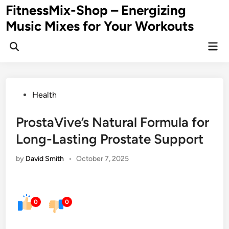
Skip
FitnessMix-Shop – Energizing
to
Music Mixes for Your Workouts
content
Mai
Men
Posted
Health
in
ProstaVive’s Natural Formula for
Long-Lasting Prostate Support
by
David Smith
•
October 7, 2025
0
0