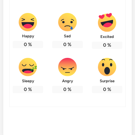
Happy
Sad
Excited
0
%
0
%
0
%
Sleepy
Angry
Surprise
0
%
0
%
0
%