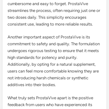
cumbersome and easy to forget. ProstaVive
streamlines the process, often requiring just one or
two doses daily. This simplicity encourages
consistent use, leading to more reliable results.
Another important aspect of ProstaVive is its
commitment to safety and quality. The formulation
undergoes rigorous testing to ensure that it meets
high standards for potency and purity.
Additionally, by opting for a natural supplement,
users can feel more comfortable knowing they are
not introducing harsh chemicals or synthetic
additives into their bodies.
What truly sets ProstaVive apart is the positive
feedback from users who have experienced its