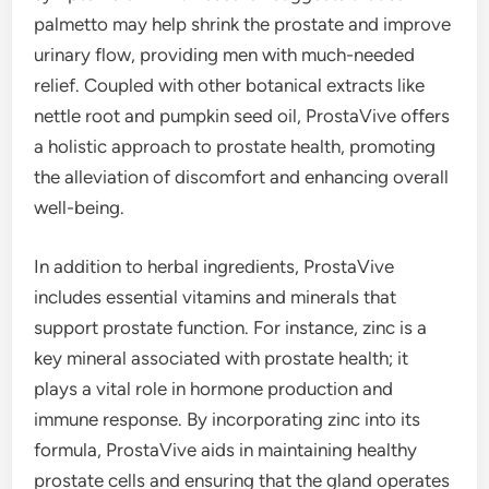
palmetto may help shrink the prostate and improve
urinary flow, providing men with much-needed
relief. Coupled with other botanical extracts like
nettle root and pumpkin seed oil, ProstaVive offers
a holistic approach to prostate health, promoting
the alleviation of discomfort and enhancing overall
well-being.
In addition to herbal ingredients, ProstaVive
includes essential vitamins and minerals that
support prostate function. For instance, zinc is a
key mineral associated with prostate health; it
plays a vital role in hormone production and
immune response. By incorporating zinc into its
formula, ProstaVive aids in maintaining healthy
prostate cells and ensuring that the gland operates