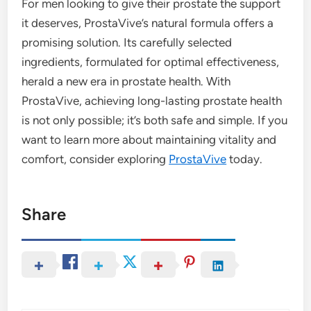
For men looking to give their prostate the support
it deserves, ProstaVive’s natural formula offers a
promising solution. Its carefully selected
ingredients, formulated for optimal effectiveness,
herald a new era in prostate health. With
ProstaVive, achieving long-lasting prostate health
is not only possible; it’s both safe and simple. If you
want to learn more about maintaining vitality and
comfort, consider exploring
ProstaVive
today.
Share