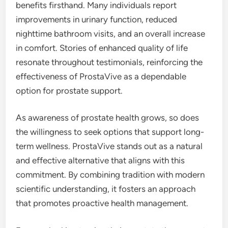
benefits firsthand. Many individuals report
improvements in urinary function, reduced
nighttime bathroom visits, and an overall increase
in comfort. Stories of enhanced quality of life
resonate throughout testimonials, reinforcing the
effectiveness of ProstaVive as a dependable
option for prostate support.
As awareness of prostate health grows, so does
the willingness to seek options that support long-
term wellness. ProstaVive stands out as a natural
and effective alternative that aligns with this
commitment. By combining tradition with modern
scientific understanding, it fosters an approach
that promotes proactive health management.