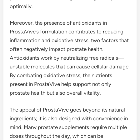
optimally.
Moreover, the presence of antioxidants in
ProstaVive’s formulation contributes to reducing
inflammation and oxidative stress, two factors that
often negatively impact prostate health.
Antioxidants work by neutralizing free radicals—
unstable molecules that can cause cellular damage.
By combating oxidative stress, the nutrients
present in ProstaVive help support not only
prostate health but also overall vitality.
The appeal of ProstaVive goes beyond its natural
ingredients; it is also designed with convenience in
mind. Many prostate supplements require multiple
doses throughout the day, which can be