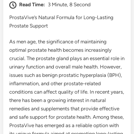
Read Time:
3 Minute, 8 Second
ProstaVive’s Natural Formula for Long-Lasting
Prostate Support
As men age, the significance of maintaining
optimal prostate health becomes increasingly
crucial. The prostate gland plays an essential role in
urinary function and overall male health. However,
issues such as benign prostatic hyperplasia (BPH),
inflammation, and other prostate-related
conditions can affect quality of life. In recent years,
there has been a growing interest in natural
remedies and supplements that provide effective
and safe support for prostate health. Among these,
ProstaVive has emerged as a reliable option with
its unique formula aimed at promoting long-lasting