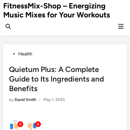
Skip
FitnessMix-Shop – Energizing
to
Music Mixes for Your Workouts
content
Mai
Men
Posted
Health
in
Quietum Plus: A Complete
Guide to Its Ingredients and
Benefits
by
David Smith
•
May 1, 2025
0
0