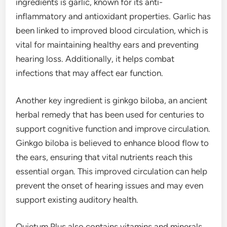
ingredients is garlic, known for its anti-
inflammatory and antioxidant properties. Garlic has
been linked to improved blood circulation, which is
vital for maintaining healthy ears and preventing
hearing loss. Additionally, it helps combat
infections that may affect ear function.
Another key ingredient is ginkgo biloba, an ancient
herbal remedy that has been used for centuries to
support cognitive function and improve circulation.
Ginkgo biloba is believed to enhance blood flow to
the ears, ensuring that vital nutrients reach this
essential organ. This improved circulation can help
prevent the onset of hearing issues and may even
support existing auditory health.
Quietum Plus also contains vitamins and minerals