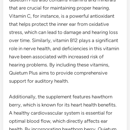
that are crucial for maintaining proper hearing.
Vitamin C, for instance, is a powerful antioxidant
that helps protect the inner ear from oxidative
stress, which can lead to damage and hearing loss
over time. Similarly, vitamin B12 plays a significant
role in nerve health, and deficiencies in this vitamin
have been associated with increased risk of
hearing problems. By including these vitamins,
Quietum Plus aims to provide comprehensive
support for auditory health.
Additionally, the supplement features hawthorn
berry, which is known for its heart health benefits.
A healthy cardiovascular system is essential for
optimal blood flow, which directly affects ear
health. By incorporating hawthorn berry, Quietum