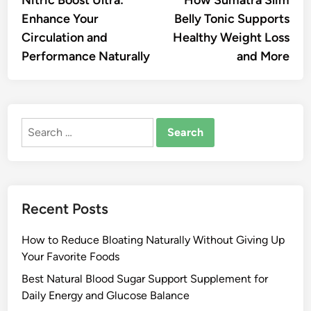
navigation
Enhance Your
Belly Tonic Supports
Circulation and
Healthy Weight Loss
Performance Naturally
and More
Search
for:
Recent Posts
How to Reduce Bloating Naturally Without Giving Up
Your Favorite Foods
Best Natural Blood Sugar Support Supplement for
Daily Energy and Glucose Balance