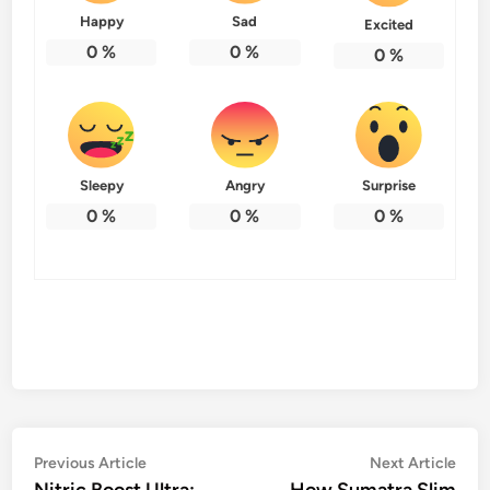
Happy
Sad
Excited
0
%
0
%
0
%
Sleepy
Angry
Surprise
0
%
0
%
0
%
Post
Previous
Nex
Previous Article
Next Article
article:
artic
Nitric Boost Ultra:
How Sumatra Slim