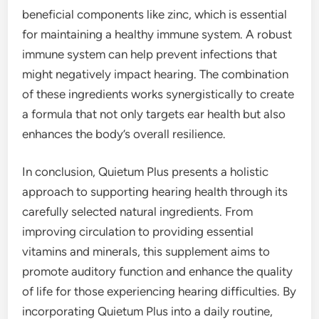
beneficial components like zinc, which is essential
for maintaining a healthy immune system. A robust
immune system can help prevent infections that
might negatively impact hearing. The combination
of these ingredients works synergistically to create
a formula that not only targets ear health but also
enhances the body’s overall resilience.
In conclusion, Quietum Plus presents a holistic
approach to supporting hearing health through its
carefully selected natural ingredients. From
improving circulation to providing essential
vitamins and minerals, this supplement aims to
promote auditory function and enhance the quality
of life for those experiencing hearing difficulties. By
incorporating Quietum Plus into a daily routine,