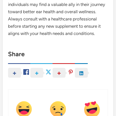
individuals may find a valuable ally in their journey
toward better ear health and overall wellness.
Always consult with a healthcare professional
before starting any new supplement to ensure it
aligns with your health needs and conditions.
Share