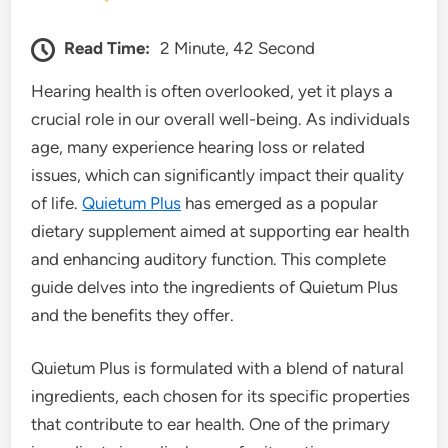
Read Time:
2 Minute, 42 Second
Hearing health is often overlooked, yet it plays a
crucial role in our overall well-being. As individuals
age, many experience hearing loss or related
issues, which can significantly impact their quality
of life.
Quietum Plus
has emerged as a popular
dietary supplement aimed at supporting ear health
and enhancing auditory function. This complete
guide delves into the ingredients of Quietum Plus
and the benefits they offer.
Quietum Plus is formulated with a blend of natural
ingredients, each chosen for its specific properties
that contribute to ear health. One of the primary