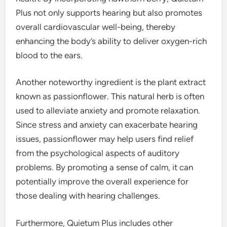
Plus not only supports hearing but also promotes
overall cardiovascular well-being, thereby
enhancing the body’s ability to deliver oxygen-rich
blood to the ears.
Another noteworthy ingredient is the plant extract
known as passionflower. This natural herb is often
used to alleviate anxiety and promote relaxation.
Since stress and anxiety can exacerbate hearing
issues, passionflower may help users find relief
from the psychological aspects of auditory
problems. By promoting a sense of calm, it can
potentially improve the overall experience for
those dealing with hearing challenges.
Furthermore, Quietum Plus includes other