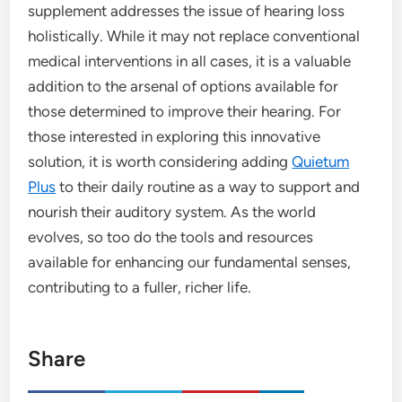
supplement addresses the issue of hearing loss
holistically. While it may not replace conventional
medical interventions in all cases, it is a valuable
addition to the arsenal of options available for
those determined to improve their hearing. For
those interested in exploring this innovative
solution, it is worth considering adding
Quietum
Plus
to their daily routine as a way to support and
nourish their auditory system. As the world
evolves, so too do the tools and resources
available for enhancing our fundamental senses,
contributing to a fuller, richer life.
Share