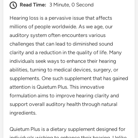
Read Time:
3 Minute, 0 Second
Hearing loss is a pervasive issue that affects
millions of people worldwide. As we age, our
auditory system often encounters various
challenges that can lead to diminished sound
clarity and a reduction in the quality of life. Many
individuals seek ways to enhance their hearing
abilities, turning to medical devices, surgery, or
supplements. One such supplement that has gained
attention is Quietum Plus. This innovative
formulation aims to improve hearing clarity and
support overall auditory health through natural
ingredients.
Quietum Plus is a dietary supplement designed for
individuals wishing to enhance their hearing. Unlike