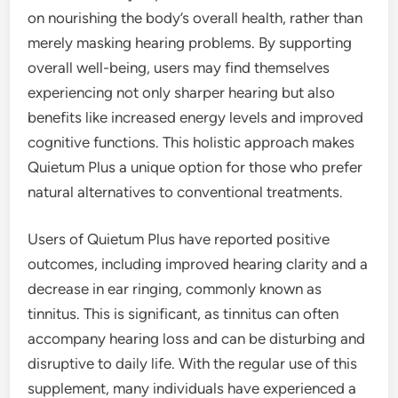
on nourishing the body’s overall health, rather than
merely masking hearing problems. By supporting
overall well-being, users may find themselves
experiencing not only sharper hearing but also
benefits like increased energy levels and improved
cognitive functions. This holistic approach makes
Quietum Plus a unique option for those who prefer
natural alternatives to conventional treatments.
Users of Quietum Plus have reported positive
outcomes, including improved hearing clarity and a
decrease in ear ringing, commonly known as
tinnitus. This is significant, as tinnitus can often
accompany hearing loss and can be disturbing and
disruptive to daily life. With the regular use of this
supplement, many individuals have experienced a