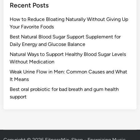
Recent Posts
How to Reduce Bloating Naturally Without Giving Up
Your Favorite Foods
Best Natural Blood Sugar Support Supplement for
Daily Energy and Glucose Balance
Natural Ways to Support Healthy Blood Sugar Levels
Without Medication
Weak Urine Flow in Men: Common Causes and What
It Means
Best oral probiotic for bad breath and gum health
support
Copyright © 2026
FitnessMix-Shop - Energizing Music