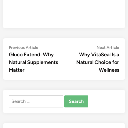
Post
Previous
Nex
Previous Article
Next Article
article:
artic
Gluco Extend: Why
Why VitaSeal Is a
navigation
Natural Supplements
Natural Choice for
Matter
Wellness
Search
for: