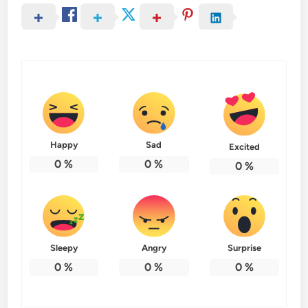
Happy
Sad
Excited
0
%
0
%
0
%
Sleepy
Angry
Surprise
0
%
0
%
0
%