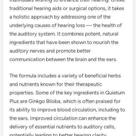
traditional hearing aids or surgical options, it takes
a holistic approach by addressing one of the
underlying causes of hearing loss — the health of
the auditory system. It combines potent, natural
ingredients that have been shown to nourish the
auditory nerves and promote better
communication between the brain and the ears.
The formula includes a variety of beneficial herbs
and nutrients known for their therapeutic
properties. Some of the key ingredients in Quietum
Plus are Ginkgo Biloba, which is often praised for
its ability to improve blood circulation, including to
the ears. Improved circulation can enhance the
delivery of essential nutrients to auditory cells,
potentially leading to better hearing clarity.