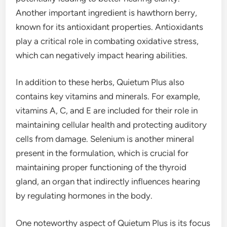
Another important ingredient is hawthorn berry,
known for its antioxidant properties. Antioxidants
play a critical role in combating oxidative stress,
which can negatively impact hearing abilities.
In addition to these herbs, Quietum Plus also
contains key vitamins and minerals. For example,
vitamins A, C, and E are included for their role in
maintaining cellular health and protecting auditory
cells from damage. Selenium is another mineral
present in the formulation, which is crucial for
maintaining proper functioning of the thyroid
gland, an organ that indirectly influences hearing
by regulating hormones in the body.
One noteworthy aspect of Quietum Plus is its focus