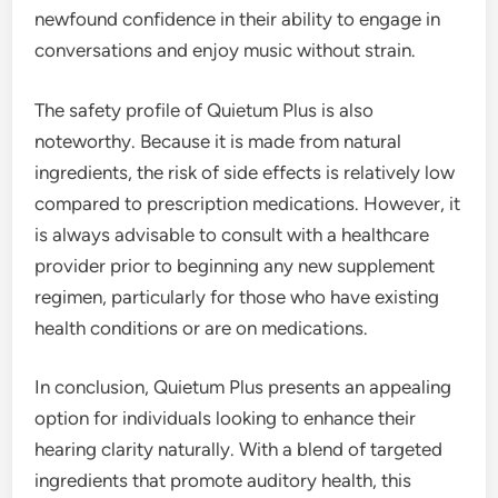
newfound confidence in their ability to engage in
conversations and enjoy music without strain.
The safety profile of Quietum Plus is also
noteworthy. Because it is made from natural
ingredients, the risk of side effects is relatively low
compared to prescription medications. However, it
is always advisable to consult with a healthcare
provider prior to beginning any new supplement
regimen, particularly for those who have existing
health conditions or are on medications.
In conclusion, Quietum Plus presents an appealing
option for individuals looking to enhance their
hearing clarity naturally. With a blend of targeted
ingredients that promote auditory health, this