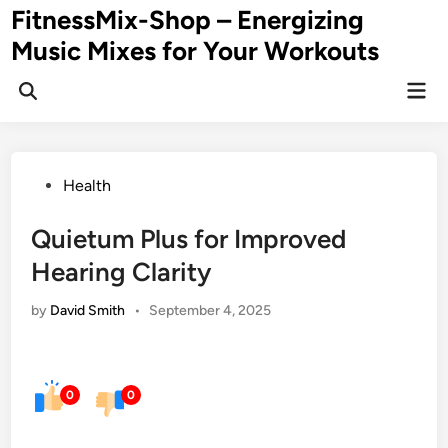
Skip
FitnessMix-Shop – Energizing
to
Music Mixes for Your Workouts
content
Mai
Men
Posted
Health
in
Quietum Plus for Improved
Hearing Clarity
by
David Smith
•
September 4, 2025
0
0