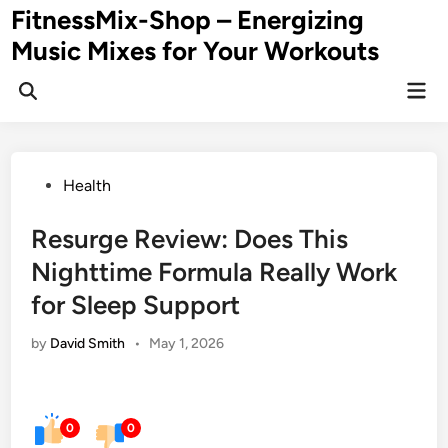
Skip
FitnessMix-Shop – Energizing
to
Music Mixes for Your Workouts
content
Mai
Men
Posted
Health
in
Resurge Review: Does This
Nighttime Formula Really Work
for Sleep Support
by
David Smith
•
May 1, 2026
0
0