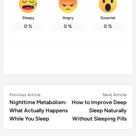
Sleepy
Angry
Surprise
0
%
0
%
0
%
Post
Previous
Nex
Previous Article
Next Article
article:
artic
Nighttime Metabolism:
How to Improve Deep
navigation
What Actually Happens
Sleep Naturally
While You Sleep
Without Sleeping Pills