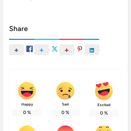
Share
Happy
Sad
Excited
0
%
0
%
0
%