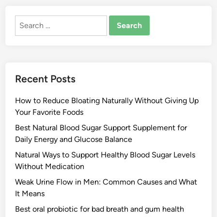
Search
for:
Recent Posts
How to Reduce Bloating Naturally Without Giving Up
Your Favorite Foods
Best Natural Blood Sugar Support Supplement for
Daily Energy and Glucose Balance
Natural Ways to Support Healthy Blood Sugar Levels
Without Medication
Weak Urine Flow in Men: Common Causes and What
It Means
Best oral probiotic for bad breath and gum health