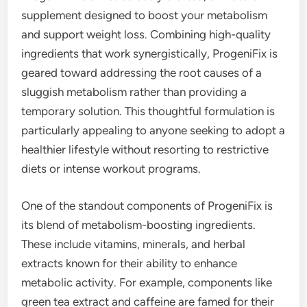
supplement designed to boost your metabolism
and support weight loss. Combining high-quality
ingredients that work synergistically, ProgeniFix is
geared toward addressing the root causes of a
sluggish metabolism rather than providing a
temporary solution. This thoughtful formulation is
particularly appealing to anyone seeking to adopt a
healthier lifestyle without resorting to restrictive
diets or intense workout programs.
One of the standout components of ProgeniFix is
its blend of metabolism-boosting ingredients.
These include vitamins, minerals, and herbal
extracts known for their ability to enhance
metabolic activity. For example, components like
green tea extract and caffeine are famed for their