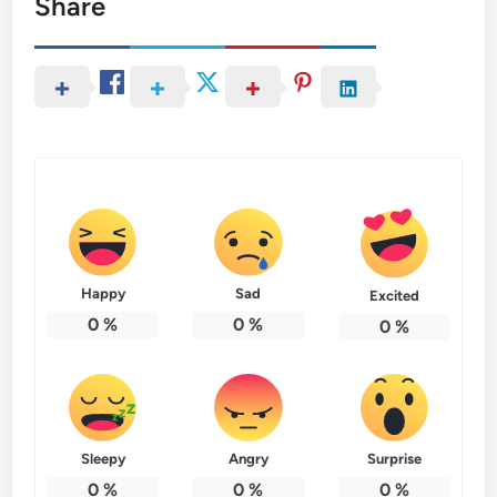
Share
Happy
Sad
Excited
0
%
0
%
0
%
Sleepy
Angry
Surprise
0
%
0
%
0
%