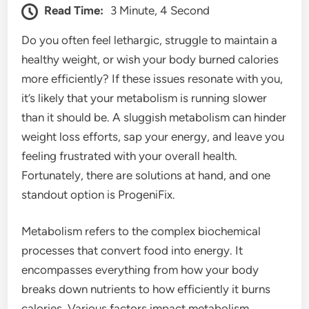
Read Time:
3 Minute, 4 Second
Do you often feel lethargic, struggle to maintain a
healthy weight, or wish your body burned calories
more efficiently? If these issues resonate with you,
it’s likely that your metabolism is running slower
than it should be. A sluggish metabolism can hinder
weight loss efforts, sap your energy, and leave you
feeling frustrated with your overall health.
Fortunately, there are solutions at hand, and one
standout option is ProgeniFix.
Metabolism refers to the complex biochemical
processes that convert food into energy. It
encompasses everything from how your body
breaks down nutrients to how efficiently it burns
calories. Various factors impact metabolism,