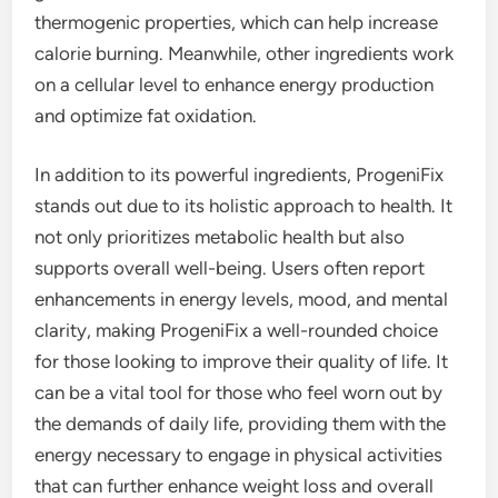
thermogenic properties, which can help increase
calorie burning. Meanwhile, other ingredients work
on a cellular level to enhance energy production
and optimize fat oxidation.
In addition to its powerful ingredients, ProgeniFix
stands out due to its holistic approach to health. It
not only prioritizes metabolic health but also
supports overall well-being. Users often report
enhancements in energy levels, mood, and mental
clarity, making ProgeniFix a well-rounded choice
for those looking to improve their quality of life. It
can be a vital tool for those who feel worn out by
the demands of daily life, providing them with the
energy necessary to engage in physical activities
that can further enhance weight loss and overall