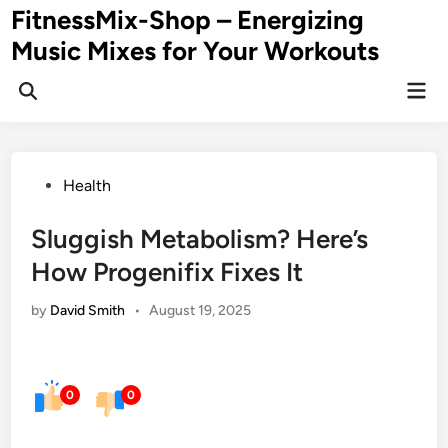
Skip
FitnessMix-Shop – Energizing
to
Music Mixes for Your Workouts
content
Mai
Men
Posted
Health
in
Sluggish Metabolism? Here’s
How Progenifix Fixes It
by
David Smith
•
August 19, 2025
0
0