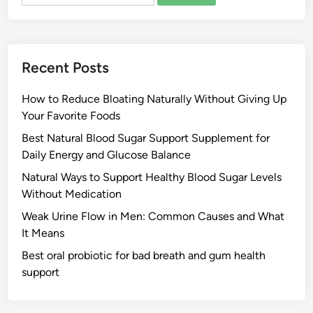
for:
Recent Posts
How to Reduce Bloating Naturally Without Giving Up
Your Favorite Foods
Best Natural Blood Sugar Support Supplement for
Daily Energy and Glucose Balance
Natural Ways to Support Healthy Blood Sugar Levels
Without Medication
Weak Urine Flow in Men: Common Causes and What
It Means
Best oral probiotic for bad breath and gum health
support