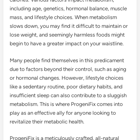
including age, genetics, hormonal balance, muscle
mass, and lifestyle choices. When metabolism
slows down, you may find it difficult to maintain or
lose weight, and seemingly harmless foods might
begin to have a greater impact on your waistline.
Many people find themselves in this predicament
due to factors beyond their control, such as aging
or hormonal changes. However, lifestyle choices
like a sedentary routine, poor dietary habits, and
insufficient sleep can also contribute to a sluggish
metabolism. This is where ProgeniFix comes into
play as an effective ally for anyone looking to
revitalize their metabolic health.
ProgeniFix is a meticulously crafted, all-natural