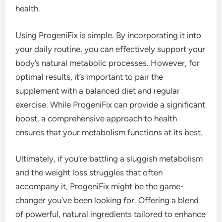
health.
Using ProgeniFix is simple. By incorporating it into
your daily routine, you can effectively support your
body’s natural metabolic processes. However, for
optimal results, it’s important to pair the
supplement with a balanced diet and regular
exercise. While ProgeniFix can provide a significant
boost, a comprehensive approach to health
ensures that your metabolism functions at its best.
Ultimately, if you’re battling a sluggish metabolism
and the weight loss struggles that often
accompany it, ProgeniFix might be the game-
changer you’ve been looking for. Offering a blend
of powerful, natural ingredients tailored to enhance