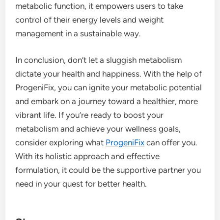
metabolic function, it empowers users to take
control of their energy levels and weight
management in a sustainable way.
In conclusion, don’t let a sluggish metabolism
dictate your health and happiness. With the help of
ProgeniFix, you can ignite your metabolic potential
and embark on a journey toward a healthier, more
vibrant life. If you’re ready to boost your
metabolism and achieve your wellness goals,
consider exploring what
ProgeniFix
can offer you.
With its holistic approach and effective
formulation, it could be the supportive partner you
need in your quest for better health.