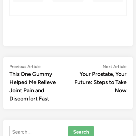
Post
Previous
Nex
Previous Article
Next Article
article:
artic
This One Gummy
Your Prostate, Your
navigation
Helped Me Relieve
Future: Steps to Take
Joint Pain and
Now
Discomfort Fast
Search