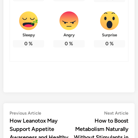
Sleepy
Angry
Surprise
0
%
0
%
0
%
Post
Previous
Nex
Previous Article
Next Article
article:
artic
How Leanotox May
How to Boost
navigation
Support Appetite
Metabolism Naturally
Awareness and Healthy
Without Stimulants in