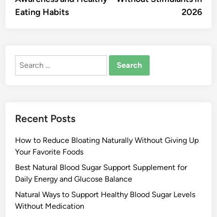
Eating Habits
2026
Search
for:
Recent Posts
How to Reduce Bloating Naturally Without Giving Up
Your Favorite Foods
Best Natural Blood Sugar Support Supplement for
Daily Energy and Glucose Balance
Natural Ways to Support Healthy Blood Sugar Levels
Without Medication