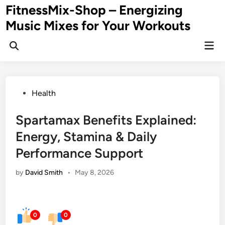
Skip
FitnessMix-Shop – Energizing
to
Music Mixes for Your Workouts
content
Mai
Men
Posted
Health
in
Spartamax Benefits Explained:
Energy, Stamina & Daily
Performance Support
by
David Smith
•
May 8, 2026
0
0