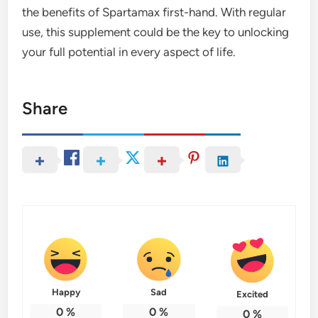
the benefits of Spartamax first-hand. With regular
use, this supplement could be the key to unlocking
your full potential in every aspect of life.
Share
Happy
Sad
Excited
0
%
0
%
0
%