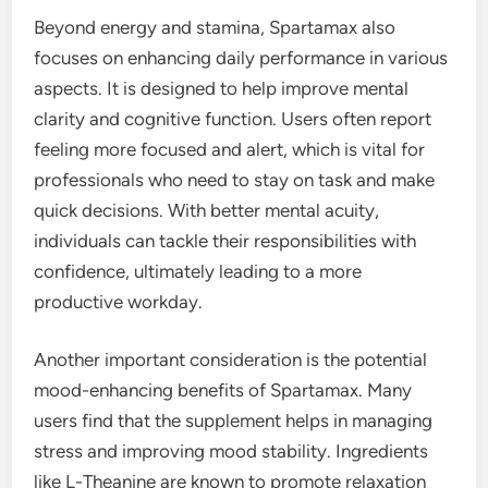
Beyond energy and stamina, Spartamax also
focuses on enhancing daily performance in various
aspects. It is designed to help improve mental
clarity and cognitive function. Users often report
feeling more focused and alert, which is vital for
professionals who need to stay on task and make
quick decisions. With better mental acuity,
individuals can tackle their responsibilities with
confidence, ultimately leading to a more
productive workday.
Another important consideration is the potential
mood-enhancing benefits of Spartamax. Many
users find that the supplement helps in managing
stress and improving mood stability. Ingredients
like L-Theanine are known to promote relaxation