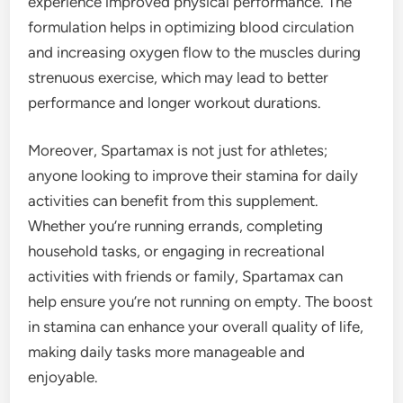
experience improved physical performance. The
formulation helps in optimizing blood circulation
and increasing oxygen flow to the muscles during
strenuous exercise, which may lead to better
performance and longer workout durations.
Moreover, Spartamax is not just for athletes;
anyone looking to improve their stamina for daily
activities can benefit from this supplement.
Whether you’re running errands, completing
household tasks, or engaging in recreational
activities with friends or family, Spartamax can
help ensure you’re not running on empty. The boost
in stamina can enhance your overall quality of life,
making daily tasks more manageable and
enjoyable.