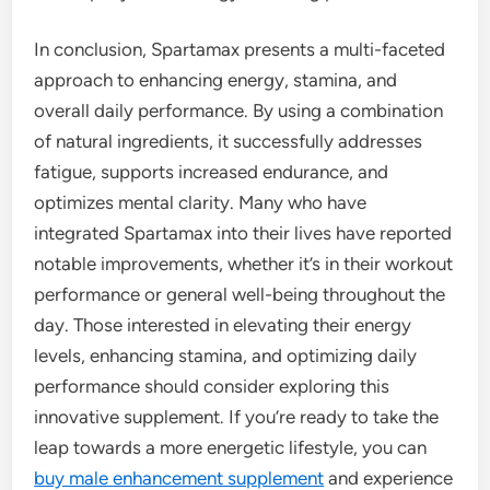
In conclusion, Spartamax presents a multi-faceted
approach to enhancing energy, stamina, and
overall daily performance. By using a combination
of natural ingredients, it successfully addresses
fatigue, supports increased endurance, and
optimizes mental clarity. Many who have
integrated Spartamax into their lives have reported
notable improvements, whether it’s in their workout
performance or general well-being throughout the
day. Those interested in elevating their energy
levels, enhancing stamina, and optimizing daily
performance should consider exploring this
innovative supplement. If you’re ready to take the
leap towards a more energetic lifestyle, you can
buy male enhancement supplement
and experience