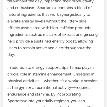
throughout the day, impacting their productivity
and enthusiasm. Spartamax contains a blend of
natural ingredients that work synergistically to
elevate energy levels without the jittery side
effects associated with high-caffeine products.
Ingredients such as maca root extract and ginseng
help provide a sustained energy boost, allowing
users to remain active and alert throughout the
day.
In addition to energy support, Spartamax plays a
crucial role in stamina enhancement. Engaging in
physical activities—whether it’s a workout session
at the gym or a recreational activity—requires
endurance and stamina. By incorporating
Spartamax into your daily regimen, you can