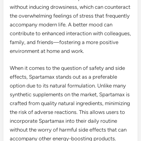
without inducing drowsiness, which can counteract
the overwhelming feelings of stress that frequently
accompany modern life. A better mood can
contribute to enhanced interaction with colleagues,
family, and friends—fostering a more positive
environment at home and work.
When it comes to the question of safety and side
effects, Spartamax stands out as a preferable
option due to its natural formulation. Unlike many
synthetic supplements on the market, Spartamax is
crafted from quality natural ingredients, minimizing
the risk of adverse reactions. This allows users to
incorporate Spartamax into their daily routine
without the worry of harmful side effects that can
accompany other energy-boosting products.