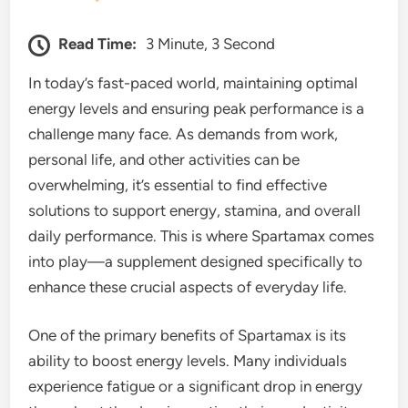
Read Time:
3 Minute, 3 Second
In today’s fast-paced world, maintaining optimal
energy levels and ensuring peak performance is a
challenge many face. As demands from work,
personal life, and other activities can be
overwhelming, it’s essential to find effective
solutions to support energy, stamina, and overall
daily performance. This is where Spartamax comes
into play—a supplement designed specifically to
enhance these crucial aspects of everyday life.
One of the primary benefits of Spartamax is its
ability to boost energy levels. Many individuals
experience fatigue or a significant drop in energy