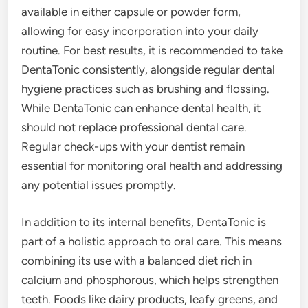
available in either capsule or powder form,
allowing for easy incorporation into your daily
routine. For best results, it is recommended to take
DentaTonic consistently, alongside regular dental
hygiene practices such as brushing and flossing.
While DentaTonic can enhance dental health, it
should not replace professional dental care.
Regular check-ups with your dentist remain
essential for monitoring oral health and addressing
any potential issues promptly.
In addition to its internal benefits, DentaTonic is
part of a holistic approach to oral care. This means
combining its use with a balanced diet rich in
calcium and phosphorous, which helps strengthen
teeth. Foods like dairy products, leafy greens, and