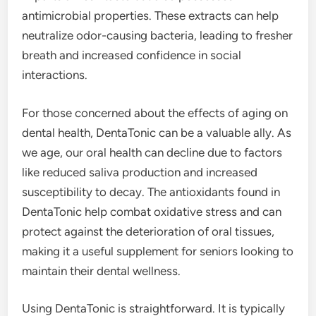
antimicrobial properties. These extracts can help
neutralize odor-causing bacteria, leading to fresher
breath and increased confidence in social
interactions.
For those concerned about the effects of aging on
dental health, DentaTonic can be a valuable ally. As
we age, our oral health can decline due to factors
like reduced saliva production and increased
susceptibility to decay. The antioxidants found in
DentaTonic help combat oxidative stress and can
protect against the deterioration of oral tissues,
making it a useful supplement for seniors looking to
maintain their dental wellness.
Using DentaTonic is straightforward. It is typically