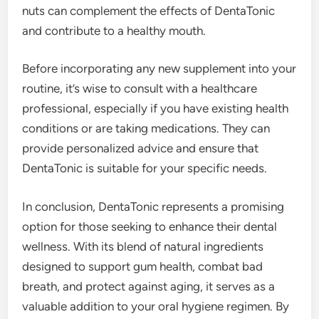
nuts can complement the effects of DentaTonic
and contribute to a healthy mouth.
Before incorporating any new supplement into your
routine, it’s wise to consult with a healthcare
professional, especially if you have existing health
conditions or are taking medications. They can
provide personalized advice and ensure that
DentaTonic is suitable for your specific needs.
In conclusion, DentaTonic represents a promising
option for those seeking to enhance their dental
wellness. With its blend of natural ingredients
designed to support gum health, combat bad
breath, and protect against aging, it serves as a
valuable addition to your oral hygiene regimen. By