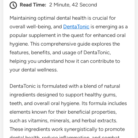
Read Time:
2 Minute, 42 Second
Maintaining optimal dental health is crucial for
overall well-being, and
DentaTonic
is emerging as a
popular supplement in the quest for enhanced oral
hygiene. This comprehensive guide explores the
features, benefits, and usage of DentaTonic,
helping you understand how it can contribute to
your dental wellness.
DentaTonic is formulated with a blend of natural
ingredients designed to support healthy gums,
teeth, and overall oral hygiene. Its formula includes
elements known for their beneficial properties,
such as vitamins, minerals, and herbal extracts.
These ingredients work synergistically to promote
dental health, reduce inflammation, and combat