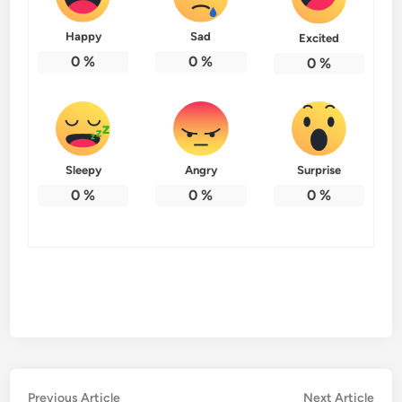
Happy
Sad
Excited
0
%
0
%
0
%
Sleepy
Angry
Surprise
0
%
0
%
0
%
Post
Previous
Nex
Previous Article
Next Article