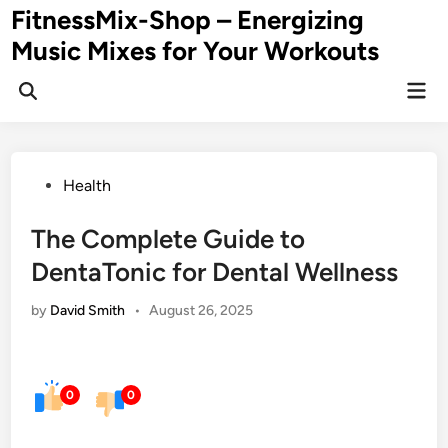
Skip
FitnessMix-Shop – Energizing
to
Music Mixes for Your Workouts
content
Mai
Men
Posted
Health
in
The Complete Guide to
DentaTonic for Dental Wellness
by
David Smith
•
August 26, 2025
0
0