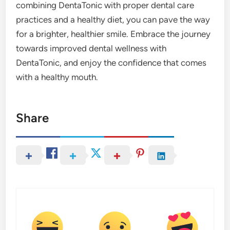
combining DentaTonic with proper dental care
practices and a healthy diet, you can pave the way
for a brighter, healthier smile. Embrace the journey
towards improved dental wellness with
DentaTonic, and enjoy the confidence that comes
with a healthy mouth.
Share