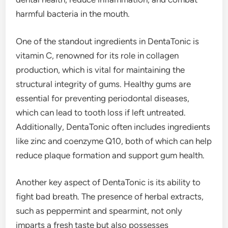
harmful bacteria in the mouth.
One of the standout ingredients in DentaTonic is
vitamin C, renowned for its role in collagen
production, which is vital for maintaining the
structural integrity of gums. Healthy gums are
essential for preventing periodontal diseases,
which can lead to tooth loss if left untreated.
Additionally, DentaTonic often includes ingredients
like zinc and coenzyme Q10, both of which can help
reduce plaque formation and support gum health.
Another key aspect of DentaTonic is its ability to
fight bad breath. The presence of herbal extracts,
such as peppermint and spearmint, not only
imparts a fresh taste but also possesses