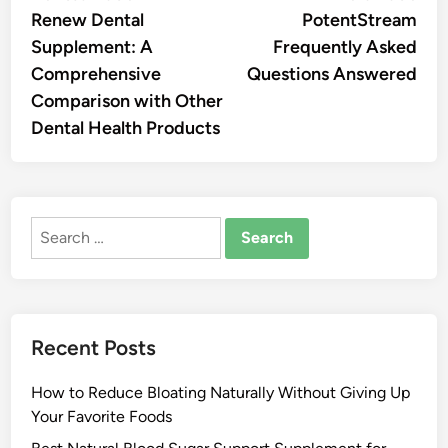
article:
artic
Renew Dental
PotentStream
navigation
Supplement: A
Frequently Asked
Comprehensive
Questions Answered
Comparison with Other
Dental Health Products
Search
for:
Recent Posts
How to Reduce Bloating Naturally Without Giving Up
Your Favorite Foods