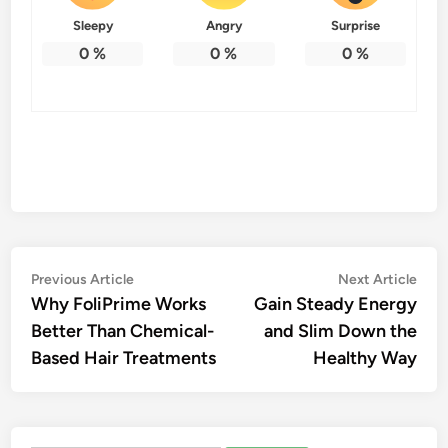
Sleepy
Angry
Surprise
0
%
0
%
0
%
Post
Previous
Nex
Previous Article
Next Article
article:
artic
Why FoliPrime Works
Gain Steady Energy
navigation
Better Than Chemical-
and Slim Down the
Based Hair Treatments
Healthy Way