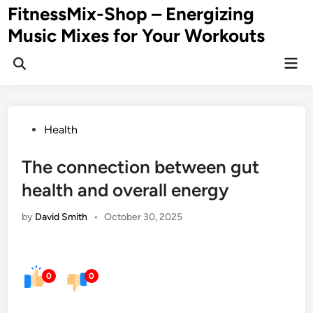
Skip
FitnessMix-Shop – Energizing
to
Music Mixes for Your Workouts
content
Mai
Men
Posted
Health
in
The connection between gut
health and overall energy
by
David Smith
•
October 30, 2025
0
0