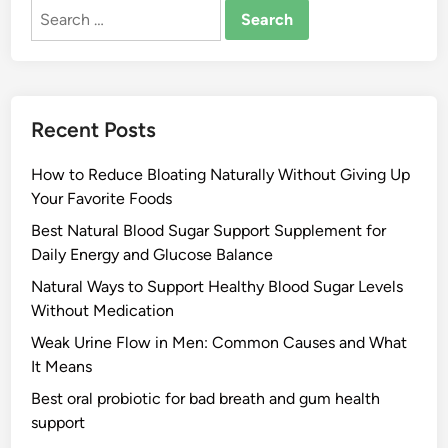
Search
for:
Recent Posts
How to Reduce Bloating Naturally Without Giving Up
Your Favorite Foods
Best Natural Blood Sugar Support Supplement for
Daily Energy and Glucose Balance
Natural Ways to Support Healthy Blood Sugar Levels
Without Medication
Weak Urine Flow in Men: Common Causes and What
It Means
Best oral probiotic for bad breath and gum health
support