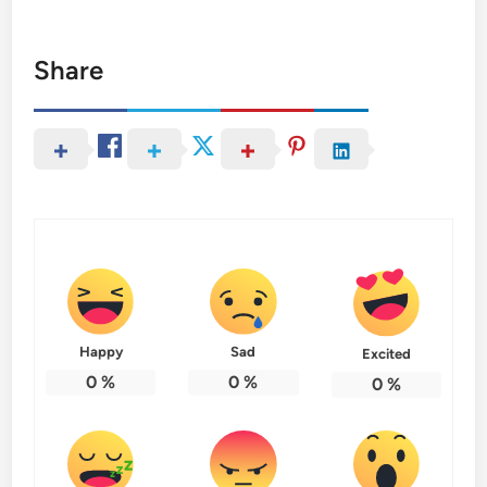
Share
Happy
Sad
Excited
0
%
0
%
0
%