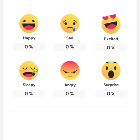
Happy
Sad
Excited
0
%
0
%
0
%
Sleepy
Angry
Surprise
0
%
0
%
0
%