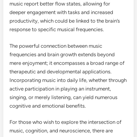
music report better flow states, allowing for
deeper engagement with tasks and increased
productivity, which could be linked to the brain’s
response to specific musical frequencies.
The powerful connection between music
frequencies and brain growth extends beyond
mere enjoyment; it encompasses a broad range of
therapeutic and developmental applications.
Incorporating music into daily life, whether through
active participation in playing an instrument,
singing, or merely listening, can yield numerous
cognitive and emotional benefits.
For those who wish to explore the intersection of
music, cognition, and neuroscience, there are