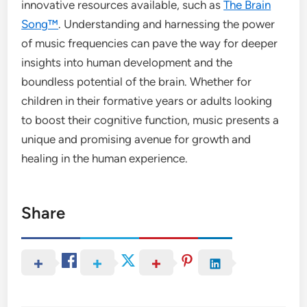
innovative resources available, such as
The Brain
Song™
. Understanding and harnessing the power
of music frequencies can pave the way for deeper
insights into human development and the
boundless potential of the brain. Whether for
children in their formative years or adults looking
to boost their cognitive function, music presents a
unique and promising avenue for growth and
healing in the human experience.
Share