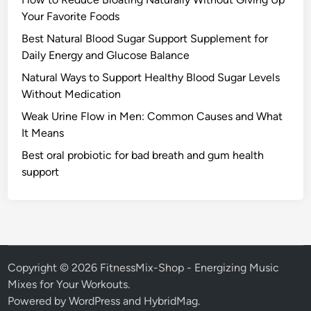
Your Favorite Foods
Best Natural Blood Sugar Support Supplement for
Daily Energy and Glucose Balance
Natural Ways to Support Healthy Blood Sugar Levels
Without Medication
Weak Urine Flow in Men: Common Causes and What
It Means
Best oral probiotic for bad breath and gum health
support
Copyright © 2026
FitnessMix-Shop - Energizing Music
Mixes for Your Workouts
.
Powered by
WordPress
and
HybridMag
.