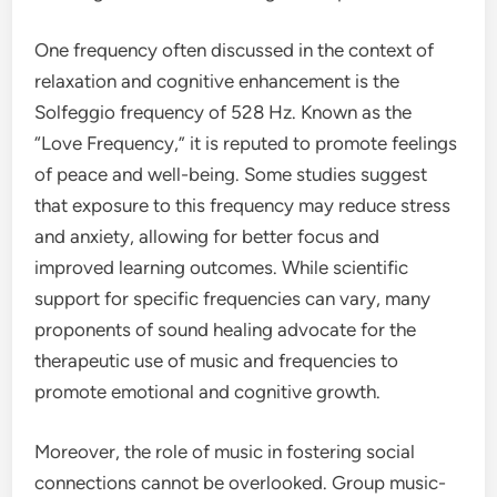
One frequency often discussed in the context of
relaxation and cognitive enhancement is the
Solfeggio frequency of 528 Hz. Known as the
“Love Frequency,” it is reputed to promote feelings
of peace and well-being. Some studies suggest
that exposure to this frequency may reduce stress
and anxiety, allowing for better focus and
improved learning outcomes. While scientific
support for specific frequencies can vary, many
proponents of sound healing advocate for the
therapeutic use of music and frequencies to
promote emotional and cognitive growth.
Moreover, the role of music in fostering social
connections cannot be overlooked. Group music-