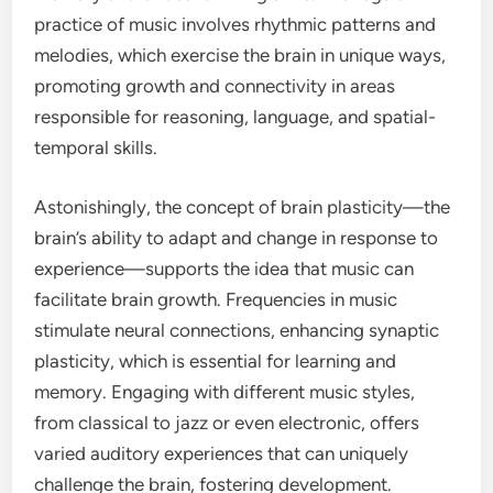
practice of music involves rhythmic patterns and
melodies, which exercise the brain in unique ways,
promoting growth and connectivity in areas
responsible for reasoning, language, and spatial-
temporal skills.
Astonishingly, the concept of brain plasticity—the
brain’s ability to adapt and change in response to
experience—supports the idea that music can
facilitate brain growth. Frequencies in music
stimulate neural connections, enhancing synaptic
plasticity, which is essential for learning and
memory. Engaging with different music styles,
from classical to jazz or even electronic, offers
varied auditory experiences that can uniquely
challenge the brain, fostering development.