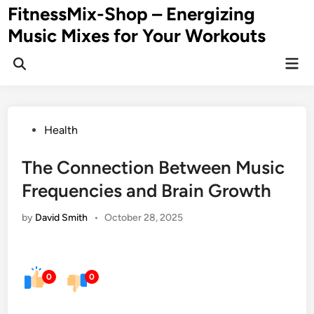
Skip
FitnessMix-Shop – Energizing
to
Music Mixes for Your Workouts
content
Mai
Men
Posted
Health
in
The Connection Between Music
Frequencies and Brain Growth
by
David Smith
•
October 28, 2025
0
0