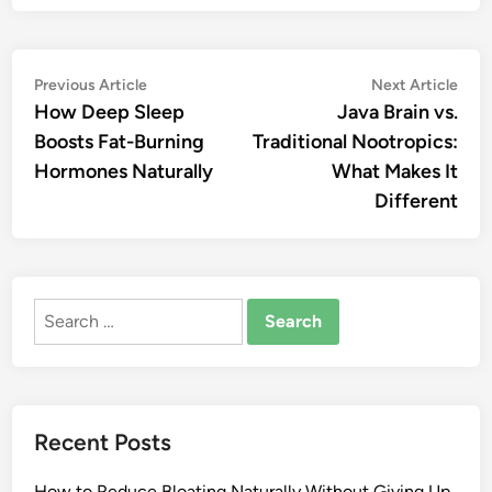
Post
Previous
Nex
Previous Article
Next Article
article:
artic
How Deep Sleep
Java Brain vs.
navigation
Boosts Fat-Burning
Traditional Nootropics:
Hormones Naturally
What Makes It
Different
Search
for:
Recent Posts
How to Reduce Bloating Naturally Without Giving Up