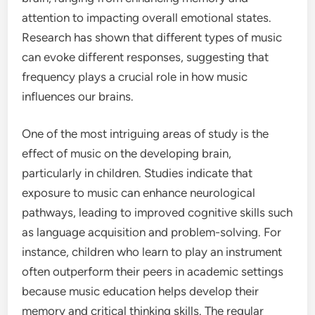
attention to impacting overall emotional states.
Research has shown that different types of music
can evoke different responses, suggesting that
frequency plays a crucial role in how music
influences our brains.
One of the most intriguing areas of study is the
effect of music on the developing brain,
particularly in children. Studies indicate that
exposure to music can enhance neurological
pathways, leading to improved cognitive skills such
as language acquisition and problem-solving. For
instance, children who learn to play an instrument
often outperform their peers in academic settings
because music education helps develop their
memory and critical thinking skills. The regular