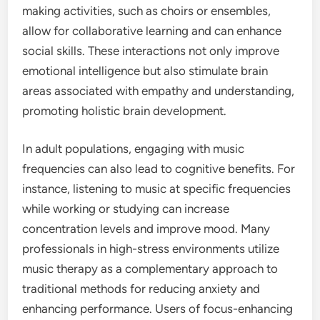
making activities, such as choirs or ensembles,
allow for collaborative learning and can enhance
social skills. These interactions not only improve
emotional intelligence but also stimulate brain
areas associated with empathy and understanding,
promoting holistic brain development.
In adult populations, engaging with music
frequencies can also lead to cognitive benefits. For
instance, listening to music at specific frequencies
while working or studying can increase
concentration levels and improve mood. Many
professionals in high-stress environments utilize
music therapy as a complementary approach to
traditional methods for reducing anxiety and
enhancing performance. Users of focus-enhancing