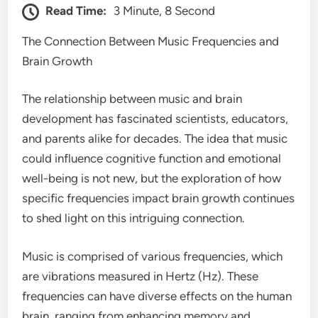
Read Time:
3 Minute, 8 Second
The Connection Between Music Frequencies and
Brain Growth
The relationship between music and brain
development has fascinated scientists, educators,
and parents alike for decades. The idea that music
could influence cognitive function and emotional
well-being is not new, but the exploration of how
specific frequencies impact brain growth continues
to shed light on this intriguing connection.
Music is comprised of various frequencies, which
are vibrations measured in Hertz (Hz). These
frequencies can have diverse effects on the human
brain, ranging from enhancing memory and