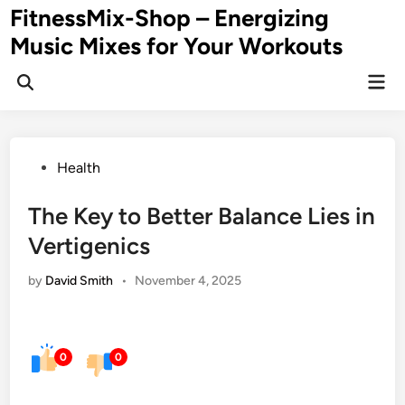
Skip
FitnessMix-Shop – Energizing
to
Music Mixes for Your Workouts
content
Mai
Men
Posted
Health
in
The Key to Better Balance Lies in
Vertigenics
by
David Smith
•
November 4, 2025
0
0