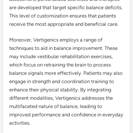
are developed that target specific balance deficits.
This level of customization ensures that patients
receive the most appropriate and beneficial care.
Moreover, Vertigenics employs a range of
techniques to aid in balance improvement. These
may include vestibular rehabilitation exercises,
which focus on retraining the brain to process
balance signals more effectively. Patients may also
engage in strength and coordination training to
enhance their physical stability. By integrating
different modalities, Vertigenics addresses the
multifaceted nature of balance, leading to
improved performance and confidence in everyday
activities.