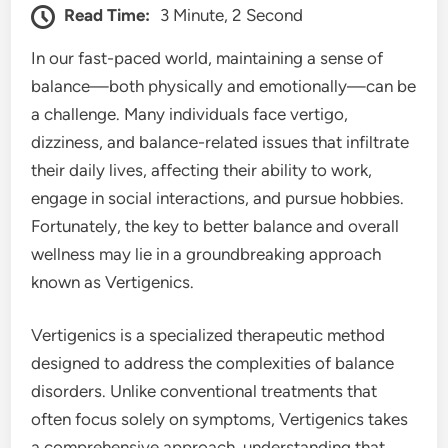
Read Time:
3 Minute, 2 Second
In our fast-paced world, maintaining a sense of
balance—both physically and emotionally—can be
a challenge. Many individuals face vertigo,
dizziness, and balance-related issues that infiltrate
their daily lives, affecting their ability to work,
engage in social interactions, and pursue hobbies.
Fortunately, the key to better balance and overall
wellness may lie in a groundbreaking approach
known as Vertigenics.
Vertigenics is a specialized therapeutic method
designed to address the complexities of balance
disorders. Unlike conventional treatments that
often focus solely on symptoms, Vertigenics takes
a comprehensive approach, understanding that