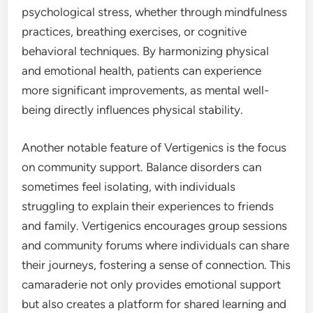
psychological stress, whether through mindfulness
practices, breathing exercises, or cognitive
behavioral techniques. By harmonizing physical
and emotional health, patients can experience
more significant improvements, as mental well-
being directly influences physical stability.
Another notable feature of Vertigenics is the focus
on community support. Balance disorders can
sometimes feel isolating, with individuals
struggling to explain their experiences to friends
and family. Vertigenics encourages group sessions
and community forums where individuals can share
their journeys, fostering a sense of connection. This
camaraderie not only provides emotional support
but also creates a platform for shared learning and