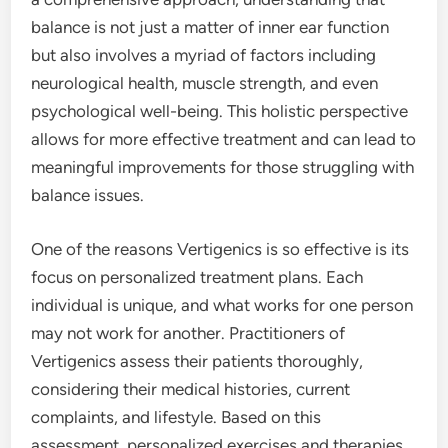
balance is not just a matter of inner ear function
but also involves a myriad of factors including
neurological health, muscle strength, and even
psychological well-being. This holistic perspective
allows for more effective treatment and can lead to
meaningful improvements for those struggling with
balance issues.
One of the reasons Vertigenics is so effective is its
focus on personalized treatment plans. Each
individual is unique, and what works for one person
may not work for another. Practitioners of
Vertigenics assess their patients thoroughly,
considering their medical histories, current
complaints, and lifestyle. Based on this
assessment, personalized exercises and therapies