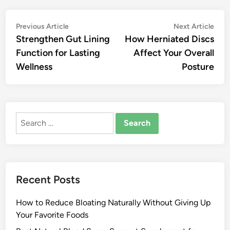
Post
Previous
Nex
Previous Article
Next Article
article:
artic
Strengthen Gut Lining
How Herniated Discs
navigation
Function for Lasting
Affect Your Overall
Wellness
Posture
Search
for:
Recent Posts
How to Reduce Bloating Naturally Without Giving Up
Your Favorite Foods