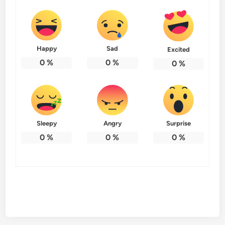
Happy
Sad
Excited
0
%
0
%
0
%
Sleepy
Angry
Surprise
0
%
0
%
0
%