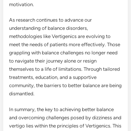
motivation.
As research continues to advance our
understanding of balance disorders,
methodologies like Vertigenics are evolving to
meet the needs of patients more effectively. Those
grappling with balance challenges no longer need
to navigate their journey alone or resign
themselves to a life of limitations. Through tailored
treatments, education, and a supportive
community, the barriers to better balance are being
dismantled.
In summary, the key to achieving better balance
and overcoming challenges posed by dizziness and
vertigo lies within the principles of Vertigenics. This