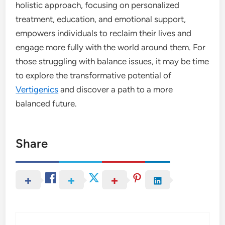
holistic approach, focusing on personalized
treatment, education, and emotional support,
empowers individuals to reclaim their lives and
engage more fully with the world around them. For
those struggling with balance issues, it may be time
to explore the transformative potential of
Vertigenics
and discover a path to a more
balanced future.
Share