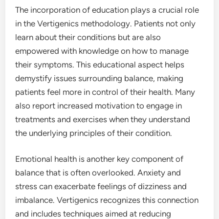
The incorporation of education plays a crucial role
in the Vertigenics methodology. Patients not only
learn about their conditions but are also
empowered with knowledge on how to manage
their symptoms. This educational aspect helps
demystify issues surrounding balance, making
patients feel more in control of their health. Many
also report increased motivation to engage in
treatments and exercises when they understand
the underlying principles of their condition.
Emotional health is another key component of
balance that is often overlooked. Anxiety and
stress can exacerbate feelings of dizziness and
imbalance. Vertigenics recognizes this connection
and includes techniques aimed at reducing