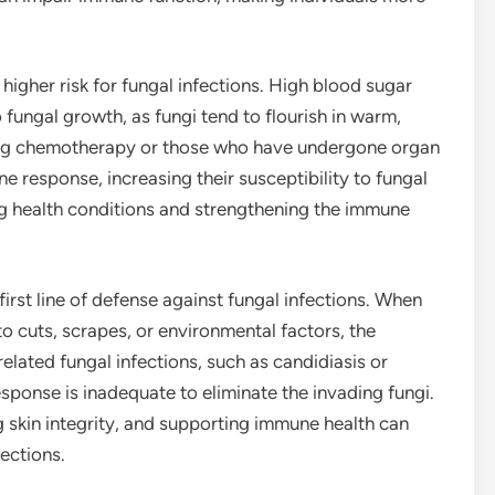
 higher risk for fungal infections. High blood sugar
fungal growth, as fungi tend to flourish in warm,
oing chemotherapy or those who have undergone organ
response, increasing their susceptibility to fungal
ng health conditions and strengthening the immune
rst line of defense against fungal infections. When
to cuts, scrapes, or environmental factors, the
related fungal infections, such as candidiasis or
ponse is inadequate to eliminate the invading fungi.
 skin integrity, and supporting immune health can
fections.