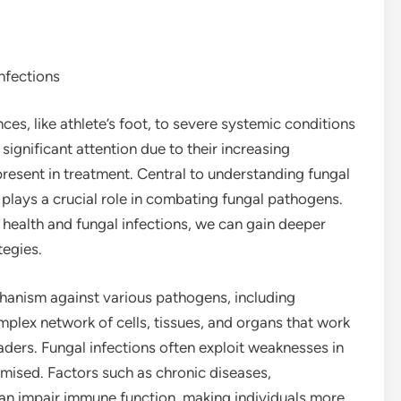
nfections
es, like athlete’s foot, to severe systemic conditions
significant attention due to their increasing
resent in treatment. Central to understanding fungal
plays a crucial role in combating fungal pathogens.
health and fungal infections, we can gain deeper
tegies.
anism against various pathogens, including
complex network of cells, tissues, and organs that work
aders. Fungal infections often exploit weaknesses in
mised. Factors such as chronic diseases,
 can impair immune function, making individuals more