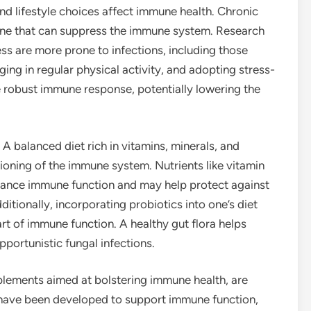
nd lifestyle choices affect immune health. Chronic
rmone that can suppress the immune system. Research
ess are more prone to infections, including those
ing in regular physical activity, and adopting stress-
 robust immune response, potentially lowering the
 A balanced diet rich in vitamins, minerals, and
ctioning of the immune system. Nutrients like vitamin
hance immune function and may help protect against
ditionally, incorporating probiotics into one’s diet
art of immune function. A healthy gut flora helps
portunistic fungal infections.
plements aimed at bolstering immune health, are
ave been developed to support immune function,