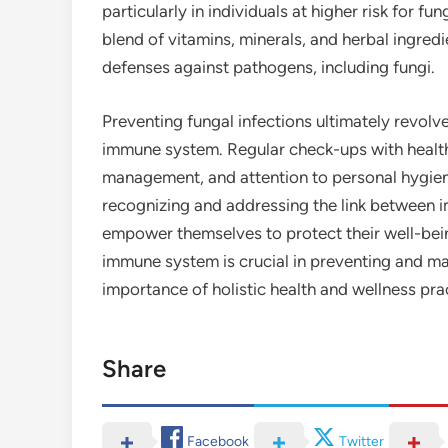
particularly in individuals at higher risk for f
blend of vitamins, minerals, and herbal ingred
defenses against pathogens, including fungi.
Preventing fungal infections ultimately revol
immune system. Regular check-ups with healthc
management, and attention to personal hygiene 
recognizing and addressing the link between i
empower themselves to protect their well-being
immune system is crucial in preventing and ma
importance of holistic health and wellness pra
Share
Facebook
Twitter