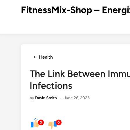
Skip
FitnessMix-Shop – Energi
to
content
Posted
Health
in
The Link Between Immu
Infections
by
David Smith
•
June 26, 2025
0
0