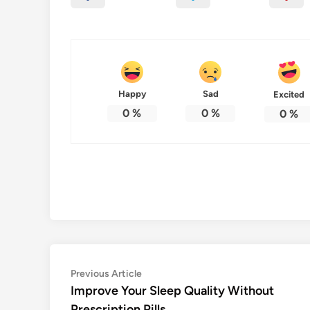
Happy
Sad
Excited
0
%
0
%
0
%
Post
Previous
Previous Article
article:
Improve Your Sleep Quality Without
navigation
Prescription Pills