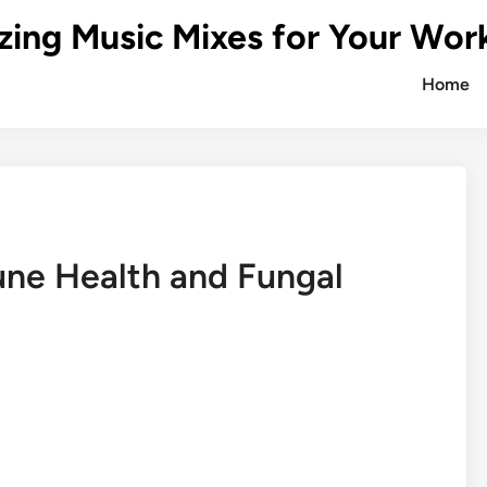
zing Music Mixes for Your Wor
Home
ne Health and Fungal