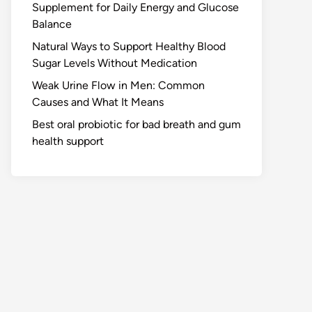
Supplement for Daily Energy and Glucose
Balance
Natural Ways to Support Healthy Blood
Sugar Levels Without Medication
Weak Urine Flow in Men: Common
Causes and What It Means
Best oral probiotic for bad breath and gum
health support