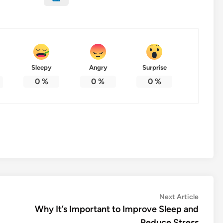
Sleepy
Angry
Surprise
0
%
0
%
0
%
Next
Next Article
article:
Why It’s Important to Improve Sleep and
Reduce Stress