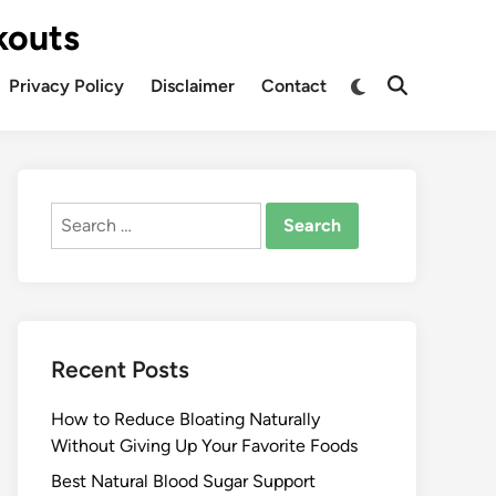
kouts
Privacy Policy
Disclaimer
Contact
Search
for:
Recent Posts
How to Reduce Bloating Naturally
Without Giving Up Your Favorite Foods
Best Natural Blood Sugar Support