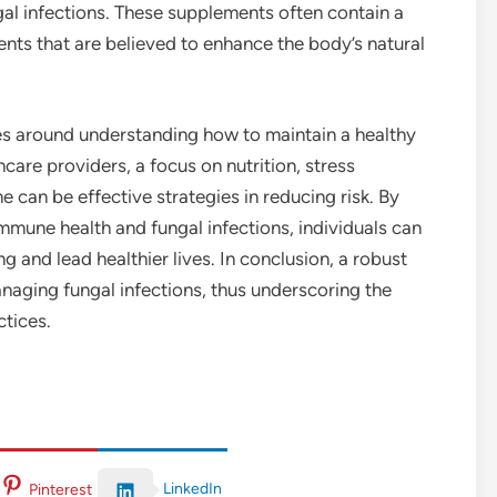
ungal infections. These supplements often contain a
ients that are believed to enhance the body’s natural
ves around understanding how to maintain a healthy
are providers, a focus on nutrition, stress
can be effective strategies in reducing risk. By
mmune health and fungal infections, individuals can
 and lead healthier lives. In conclusion, a robust
naging fungal infections, thus underscoring the
ctices.
LinkedIn
Pinterest