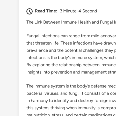
Read Time:
3 Minute, 4 Second
The Link Between Immune Health and Fungal I
Fungal infections can range from mild annoyanc
that threaten life. These infections have drawn 
prevalence and the potential challenges they p
infections is the body’s immune system, which 
By exploring the relationship between immune 
insights into prevention and management stra
The immune system is the body’s defense mech
bacteria, viruses, and fungi. It consists of a 
in harmony to identify and destroy foreign inv
this system, thriving when immunity is compro
malnutrition, stress, and certain medications