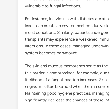
vulnerable to fungal infections.
For instance, individuals with diabetes are at a
levels can create an environment conducive to 
moist conditions. Similarly, patients underg
transplants may experience a weakened immune 
infections. In these cases, managing underlyi
system becomes paramount.
The skin and mucous membranes serve as the fi
this barrier is compromised, for example, due 
likelihood of a fungal invasion increases. Skin-
ringworm, often take hold when the immune res
Maintaining good hygiene practices, managing
significantly decrease the chances of these in