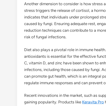
Another dimension to consider is how stress a
stress triggers the release of cortisol, a ho
indicates that individuals under prolonged str
caused by fungi. Ensuring adequate rest, engag
reduction techniques can contribute to a more
risk of fungal infections.
Diet also plays a pivotal role in immune health.
antioxidants is essential for the effective fun
C, vitamin D, and zinc have been shown to en
infections, including those caused by fungi. Ad
can promote gut health, which is an integral p
regulate immune responses and can prevent op
Recent innovations in the market, such as sup
gaining popularity. Products like
Keravita Pro
h