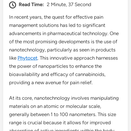
Read Time:
2 Minute, 37 Second
In recent years, the quest for effective pain
management solutions has led to significant
advancements in pharmaceutical technology. One
of the most promising developments is the use of
nanotechnology, particularly as seen in products
like
Phytocet
. This innovative approach harnesses
the power of nanoparticles to enhance the
bioavailability and efficacy of cannabinoids,
providing a new avenue for pain relief.
At its core, nanotechnology involves manipulating
materials on an atomic or molecular scale,
generally between 1 to 100 nanometers. This size
range is crucial because it allows for improved
absorption of active ingredients within the body.