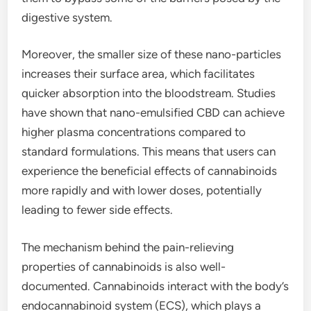
digestive system.
Moreover, the smaller size of these nano-particles
increases their surface area, which facilitates
quicker absorption into the bloodstream. Studies
have shown that nano-emulsified CBD can achieve
higher plasma concentrations compared to
standard formulations. This means that users can
experience the beneficial effects of cannabinoids
more rapidly and with lower doses, potentially
leading to fewer side effects.
The mechanism behind the pain-relieving
properties of cannabinoids is also well-
documented. Cannabinoids interact with the body’s
endocannabinoid system (ECS), which plays a