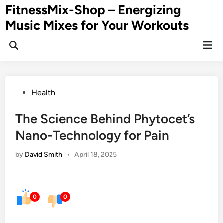
Skip
FitnessMix-Shop – Energizing
to
Music Mixes for Your Workouts
content
Mai
Men
Posted
Health
in
The Science Behind Phytocet’s
Nano-Technology for Pain
by
David Smith
•
April 18, 2025
0
0