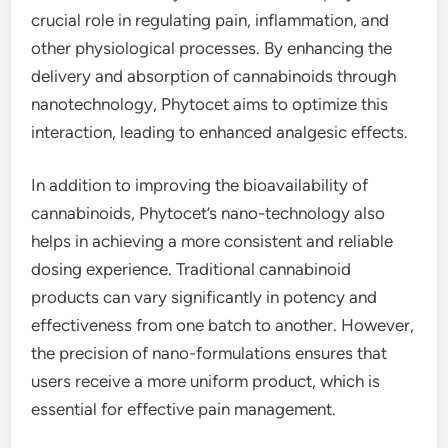
crucial role in regulating pain, inflammation, and
other physiological processes. By enhancing the
delivery and absorption of cannabinoids through
nanotechnology, Phytocet aims to optimize this
interaction, leading to enhanced analgesic effects.
In addition to improving the bioavailability of
cannabinoids, Phytocet’s nano-technology also
helps in achieving a more consistent and reliable
dosing experience. Traditional cannabinoid
products can vary significantly in potency and
effectiveness from one batch to another. However,
the precision of nano-formulations ensures that
users receive a more uniform product, which is
essential for effective pain management.