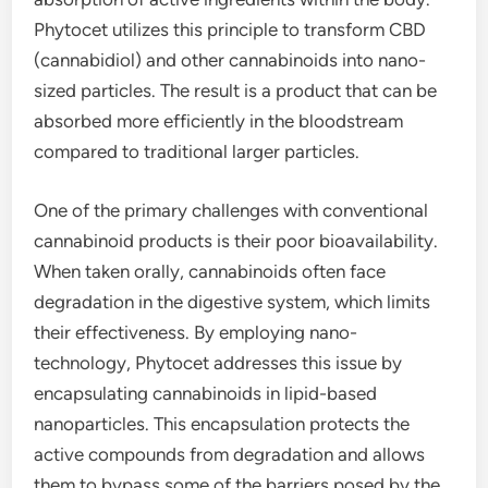
Phytocet utilizes this principle to transform CBD
(cannabidiol) and other cannabinoids into nano-
sized particles. The result is a product that can be
absorbed more efficiently in the bloodstream
compared to traditional larger particles.
One of the primary challenges with conventional
cannabinoid products is their poor bioavailability.
When taken orally, cannabinoids often face
degradation in the digestive system, which limits
their effectiveness. By employing nano-
technology, Phytocet addresses this issue by
encapsulating cannabinoids in lipid-based
nanoparticles. This encapsulation protects the
active compounds from degradation and allows
them to bypass some of the barriers posed by the