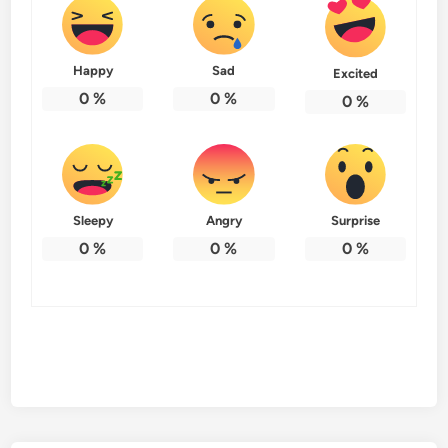
Happy
Sad
Excited
0
%
0
%
0
%
Sleepy
Angry
Surprise
0
%
0
%
0
%