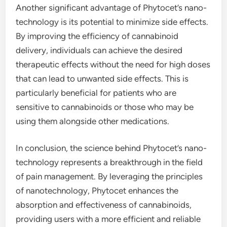
Another significant advantage of Phytocet’s nano-
technology is its potential to minimize side effects.
By improving the efficiency of cannabinoid
delivery, individuals can achieve the desired
therapeutic effects without the need for high doses
that can lead to unwanted side effects. This is
particularly beneficial for patients who are
sensitive to cannabinoids or those who may be
using them alongside other medications.
In conclusion, the science behind Phytocet’s nano-
technology represents a breakthrough in the field
of pain management. By leveraging the principles
of nanotechnology, Phytocet enhances the
absorption and effectiveness of cannabinoids,
providing users with a more efficient and reliable