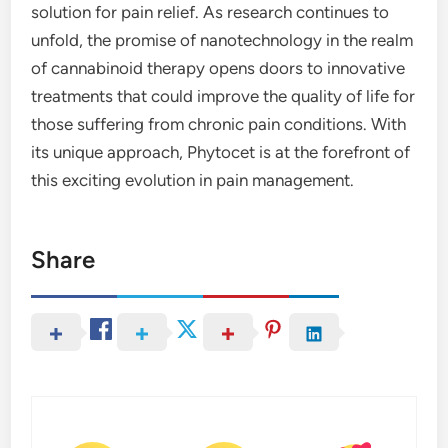
solution for pain relief. As research continues to
unfold, the promise of nanotechnology in the realm
of cannabinoid therapy opens doors to innovative
treatments that could improve the quality of life for
those suffering from chronic pain conditions. With
its unique approach, Phytocet is at the forefront of
this exciting evolution in pain management.
Share