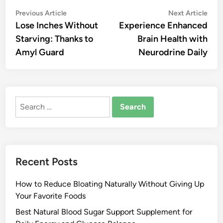
Post
Previous
Nex
Previous Article
Next Article
article:
artic
Lose Inches Without
Experience Enhanced
navigation
Starving: Thanks to
Brain Health with
Amyl Guard
Neurodrine Daily
Search
for:
Recent Posts
How to Reduce Bloating Naturally Without Giving Up
Your Favorite Foods
Best Natural Blood Sugar Support Supplement for