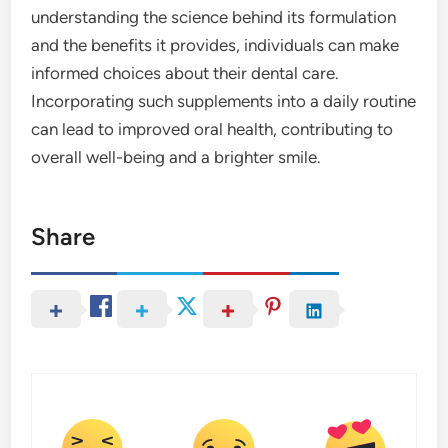
understanding the science behind its formulation
and the benefits it provides, individuals can make
informed choices about their dental care.
Incorporating such supplements into a daily routine
can lead to improved oral health, contributing to
overall well-being and a brighter smile.
Share