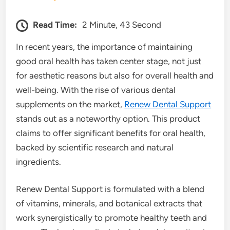
Read Time:
2 Minute, 43 Second
In recent years, the importance of maintaining
good oral health has taken center stage, not just
for aesthetic reasons but also for overall health and
well-being. With the rise of various dental
supplements on the market,
Renew Dental Support
stands out as a noteworthy option. This product
claims to offer significant benefits for oral health,
backed by scientific research and natural
ingredients.
Renew Dental Support is formulated with a blend
of vitamins, minerals, and botanical extracts that
work synergistically to promote healthy teeth and