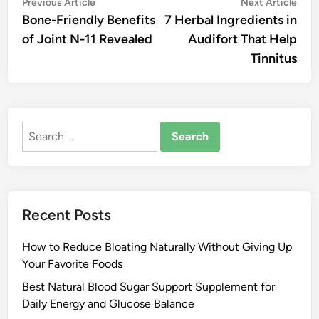
Post
Previous
Nex
Previous Article
Next Article
article:
artic
Bone-Friendly Benefits
7 Herbal Ingredients in
navigation
of Joint N-11 Revealed
Audifort That Help
Tinnitus
Search
for:
Recent Posts
How to Reduce Bloating Naturally Without Giving Up
Your Favorite Foods
Best Natural Blood Sugar Support Supplement for
Daily Energy and Glucose Balance