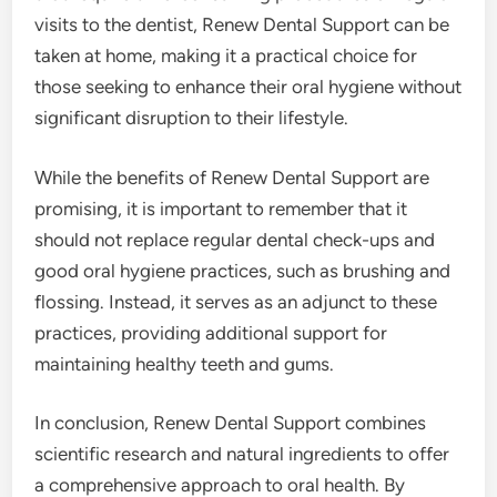
visits to the dentist, Renew Dental Support can be
taken at home, making it a practical choice for
those seeking to enhance their oral hygiene without
significant disruption to their lifestyle.
While the benefits of Renew Dental Support are
promising, it is important to remember that it
should not replace regular dental check-ups and
good oral hygiene practices, such as brushing and
flossing. Instead, it serves as an adjunct to these
practices, providing additional support for
maintaining healthy teeth and gums.
In conclusion, Renew Dental Support combines
scientific research and natural ingredients to offer
a comprehensive approach to oral health. By