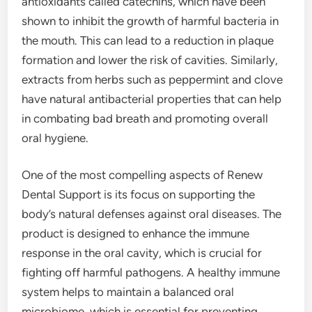
antioxidants called catechins, which have been
shown to inhibit the growth of harmful bacteria in
the mouth. This can lead to a reduction in plaque
formation and lower the risk of cavities. Similarly,
extracts from herbs such as peppermint and clove
have natural antibacterial properties that can help
in combating bad breath and promoting overall
oral hygiene.
One of the most compelling aspects of Renew
Dental Support is its focus on supporting the
body’s natural defenses against oral diseases. The
product is designed to enhance the immune
response in the oral cavity, which is crucial for
fighting off harmful pathogens. A healthy immune
system helps to maintain a balanced oral
microbiome, which is essential for preventing