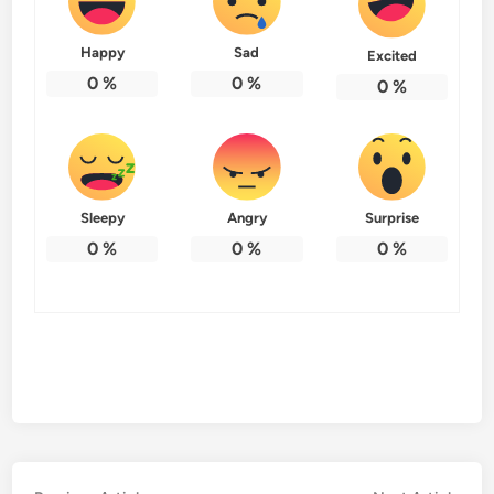
Happy
Sad
Excited
0
%
0
%
0
%
Sleepy
Angry
Surprise
0
%
0
%
0
%