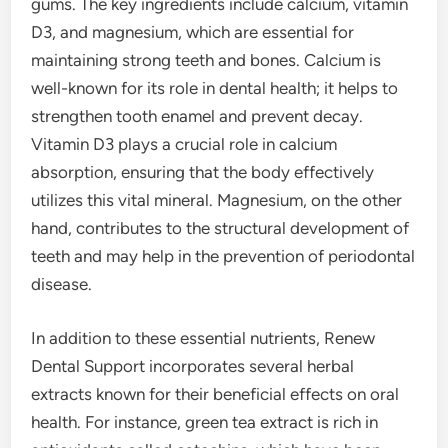
gums. The key ingredients include calcium, vitamin
D3, and magnesium, which are essential for
maintaining strong teeth and bones. Calcium is
well-known for its role in dental health; it helps to
strengthen tooth enamel and prevent decay.
Vitamin D3 plays a crucial role in calcium
absorption, ensuring that the body effectively
utilizes this vital mineral. Magnesium, on the other
hand, contributes to the structural development of
teeth and may help in the prevention of periodontal
disease.
In addition to these essential nutrients, Renew
Dental Support incorporates several herbal
extracts known for their beneficial effects on oral
health. For instance, green tea extract is rich in