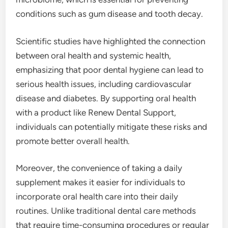
conditions such as gum disease and tooth decay.
Scientific studies have highlighted the connection
between oral health and systemic health,
emphasizing that poor dental hygiene can lead to
serious health issues, including cardiovascular
disease and diabetes. By supporting oral health
with a product like Renew Dental Support,
individuals can potentially mitigate these risks and
promote better overall health.
Moreover, the convenience of taking a daily
supplement makes it easier for individuals to
incorporate oral health care into their daily
routines. Unlike traditional dental care methods
that require time-consuming procedures or regular