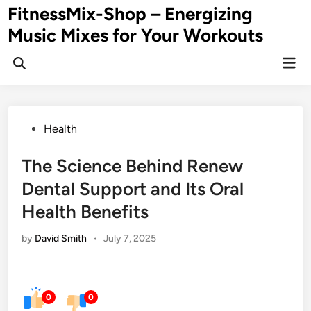
Skip
FitnessMix-Shop – Energizing
to
Music Mixes for Your Workouts
content
Mai
Men
Posted
Health
in
The Science Behind Renew
Dental Support and Its Oral
Health Benefits
by
David Smith
•
July 7, 2025
0
0