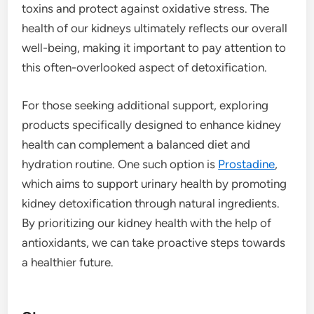
toxins and protect against oxidative stress. The
health of our kidneys ultimately reflects our overall
well-being, making it important to pay attention to
this often-overlooked aspect of detoxification.
For those seeking additional support, exploring
products specifically designed to enhance kidney
health can complement a balanced diet and
hydration routine. One such option is
Prostadine
,
which aims to support urinary health by promoting
kidney detoxification through natural ingredients.
By prioritizing our kidney health with the help of
antioxidants, we can take proactive steps towards
a healthier future.