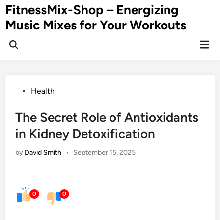
Skip
FitnessMix-Shop – Energizing
to
Music Mixes for Your Workouts
content
Mai
Men
Posted
Health
in
The Secret Role of Antioxidants
in Kidney Detoxification
by
David Smith
•
September 15, 2025
0
0