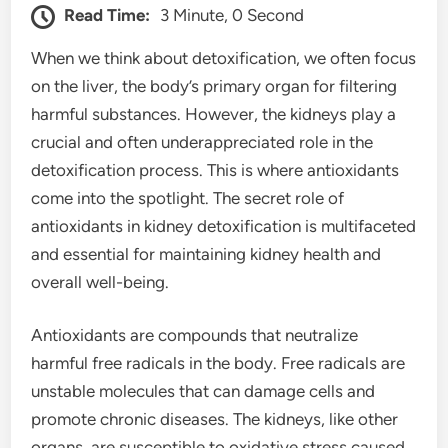
Read Time:
3 Minute, 0 Second
When we think about detoxification, we often focus
on the liver, the body’s primary organ for filtering
harmful substances. However, the kidneys play a
crucial and often underappreciated role in the
detoxification process. This is where antioxidants
come into the spotlight. The secret role of
antioxidants in kidney detoxification is multifaceted
and essential for maintaining kidney health and
overall well-being.
Antioxidants are compounds that neutralize
harmful free radicals in the body. Free radicals are
unstable molecules that can damage cells and
promote chronic diseases. The kidneys, like other
organs, are susceptible to oxidative stress caused