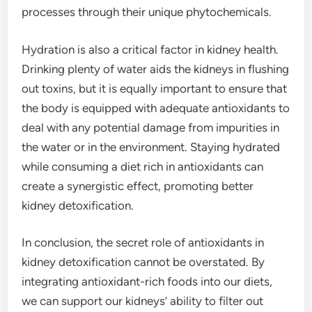
processes through their unique phytochemicals.
Hydration is also a critical factor in kidney health.
Drinking plenty of water aids the kidneys in flushing
out toxins, but it is equally important to ensure that
the body is equipped with adequate antioxidants to
deal with any potential damage from impurities in
the water or in the environment. Staying hydrated
while consuming a diet rich in antioxidants can
create a synergistic effect, promoting better
kidney detoxification.
In conclusion, the secret role of antioxidants in
kidney detoxification cannot be overstated. By
integrating antioxidant-rich foods into our diets,
we can support our kidneys’ ability to filter out