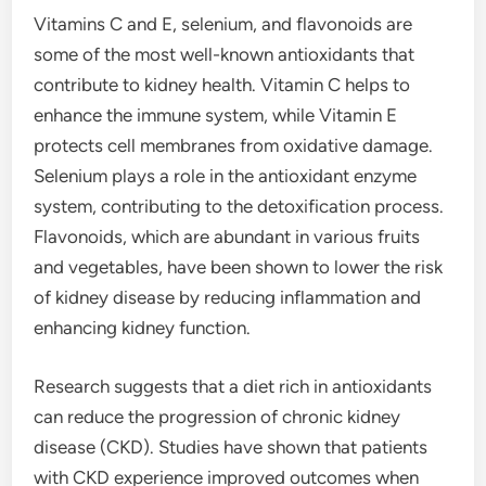
Vitamins C and E, selenium, and flavonoids are
some of the most well-known antioxidants that
contribute to kidney health. Vitamin C helps to
enhance the immune system, while Vitamin E
protects cell membranes from oxidative damage.
Selenium plays a role in the antioxidant enzyme
system, contributing to the detoxification process.
Flavonoids, which are abundant in various fruits
and vegetables, have been shown to lower the risk
of kidney disease by reducing inflammation and
enhancing kidney function.
Research suggests that a diet rich in antioxidants
can reduce the progression of chronic kidney
disease (CKD). Studies have shown that patients
with CKD experience improved outcomes when