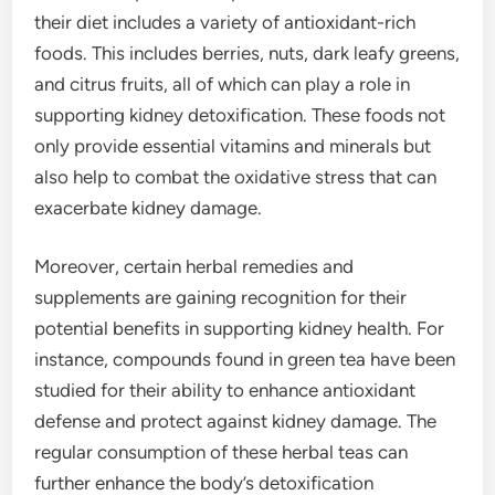
their diet includes a variety of antioxidant-rich
foods. This includes berries, nuts, dark leafy greens,
and citrus fruits, all of which can play a role in
supporting kidney detoxification. These foods not
only provide essential vitamins and minerals but
also help to combat the oxidative stress that can
exacerbate kidney damage.
Moreover, certain herbal remedies and
supplements are gaining recognition for their
potential benefits in supporting kidney health. For
instance, compounds found in green tea have been
studied for their ability to enhance antioxidant
defense and protect against kidney damage. The
regular consumption of these herbal teas can
further enhance the body’s detoxification