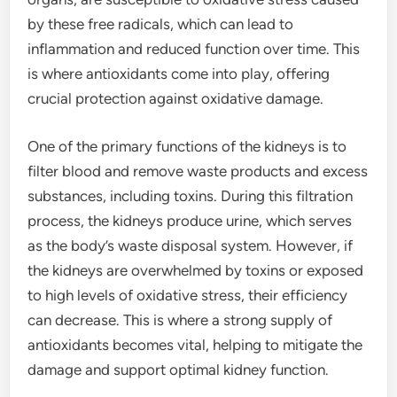
by these free radicals, which can lead to
inflammation and reduced function over time. This
is where antioxidants come into play, offering
crucial protection against oxidative damage.
One of the primary functions of the kidneys is to
filter blood and remove waste products and excess
substances, including toxins. During this filtration
process, the kidneys produce urine, which serves
as the body’s waste disposal system. However, if
the kidneys are overwhelmed by toxins or exposed
to high levels of oxidative stress, their efficiency
can decrease. This is where a strong supply of
antioxidants becomes vital, helping to mitigate the
damage and support optimal kidney function.