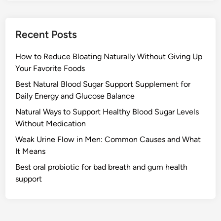
Recent Posts
How to Reduce Bloating Naturally Without Giving Up
Your Favorite Foods
Best Natural Blood Sugar Support Supplement for
Daily Energy and Glucose Balance
Natural Ways to Support Healthy Blood Sugar Levels
Without Medication
Weak Urine Flow in Men: Common Causes and What
It Means
Best oral probiotic for bad breath and gum health
support