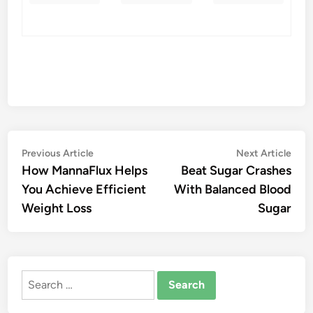
Post
Previous
Nex
Previous Article
Next Article
article:
artic
How MannaFlux Helps
Beat Sugar Crashes
navigation
You Achieve Efficient
With Balanced Blood
Weight Loss
Sugar
Search
for: