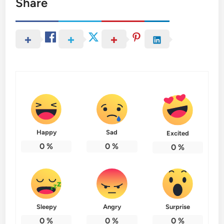
Share
Happy
Sad
Excited
0
%
0
%
0
%
Sleepy
Angry
Surprise
0
%
0
%
0
%