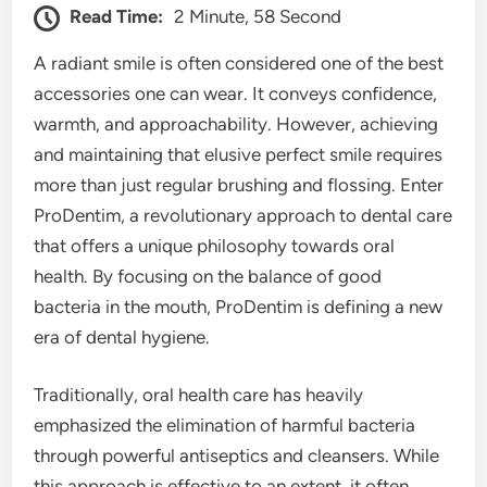
Read Time:
2 Minute, 58 Second
A radiant smile is often considered one of the best
accessories one can wear. It conveys confidence,
warmth, and approachability. However, achieving
and maintaining that elusive perfect smile requires
more than just regular brushing and flossing. Enter
ProDentim, a revolutionary approach to dental care
that offers a unique philosophy towards oral
health. By focusing on the balance of good
bacteria in the mouth, ProDentim is defining a new
era of dental hygiene.
Traditionally, oral health care has heavily
emphasized the elimination of harmful bacteria
through powerful antiseptics and cleansers. While
this approach is effective to an extent, it often