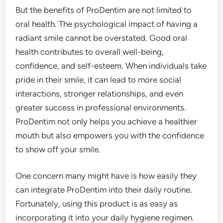
But the benefits of ProDentim are not limited to
oral health. The psychological impact of having a
radiant smile cannot be overstated. Good oral
health contributes to overall well-being,
confidence, and self-esteem. When individuals take
pride in their smile, it can lead to more social
interactions, stronger relationships, and even
greater success in professional environments.
ProDentim not only helps you achieve a healthier
mouth but also empowers you with the confidence
to show off your smile.
One concern many might have is how easily they
can integrate ProDentim into their daily routine.
Fortunately, using this product is as easy as
incorporating it into your daily hygiene regimen.