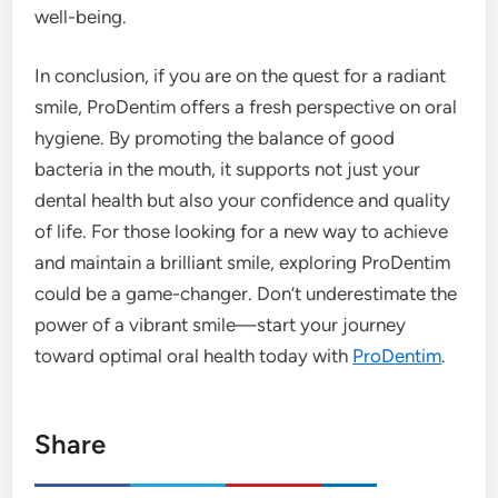
well-being.
In conclusion, if you are on the quest for a radiant
smile, ProDentim offers a fresh perspective on oral
hygiene. By promoting the balance of good
bacteria in the mouth, it supports not just your
dental health but also your confidence and quality
of life. For those looking for a new way to achieve
and maintain a brilliant smile, exploring ProDentim
could be a game-changer. Don’t underestimate the
power of a vibrant smile—start your journey
toward optimal oral health today with
ProDentim
.
Share