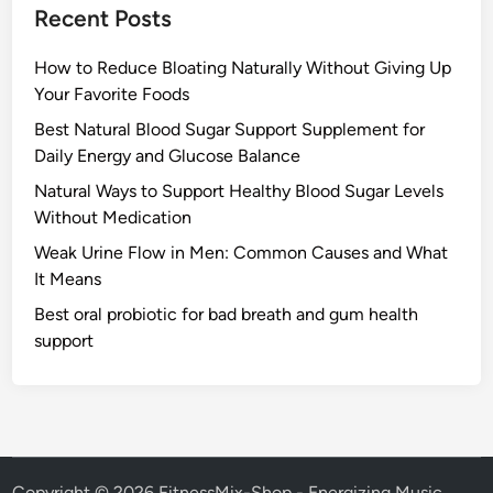
Recent Posts
How to Reduce Bloating Naturally Without Giving Up
Your Favorite Foods
Best Natural Blood Sugar Support Supplement for
Daily Energy and Glucose Balance
Natural Ways to Support Healthy Blood Sugar Levels
Without Medication
Weak Urine Flow in Men: Common Causes and What
It Means
Best oral probiotic for bad breath and gum health
support
Copyright © 2026
FitnessMix-Shop - Energizing Music