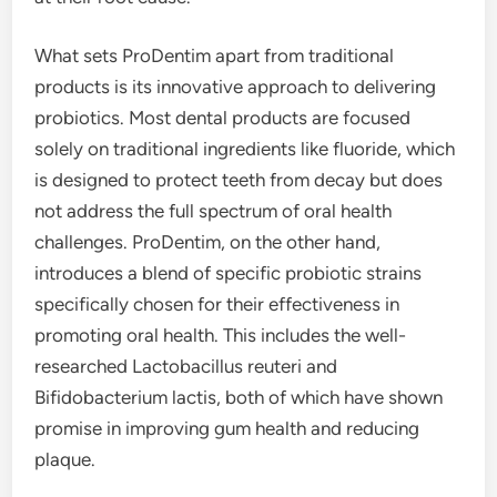
What sets ProDentim apart from traditional
products is its innovative approach to delivering
probiotics. Most dental products are focused
solely on traditional ingredients like fluoride, which
is designed to protect teeth from decay but does
not address the full spectrum of oral health
challenges. ProDentim, on the other hand,
introduces a blend of specific probiotic strains
specifically chosen for their effectiveness in
promoting oral health. This includes the well-
researched Lactobacillus reuteri and
Bifidobacterium lactis, both of which have shown
promise in improving gum health and reducing
plaque.