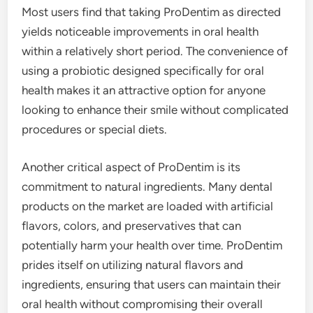
Most users find that taking ProDentim as directed
yields noticeable improvements in oral health
within a relatively short period. The convenience of
using a probiotic designed specifically for oral
health makes it an attractive option for anyone
looking to enhance their smile without complicated
procedures or special diets.
Another critical aspect of ProDentim is its
commitment to natural ingredients. Many dental
products on the market are loaded with artificial
flavors, colors, and preservatives that can
potentially harm your health over time. ProDentim
prides itself on utilizing natural flavors and
ingredients, ensuring that users can maintain their
oral health without compromising their overall