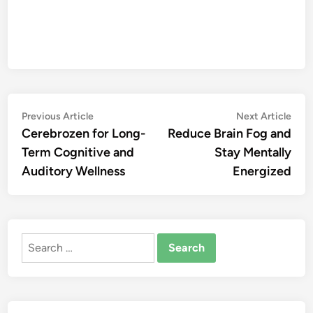
Post
Previous
Nex
Previous Article
Next Article
article:
artic
Cerebrozen for Long-
Reduce Brain Fog and
navigation
Term Cognitive and
Stay Mentally
Auditory Wellness
Energized
Search
for: