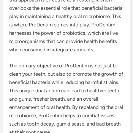
overlooks the essential role that beneficial bacteria
play in maintaining a healthy oral microbiome. This
is where ProDentim comes into play. ProDentim
harnesses the power of probiotics, which are live
microorganisms that can provide health benefits
when consumed in adequate amounts.
The primary objective of ProDentim is not just to
clean your teeth, but also to promote the growth of
beneficial bacteria while reducing harmful strains.
This unique dual action can lead to healthier teeth
and gums, fresher breath, and an overall
enhancement of oral health. By rebalancing the oral
microbiome, ProDentim helps to combat issues
such as tooth decay, gum disease, and bad breath
at their root cause.