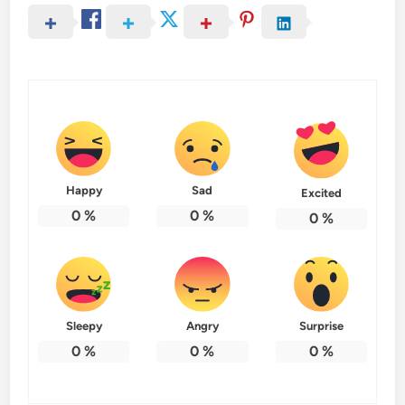
Happy
Sad
Excited
0
%
0
%
0
%
Sleepy
Angry
Surprise
0
%
0
%
0
%