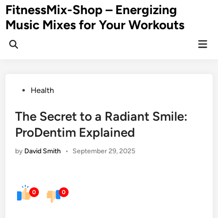
Skip
FitnessMix-Shop – Energizing
to
Music Mixes for Your Workouts
content
Mai
Men
Posted
Health
in
The Secret to a Radiant Smile:
ProDentim Explained
by
David Smith
•
September 29, 2025
0
0