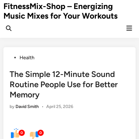
Skip
FitnessMix-Shop – Energizing
to
Music Mixes for Your Workouts
content
Mai
Men
Posted
Health
in
The Simple 12-Minute Sound
Routine People Use for Better
Memory
by
David Smith
•
April 25, 2026
0
0