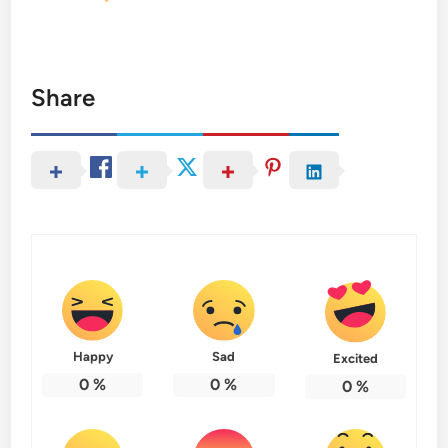
Share
Happy
Sad
Excited
0
%
0
%
0
%