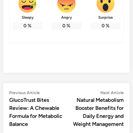
Sleepy
Angry
Surprise
0
%
0
%
0
%
Post
Previous
Nex
Previous Article
Next Article
article:
artic
GlucoTrust Bites
Natural Metabolism
navigation
Review: A Chewable
Booster Benefits for
Formula for Metabolic
Daily Energy and
Balance
Weight Management