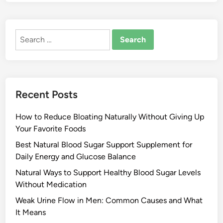
Search
for:
Recent Posts
How to Reduce Bloating Naturally Without Giving Up
Your Favorite Foods
Best Natural Blood Sugar Support Supplement for
Daily Energy and Glucose Balance
Natural Ways to Support Healthy Blood Sugar Levels
Without Medication
Weak Urine Flow in Men: Common Causes and What
It Means