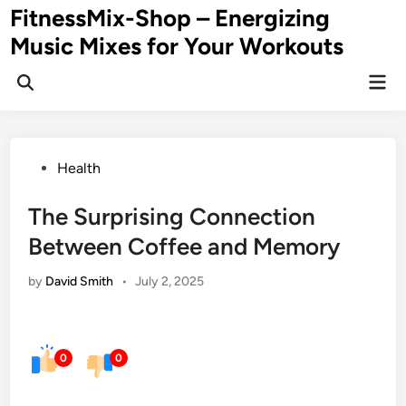
Skip
FitnessMix-Shop – Energizing
to
Music Mixes for Your Workouts
content
Mai
Men
Posted
Health
in
The Surprising Connection
Between Coffee and Memory
by
David Smith
•
July 2, 2025
0
0