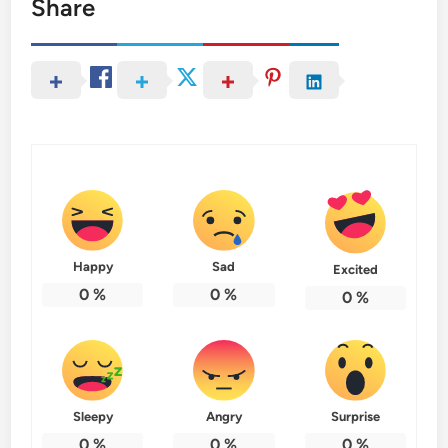
Share
Happy
Sad
Excited
0
%
0
%
0
%
Sleepy
Angry
Surprise
0
%
0
%
0
%