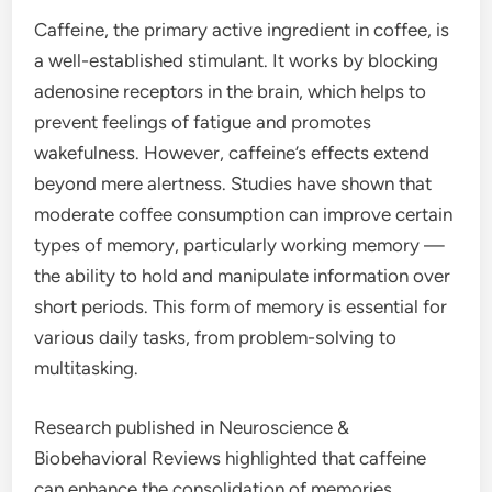
Caffeine, the primary active ingredient in coffee, is
a well-established stimulant. It works by blocking
adenosine receptors in the brain, which helps to
prevent feelings of fatigue and promotes
wakefulness. However, caffeine’s effects extend
beyond mere alertness. Studies have shown that
moderate coffee consumption can improve certain
types of memory, particularly working memory —
the ability to hold and manipulate information over
short periods. This form of memory is essential for
various daily tasks, from problem-solving to
multitasking.
Research published in Neuroscience &
Biobehavioral Reviews highlighted that caffeine
can enhance the consolidation of memories,