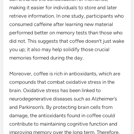
making it easier for individuals to store and later
retrieve information. In one study, participants who
consumed caffeine after learning new material
performed better on memory tests than those who
did not. This suggests that coffee doesn’t just wake
you up; it also may help solidify those crucial
memories formed during the day.
Moreover, coffee is rich in antioxidants, which are
compounds that combat oxidative stress in the
brain. Oxidative stress has been linked to
neurodegenerative diseases such as Alzheimer’s
and Parkinson’s. By protecting brain cells from
damage, the antioxidants found in coffee could
contribute to maintaining cognitive function and
improving memory over the long term. Therefore,