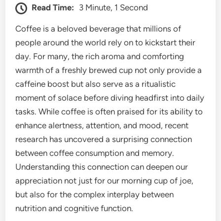
Read Time:
3 Minute, 1 Second
Coffee is a beloved beverage that millions of
people around the world rely on to kickstart their
day. For many, the rich aroma and comforting
warmth of a freshly brewed cup not only provide a
caffeine boost but also serve as a ritualistic
moment of solace before diving headfirst into daily
tasks. While coffee is often praised for its ability to
enhance alertness, attention, and mood, recent
research has uncovered a surprising connection
between coffee consumption and memory.
Understanding this connection can deepen our
appreciation not just for our morning cup of joe,
but also for the complex interplay between
nutrition and cognitive function.