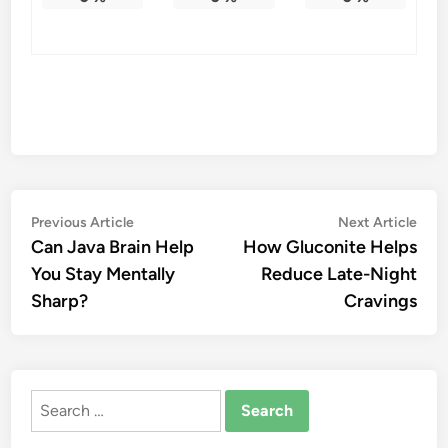
Post
Previous
Nex
Previous Article
Next Article
article:
artic
Can Java Brain Help
How Gluconite Helps
navigation
You Stay Mentally
Reduce Late-Night
Sharp?
Cravings
Search
for: