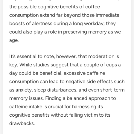
the possible cognitive benefits of coffee
consumption extend far beyond those immediate
boosts of alertness during a long workday; they
could also play a role in preserving memory as we
age.
It’s essential to note, however, that moderation is
key. While studies suggest that a couple of cups a
day could be beneficial, excessive caffeine
consumption can lead to negative side effects such
as anxiety, sleep disturbances, and even short-term
memory issues. Finding a balanced approach to
caffeine intake is crucial for harnessing its
cognitive benefits without falling victim to its
drawbacks.