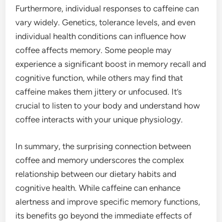
Furthermore, individual responses to caffeine can
vary widely. Genetics, tolerance levels, and even
individual health conditions can influence how
coffee affects memory. Some people may
experience a significant boost in memory recall and
cognitive function, while others may find that
caffeine makes them jittery or unfocused. It’s
crucial to listen to your body and understand how
coffee interacts with your unique physiology.
In summary, the surprising connection between
coffee and memory underscores the complex
relationship between our dietary habits and
cognitive health. While caffeine can enhance
alertness and improve specific memory functions,
its benefits go beyond the immediate effects of