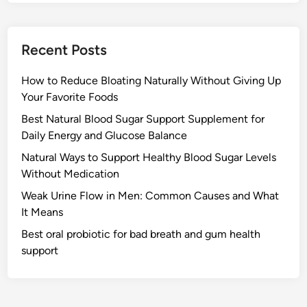
Recent Posts
How to Reduce Bloating Naturally Without Giving Up
Your Favorite Foods
Best Natural Blood Sugar Support Supplement for
Daily Energy and Glucose Balance
Natural Ways to Support Healthy Blood Sugar Levels
Without Medication
Weak Urine Flow in Men: Common Causes and What
It Means
Best oral probiotic for bad breath and gum health
support