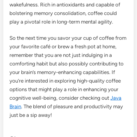
wakefulness. Rich in antioxidants and capable of
bolstering memory consolidation, coffee could
play a pivotal role in long-term mental agility.
So the next time you savor your cup of coffee from
your favorite café or brew a fresh pot at home,
remember that you are not just indulging in a
comforting habit but also possibly contributing to
your brain’s memory-enhancing capabilities. If
you’re interested in exploring high-quality coffee
options that might play a role in enhancing your
cognitive well-being, consider checking out
Java
Brain
. The blend of pleasure and productivity may
just be a sip away!