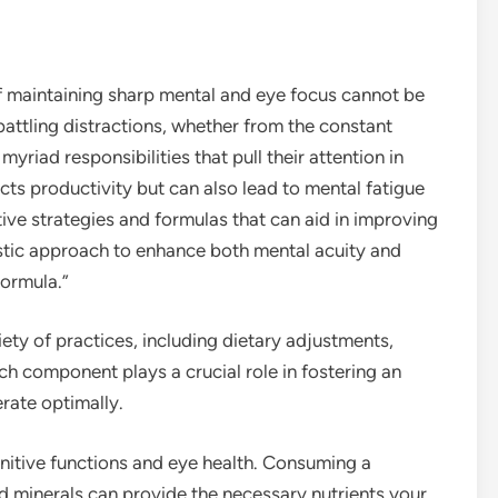
f maintaining sharp mental and eye focus cannot be
attling distractions, whether from the constant
myriad responsibilities that pull their attention in
ects productivity but can also lead to mental fatigue
ctive strategies and formulas that can aid in improving
olistic approach to enhance both mental acuity and
Formula.”
iety of practices, including dietary adjustments,
h component plays a crucial role in fostering an
rate optimally.
gnitive functions and eye health. Consuming a
and minerals can provide the necessary nutrients your