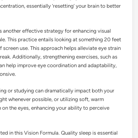
ntration, essentially ‘resetting’ your brain to better
s another effective strategy for enhancing visual
e. This practice entails looking at something 20 feet
 screen use. This approach helps alleviate eye strain
ak. Additionally, strengthening exercises, such as
can help improve eye coordination and adaptability,
onsive.
ing or studying can dramatically impact both your
ght whenever possible, or utilizing soft, warm
in on the eyes, enhancing your ability to perceive
d in this Vision Formula. Quality sleep is essential