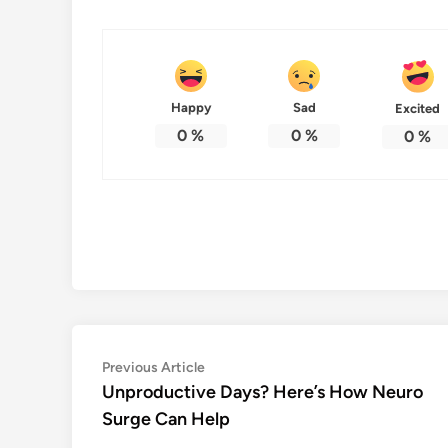
Happy
Sad
Excited
0
%
0
%
0
%
Post
Previous
Previous Article
article:
Unproductive Days? Here’s How Neuro
navigation
Surge Can Help