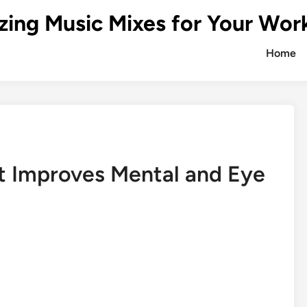
zing Music Mixes for Your Wor
Home
t Improves Mental and Eye