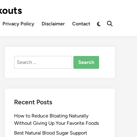
kouts
Privacy Policy
Disclaimer
Contact
Search
for:
Recent Posts
How to Reduce Bloating Naturally
Without Giving Up Your Favorite Foods
Best Natural Blood Sugar Support