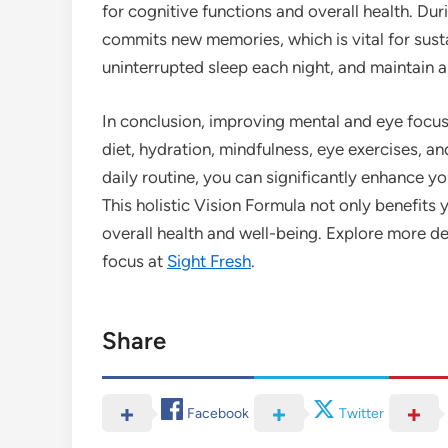
for cognitive functions and overall health. Du
commits new memories, which is vital for susta
uninterrupted sleep each night, and maintain a
In conclusion, improving mental and eye focus 
diet, hydration, mindfulness, eye exercises, a
daily routine, you can significantly enhance yo
This holistic Vision Formula not only benefits 
overall health and well-being. Explore more de
focus at
Sight Fresh
.
Share
Facebook
Twitter