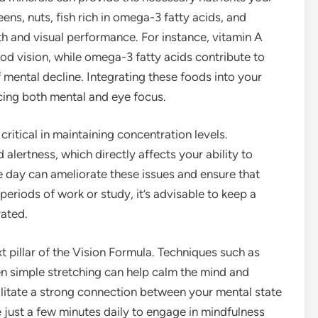
ens, nuts, fish rich in omega-3 fatty acids, and
lth and visual performance. For instance, vitamin A
ood vision, while omega-3 fatty acids contribute to
f mental decline. Integrating these foods into your
ncing both mental and eye focus.
critical in maintaining concentration levels.
alertness, which directly affects your ability to
 day can ameliorate these issues and ensure that
 periods of work or study, it’s advisable to keep a
rated.
 pillar of the Vision Formula. Techniques such as
n simple stretching can help calm the mind and
ilitate a strong connection between your mental state
e just a few minutes daily to engage in mindfulness