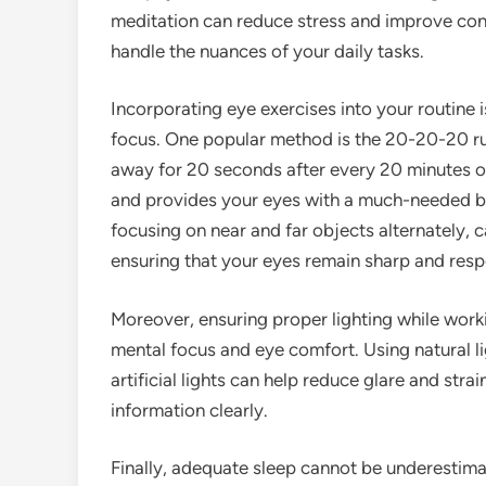
meditation can reduce stress and improve conce
handle the nuances of your daily tasks.
Incorporating eye exercises into your routine i
focus. One popular method is the 20-20-20 rul
away for 20 seconds after every 20 minutes of
and provides your eyes with a much-needed bre
focusing on near and far objects alternately, 
ensuring that your eyes remain sharp and resp
Moreover, ensuring proper lighting while work
mental focus and eye comfort. Using natural li
artificial lights can help reduce glare and stra
information clearly.
Finally, adequate sleep cannot be underestimate