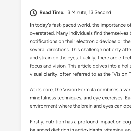
Read Time:
3 Minute, 13 Second
In today’s fast-paced world, the importance o
overstated. Many individuals find themselves b
notifications on their electronic devices or the 
several directions. This challenge not only aff
and strain on the eyes. Luckily, there are effe
focus and vision. This article delves into a h
visual clarity, often referred to as the “Vision 
At its core, the Vision Formula combines a var
mindfulness techniques, and eye exercises. Eac
environment where the brain and eyes can ope
Firstly, nutrition has a profound impact on co
balanced diet rich in antioxidants, vitamins, 