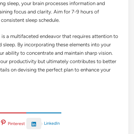
ring sleep, your brain processes information and
ining focus and clarity. Aim for 7-9 hours of
 consistent sleep schedule.
is a multifaceted endeavor that requires attention to
nd sleep. By incorporating these elements into your
ur ability to concentrate and maintain sharp vision.
your productivity but ultimately contributes to better
tails on devising the perfect plan to enhance your
LinkedIn
Pinterest