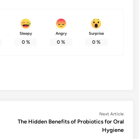
Sleepy
Angry
Surprise
0
%
0
%
0
%
Next
Next Article
article:
The Hidden Benefits of Probiotics for Oral
Hygiene