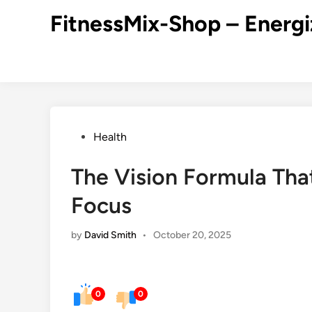
Skip
FitnessMix-Shop – Energi
to
content
Posted
Health
in
The Vision Formula Tha
Focus
by
David Smith
•
October 20, 2025
0
0