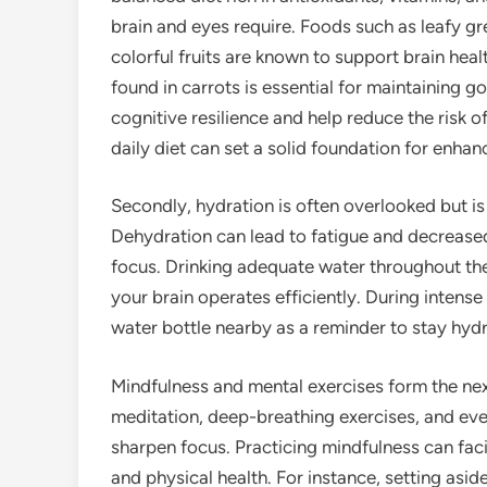
brain and eyes require. Foods such as leafy gre
colorful fruits are known to support brain hea
found in carrots is essential for maintaining g
cognitive resilience and help reduce the risk o
daily diet can set a solid foundation for enha
Secondly, hydration is often overlooked but is 
Dehydration can lead to fatigue and decreased 
focus. Drinking adequate water throughout the
your brain operates efficiently. During intense
water bottle nearby as a reminder to stay hyd
Mindfulness and mental exercises form the next
meditation, deep-breathing exercises, and eve
sharpen focus. Practicing mindfulness can fac
and physical health. For instance, setting asid