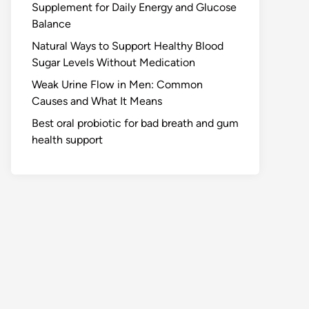
Supplement for Daily Energy and Glucose
Balance
Natural Ways to Support Healthy Blood
Sugar Levels Without Medication
Weak Urine Flow in Men: Common
Causes and What It Means
Best oral probiotic for bad breath and gum
health support