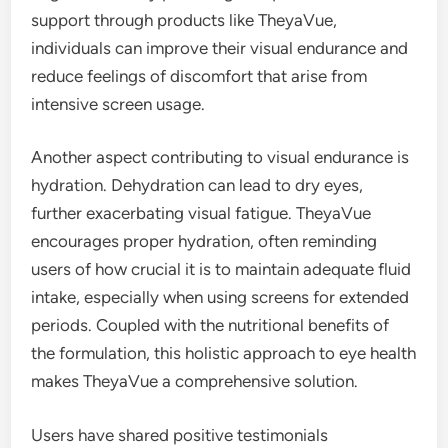
support through products like TheyaVue,
individuals can improve their visual endurance and
reduce feelings of discomfort that arise from
intensive screen usage.
Another aspect contributing to visual endurance is
hydration. Dehydration can lead to dry eyes,
further exacerbating visual fatigue. TheyaVue
encourages proper hydration, often reminding
users of how crucial it is to maintain adequate fluid
intake, especially when using screens for extended
periods. Coupled with the nutritional benefits of
the formulation, this holistic approach to eye health
makes TheyaVue a comprehensive solution.
Users have shared positive testimonials