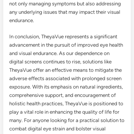
not only managing symptoms but also addressing
any underlying issues that may impact their visual
endurance.
In conclusion, TheyaVue represents a significant
advancement in the pursuit of improved eye health
and visual endurance. As our dependence on
digital screens continues to rise, solutions like
TheyaVue offer an effective means to mitigate the
adverse effects associated with prolonged screen
exposure. With its emphasis on natural ingredients,
comprehensive support, and encouragement of
holistic health practices, TheyaVue is positioned to
play a vital role in enhancing the quality of life for
many. For anyone looking for a practical solution to
combat digital eye strain and bolster visual