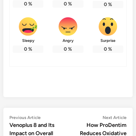
0
%
0
%
0
%
Sleepy
Angry
Surprise
0
%
0
%
0
%
Post
Previous
Nex
Previous Article
Next Article
article:
artic
Venoplus 8 and Its
How ProDentim
navigation
Impact on Overall
Reduces Oxidative