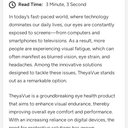
Read Time:
3 Minute, 3 Second
In today’s fast-paced world, where technology
dominates our daily lives, our eyes are constantly
exposed to screens—from computers and
smartphones to televisions. As a result, more
people are experiencing visual fatigue, which can
often manifest as blurred vision, eye strain, and
headaches. Among the innovative solutions
designed to tackle these issues, TheyaVue stands
out as a remarkable option.
TheyaVue is a groundbreaking eye health product
that aims to enhance visual endurance, thereby
improving overall eye comfort and performance.
With an increasing reliance on digital devices, the
need for protective solutions has grown