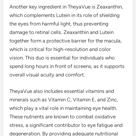
Another key ingredient in TheyaVue is Zeaxanthin,
which complements Lutein in its role of shielding
the eyes from harmful light, thus preventing
damage to retinal cells. Zeaxanthin and Lutein
together form a protective barrier for the macula,
which is critical for high-resolution and color
vision. This duo is essential for individuals who
spend long hours in front of screens, as it supports
overall visual acuity and comfort.
TheyaVue also includes essential vitamins and
minerals such as Vitamin C, Vitamin E, and Zinc,
which play a vital role in maintaining eye health.
These nutrients are known to combat oxidative
stress, a significant contributor to eye fatigue and
degeneration. By providing adequate nutritional