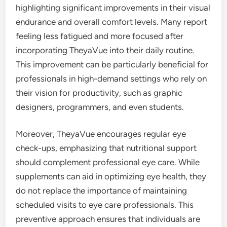
highlighting significant improvements in their visual
endurance and overall comfort levels. Many report
feeling less fatigued and more focused after
incorporating TheyaVue into their daily routine.
This improvement can be particularly beneficial for
professionals in high-demand settings who rely on
their vision for productivity, such as graphic
designers, programmers, and even students.
Moreover, TheyaVue encourages regular eye
check-ups, emphasizing that nutritional support
should complement professional eye care. While
supplements can aid in optimizing eye health, they
do not replace the importance of maintaining
scheduled visits to eye care professionals. This
preventive approach ensures that individuals are