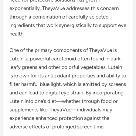
exponentially. TheyaVue addresses this concern
through a combination of carefully selected
ingredients that work synergistically to support eye
health.
One of the primary components of TheyaVue is
Lutein, a powerful carotenoid often found in dark
leafy greens and other colorful vegetables. Lutein
is known for its antioxidant properties and ability to
filter harmful blue light, which is emitted by screens
and can lead to digital eye strain. By incorporating
Lutein into one’s diet—whether through food or
supplements like TheyaVue—individuals may
experience enhanced protection against the
adverse effects of prolonged screen time.