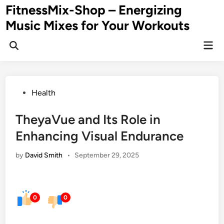
Skip
FitnessMix-Shop – Energizing
to
Music Mixes for Your Workouts
content
Mai
Men
Posted
Health
in
TheyaVue and Its Role in
Enhancing Visual Endurance
by
David Smith
•
September 29, 2025
0
0