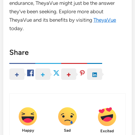
endurance, TheyaVue might just be the answer
they’ve been seeking. Explore more about
TheyaVue and its benefits by visiting
TheyaVue
today.
Share
Happy
Sad
Excited