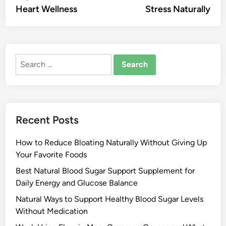
Heart Wellness
Stress Naturally
Search
for:
Recent Posts
How to Reduce Bloating Naturally Without Giving Up
Your Favorite Foods
Best Natural Blood Sugar Support Supplement for
Daily Energy and Glucose Balance
Natural Ways to Support Healthy Blood Sugar Levels
Without Medication