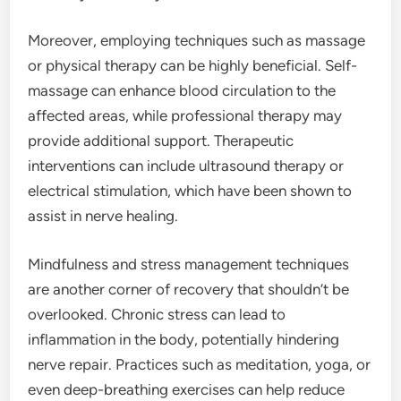
Moreover, employing techniques such as massage
or physical therapy can be highly beneficial. Self-
massage can enhance blood circulation to the
affected areas, while professional therapy may
provide additional support. Therapeutic
interventions can include ultrasound therapy or
electrical stimulation, which have been shown to
assist in nerve healing.
Mindfulness and stress management techniques
are another corner of recovery that shouldn’t be
overlooked. Chronic stress can lead to
inflammation in the body, potentially hindering
nerve repair. Practices such as meditation, yoga, or
even deep-breathing exercises can help reduce