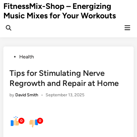
Skip
FitnessMix-Shop – Energizing
to
Music Mixes for Your Workouts
content
Mai
Men
Posted
Health
in
Tips for Stimulating Nerve
Regrowth and Repair at Home
by
David Smith
•
September 13, 2025
0
0