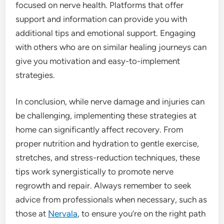
focused on nerve health. Platforms that offer
support and information can provide you with
additional tips and emotional support. Engaging
with others who are on similar healing journeys can
give you motivation and easy-to-implement
strategies.
In conclusion, while nerve damage and injuries can
be challenging, implementing these strategies at
home can significantly affect recovery. From
proper nutrition and hydration to gentle exercise,
stretches, and stress-reduction techniques, these
tips work synergistically to promote nerve
regrowth and repair. Always remember to seek
advice from professionals when necessary, such as
those at
Nervala
, to ensure you’re on the right path