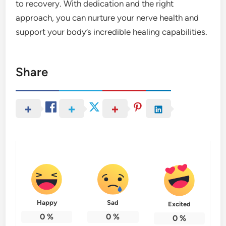
to recovery. With dedication and the right
approach, you can nurture your nerve health and
support your body’s incredible healing capabilities.
Share
Happy
Sad
Excited
0
%
0
%
0
%