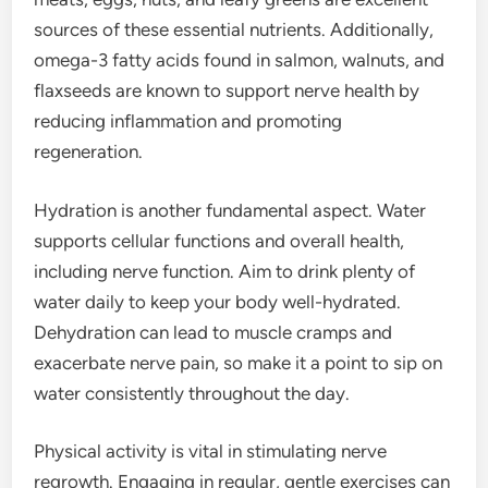
sources of these essential nutrients. Additionally,
omega-3 fatty acids found in salmon, walnuts, and
flaxseeds are known to support nerve health by
reducing inflammation and promoting
regeneration.
Hydration is another fundamental aspect. Water
supports cellular functions and overall health,
including nerve function. Aim to drink plenty of
water daily to keep your body well-hydrated.
Dehydration can lead to muscle cramps and
exacerbate nerve pain, so make it a point to sip on
water consistently throughout the day.
Physical activity is vital in stimulating nerve
regrowth. Engaging in regular, gentle exercises can