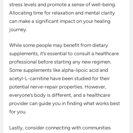
stress levels and promote a sense of well-being.
Allocating time for relaxation and mental clarity
can make a significant impact on your healing
journey.
While some people may benefit from dietary
supplements, it’s essential to consult a healthcare
professional before starting any new regimen.
Some supplements like alpha-lipoic acid and
acetyl-L-carnitine have been studied for their
potential nerve-repair properties. However,
everyone’s body is different, and a healthcare
provider can guide you in finding what works best
for you.
Lastly, consider connecting with communities