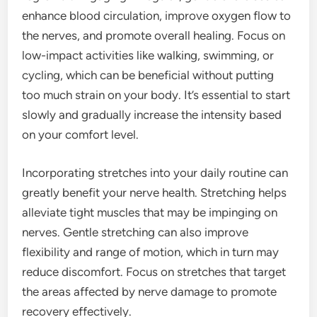
enhance blood circulation, improve oxygen flow to
the nerves, and promote overall healing. Focus on
low-impact activities like walking, swimming, or
cycling, which can be beneficial without putting
too much strain on your body. It’s essential to start
slowly and gradually increase the intensity based
on your comfort level.
Incorporating stretches into your daily routine can
greatly benefit your nerve health. Stretching helps
alleviate tight muscles that may be impinging on
nerves. Gentle stretching can also improve
flexibility and range of motion, which in turn may
reduce discomfort. Focus on stretches that target
the areas affected by nerve damage to promote
recovery effectively.