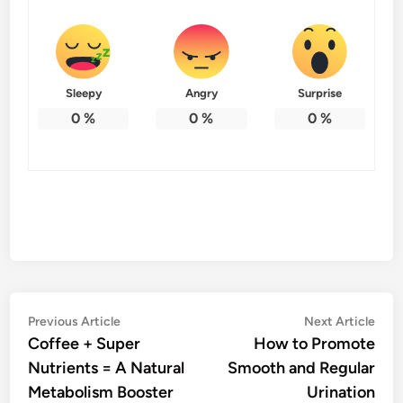
Sleepy
Angry
Surprise
0
%
0
%
0
%
Post
Previous
Nex
Previous Article
Next Article
article:
artic
Coffee + Super
How to Promote
navigation
Nutrients = A Natural
Smooth and Regular
Metabolism Booster
Urination