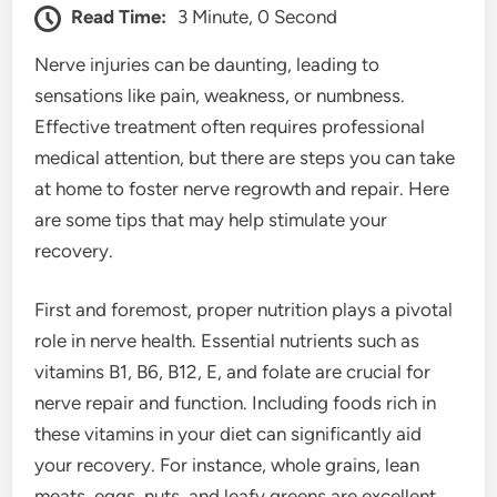
Read Time:
3 Minute, 0 Second
Nerve injuries can be daunting, leading to
sensations like pain, weakness, or numbness.
Effective treatment often requires professional
medical attention, but there are steps you can take
at home to foster nerve regrowth and repair. Here
are some tips that may help stimulate your
recovery.
First and foremost, proper nutrition plays a pivotal
role in nerve health. Essential nutrients such as
vitamins B1, B6, B12, E, and folate are crucial for
nerve repair and function. Including foods rich in
these vitamins in your diet can significantly aid
your recovery. For instance, whole grains, lean
meats, eggs, nuts, and leafy greens are excellent