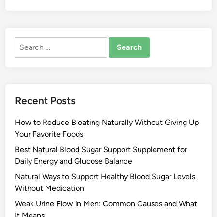
Search
for:
Recent Posts
How to Reduce Bloating Naturally Without Giving Up
Your Favorite Foods
Best Natural Blood Sugar Support Supplement for
Daily Energy and Glucose Balance
Natural Ways to Support Healthy Blood Sugar Levels
Without Medication
Weak Urine Flow in Men: Common Causes and What
It Means