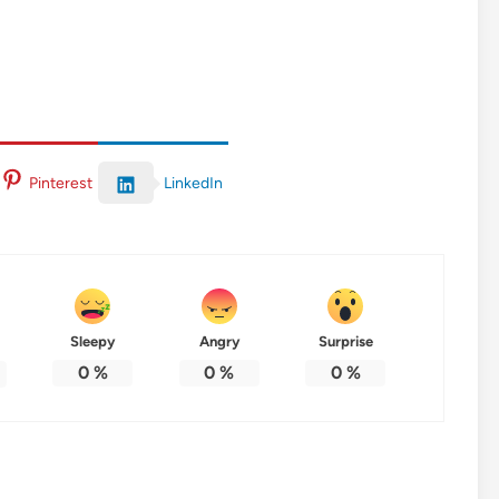
LinkedIn
Pinterest
Sleepy
Angry
Surprise
0
%
0
%
0
%