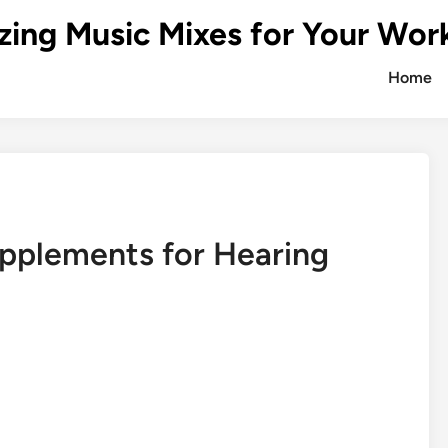
zing Music Mixes for Your Wor
Home
pplements for Hearing