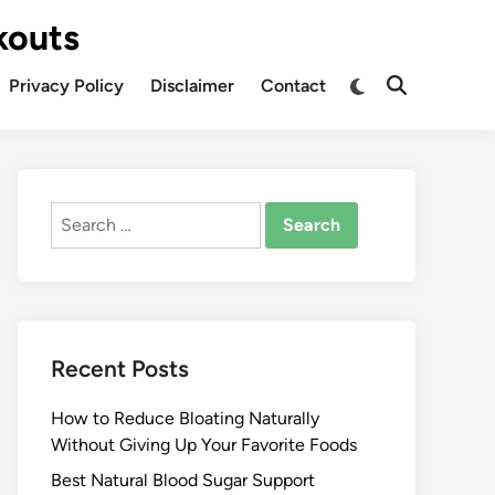
kouts
Privacy Policy
Disclaimer
Contact
Search
for:
Recent Posts
How to Reduce Bloating Naturally
Without Giving Up Your Favorite Foods
Best Natural Blood Sugar Support