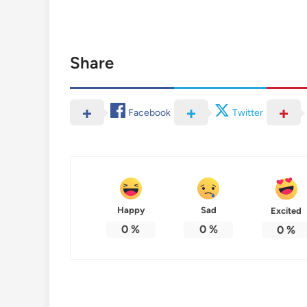
Share
Facebook
Twitter
Happy
Sad
Excited
0
%
0
%
0
%