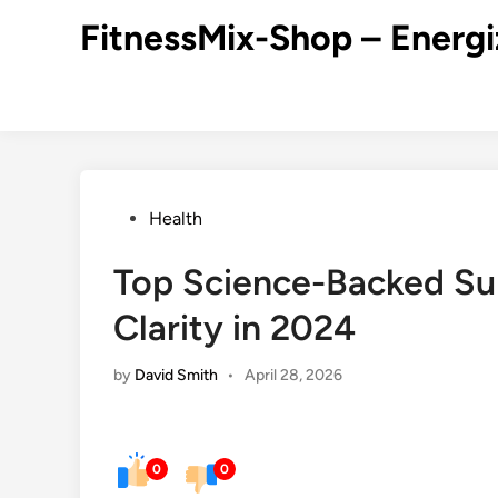
Skip
FitnessMix-Shop – Energi
to
content
Posted
Health
in
Top Science-Backed Su
Clarity in 2024
by
David Smith
•
April 28, 2026
0
0