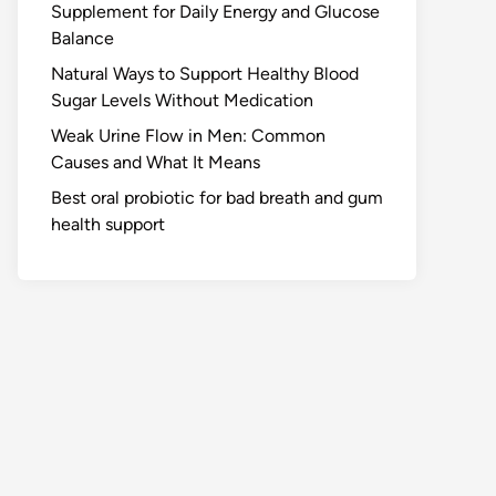
Supplement for Daily Energy and Glucose
Balance
Natural Ways to Support Healthy Blood
Sugar Levels Without Medication
Weak Urine Flow in Men: Common
Causes and What It Means
Best oral probiotic for bad breath and gum
health support