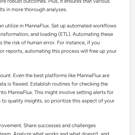
re robust outcomes. Plus, it ensures that various
lts in more thorough analyses.
an utilize in MannaFlux. Set up automated workflows
transformation, and loading (ETL). Automating these
the risk of human error. For instance, if you
or reports, automating this process will free up your
mount. Even the best platforms like MannaFlux are
ata is flawed. Establish routines for checking the
into MannaFlux. This might involve setting alerts for
o quality insights, so prioritize this aspect of your
mprovement. Share successes and challenges
 team. Analyze what works and what doesn’t, and