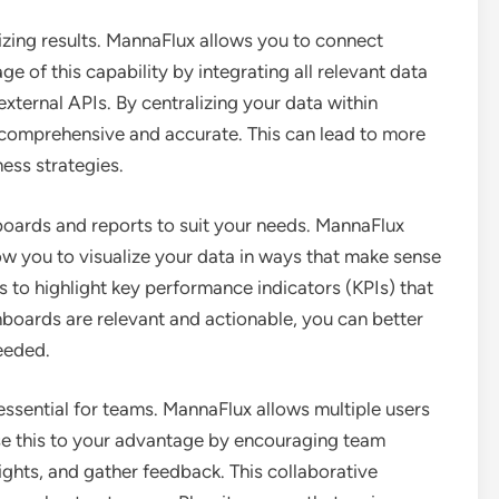
mizing results. MannaFlux allows you to connect
e of this capability by integrating all relevant data
external APIs. By centralizing your data within
 comprehensive and accurate. This can lead to more
ess strategies.
oards and reports to suit your needs. MannaFlux
ow you to visualize your data in ways that make sense
ns to highlight key performance indicators (KPIs) that
boards are relevant and actionable, you can better
eeded.
essential for teams. MannaFlux allows multiple users
se this to your advantage by encouraging team
ights, and gather feedback. This collaborative