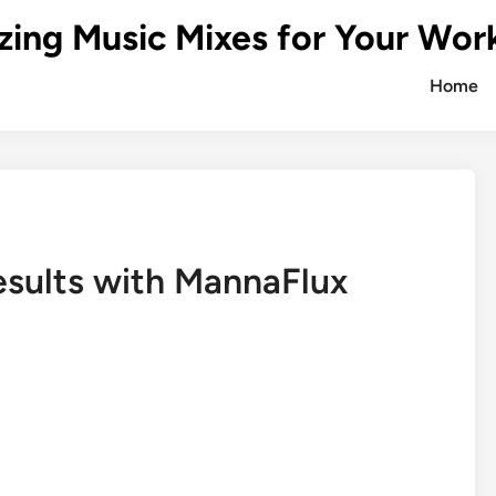
zing Music Mixes for Your Wor
Home
esults with MannaFlux