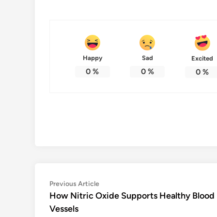
Happy
Sad
Excited
0
%
0
%
0
%
Post
Previous
Previous Article
article:
How Nitric Oxide Supports Healthy Blood
navigation
Vessels