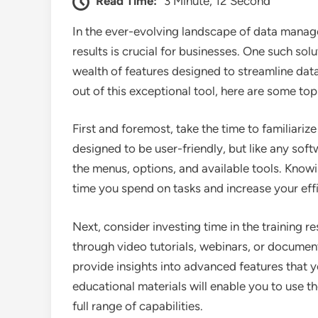
Read Time:
3 Minute, 12 Second
In the ever-evolving landscape of data manage
results is crucial for businesses. One such sol
wealth of features designed to streamline data
out of this exceptional tool, here are some to
First and foremost, take the time to familiarize
designed to be user-friendly, but like any sof
the menus, options, and available tools. Know
time you spend on tasks and increase your eff
Next, consider investing time in the training 
through video tutorials, webinars, or document
provide insights into advanced features that 
educational materials will enable you to use t
full range of capabilities.