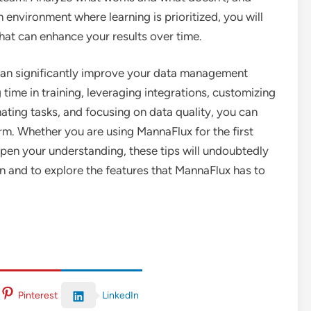
environment where learning is prioritized, you will
hat can enhance your results over time.
x can significantly improve your data management
g time in training, leveraging integrations, customizing
ating tasks, and focusing on data quality, you can
rm. Whether you are using MannaFlux for the first
epen your understanding, these tips will undoubtedly
 and to explore the features that MannaFlux has to
LinkedIn
Pinterest