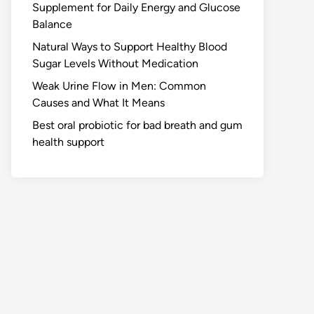
Supplement for Daily Energy and Glucose
Balance
Natural Ways to Support Healthy Blood
Sugar Levels Without Medication
Weak Urine Flow in Men: Common
Causes and What It Means
Best oral probiotic for bad breath and gum
health support