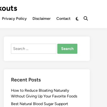
kouts
Privacy Policy
Disclaimer
Contact
Search
for:
Recent Posts
How to Reduce Bloating Naturally
Without Giving Up Your Favorite Foods
Best Natural Blood Sugar Support