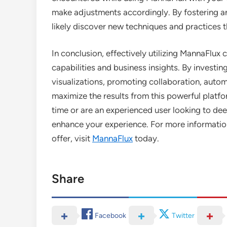
make adjustments accordingly. By fostering an 
likely discover new techniques and practices t
In conclusion, effectively utilizing MannaFlu
capabilities and business insights. By investin
visualizations, promoting collaboration, autom
maximize the results from this powerful platfo
time or are an experienced user looking to de
enhance your experience. For more information
offer, visit
MannaFlux
today.
Share
Facebook
Twitter