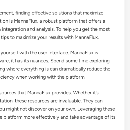
ment, finding effective solutions that maximize
ution is MannaFlux, a robust platform that offers a
 integration and analysis. To help you get the most
p tips to maximize your results with MannaFlux.
 yourself with the user interface. MannaFlux is
tware, it has its nuances. Spend some time exploring
ing where everything is can dramatically reduce the
iciency when working with the platform.
resources that MannaFlux provides. Whether it’s
ation, these resources are invaluable. They can
you might not discover on your own. Leveraging these
he platform more effectively and take advantage of its