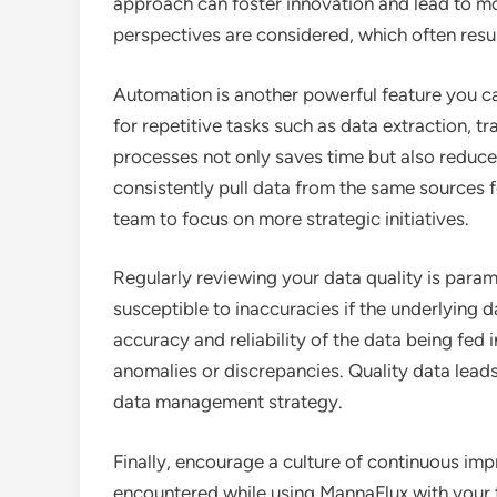
approach can foster innovation and lead to mo
perspectives are considered, which often resu
Automation is another powerful feature you c
for repetitive tasks such as data extraction, 
processes not only saves time but also reduces 
consistently pull data from the same sources f
team to focus on more strategic initiatives.
Regularly reviewing your data quality is para
susceptible to inaccuracies if the underlying d
accuracy and reliability of the data being fed 
anomalies or discrepancies. Quality data leads t
data management strategy.
Finally, encourage a culture of continuous i
encountered while using MannaFlux with your