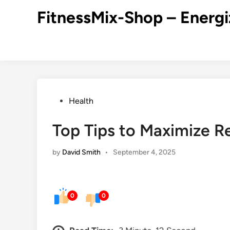
Skip
FitnessMix-Shop – Energi
to
content
Posted
Health
in
Top Tips to Maximize R
by
David Smith
•
September 4, 2025
0
0