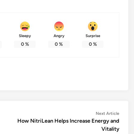
Sleepy
Angry
Surprise
0
%
0
%
0
%
Next
Next Article
article:
How NitriLean Helps Increase Energy and
Vitality