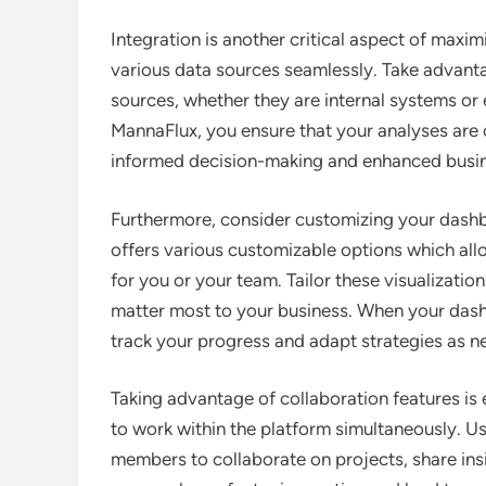
Integration is another critical aspect of maxi
various data sources seamlessly. Take advantag
sources, whether they are internal systems or 
MannaFlux, you ensure that your analyses are
informed decision-making and enhanced busin
Furthermore, consider customizing your dashb
offers various customizable options which all
for you or your team. Tailor these visualizatio
matter most to your business. When your dash
track your progress and adapt strategies as n
Taking advantage of collaboration features is 
to work within the platform simultaneously. U
members to collaborate on projects, share ins