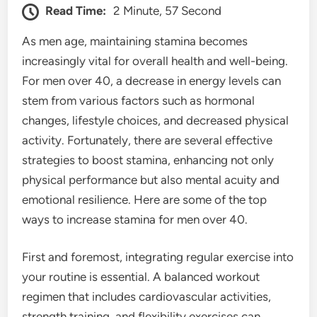
Read Time:
2 Minute, 57 Second
As men age, maintaining stamina becomes
increasingly vital for overall health and well-being.
For men over 40, a decrease in energy levels can
stem from various factors such as hormonal
changes, lifestyle choices, and decreased physical
activity. Fortunately, there are several effective
strategies to boost stamina, enhancing not only
physical performance but also mental acuity and
emotional resilience. Here are some of the top
ways to increase stamina for men over 40.
First and foremost, integrating regular exercise into
your routine is essential. A balanced workout
regimen that includes cardiovascular activities,
strength training, and flexibility exercises can