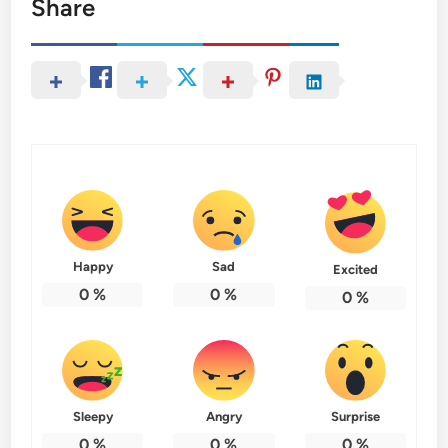
Share
Happy
Sad
Excited
0
%
0
%
0
%
Sleepy
Angry
Surprise
0
%
0
%
0
%