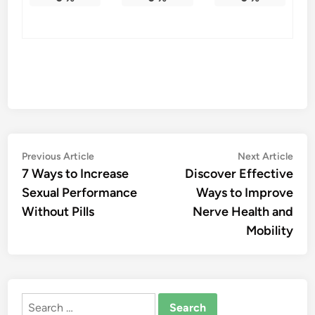
Post
Previous
Nex
Previous Article
Next Article
article:
artic
7 Ways to Increase
Discover Effective
navigation
Sexual Performance
Ways to Improve
Without Pills
Nerve Health and
Mobility
Search