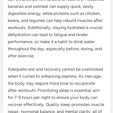
bananas and oatmeal can supply quick, easily
digestible energy, while proteins such as chicken,
beans, and legumes can help rebuild muscles after
workouts. Additionally, staying hydrated is crucial;
dehydration can lead to fatigue and hinder
performance, so make it a habit to drink water
throughout the day, especially before, during, and
after exercise.
Adequate rest and recovery cannot be overlooked
when it comes to enhancing stamina. As men age,
the body may require more time to recuperate
after workouts. Prioritizing sleep is essential; aim
for 7-9 hours per night to ensure your body can
recover effectively. Quality sleep promotes muscle
repair, hormonal balance, and mental clarity, all of