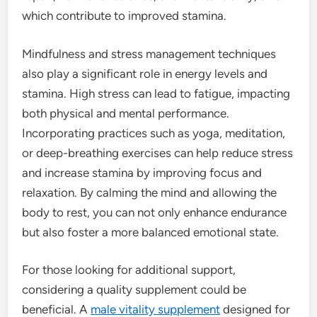
which contribute to improved stamina.
Mindfulness and stress management techniques
also play a significant role in energy levels and
stamina. High stress can lead to fatigue, impacting
both physical and mental performance.
Incorporating practices such as yoga, meditation,
or deep-breathing exercises can help reduce stress
and increase stamina by improving focus and
relaxation. By calming the mind and allowing the
body to rest, you can not only enhance endurance
but also foster a more balanced emotional state.
For those looking for additional support,
considering a quality supplement could be
beneficial. A
male vitality supplement
designed for