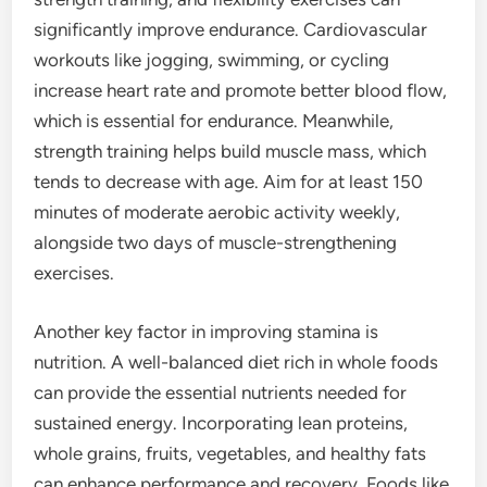
significantly improve endurance. Cardiovascular
workouts like jogging, swimming, or cycling
increase heart rate and promote better blood flow,
which is essential for endurance. Meanwhile,
strength training helps build muscle mass, which
tends to decrease with age. Aim for at least 150
minutes of moderate aerobic activity weekly,
alongside two days of muscle-strengthening
exercises.
Another key factor in improving stamina is
nutrition. A well-balanced diet rich in whole foods
can provide the essential nutrients needed for
sustained energy. Incorporating lean proteins,
whole grains, fruits, vegetables, and healthy fats
can enhance performance and recovery. Foods like