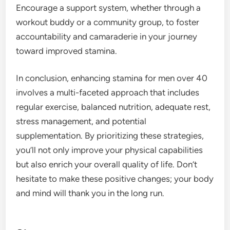
Encourage a support system, whether through a
workout buddy or a community group, to foster
accountability and camaraderie in your journey
toward improved stamina.
In conclusion, enhancing stamina for men over 40
involves a multi-faceted approach that includes
regular exercise, balanced nutrition, adequate rest,
stress management, and potential
supplementation. By prioritizing these strategies,
you’ll not only improve your physical capabilities
but also enrich your overall quality of life. Don’t
hesitate to make these positive changes; your body
and mind will thank you in the long run.