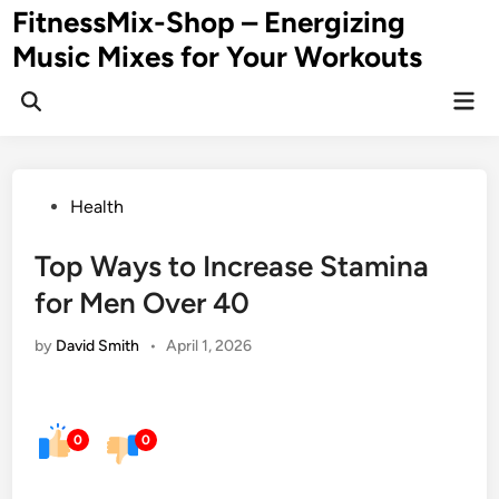
Skip
FitnessMix-Shop – Energizing
to
Music Mixes for Your Workouts
content
Mai
Men
Posted
Health
in
Top Ways to Increase Stamina
for Men Over 40
by
David Smith
•
April 1, 2026
0
0