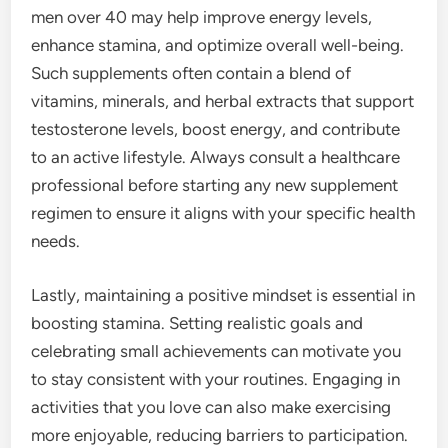
men over 40 may help improve energy levels,
enhance stamina, and optimize overall well-being.
Such supplements often contain a blend of
vitamins, minerals, and herbal extracts that support
testosterone levels, boost energy, and contribute
to an active lifestyle. Always consult a healthcare
professional before starting any new supplement
regimen to ensure it aligns with your specific health
needs.
Lastly, maintaining a positive mindset is essential in
boosting stamina. Setting realistic goals and
celebrating small achievements can motivate you
to stay consistent with your routines. Engaging in
activities that you love can also make exercising
more enjoyable, reducing barriers to participation.