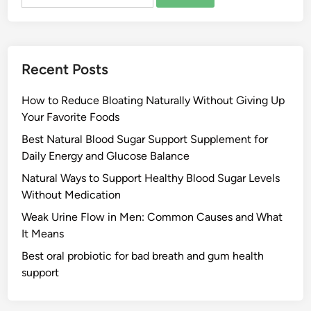
for:
Recent Posts
How to Reduce Bloating Naturally Without Giving Up
Your Favorite Foods
Best Natural Blood Sugar Support Supplement for
Daily Energy and Glucose Balance
Natural Ways to Support Healthy Blood Sugar Levels
Without Medication
Weak Urine Flow in Men: Common Causes and What
It Means
Best oral probiotic for bad breath and gum health
support