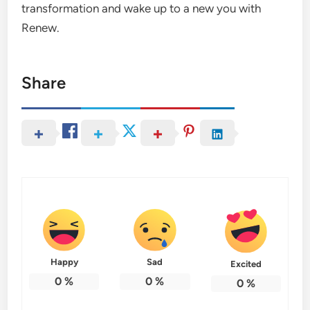
transformation and wake up to a new you with
Renew.
Share
Happy
Sad
Excited
0
%
0
%
0
%