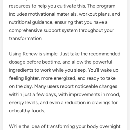
resources to help you cultivate this. The program
includes motivational materials, workout plans, and
nutritional guidance, ensuring that you have a
comprehensive support system throughout your
transformation.
Using Renew is simple. Just take the recommended
dosage before bedtime, and allow the powerful
ingredients to work while you sleep. You’ll wake up
feeling lighter, more energized, and ready to take
on the day. Many users report noticeable changes
within just a few days, with improvements in mood,
energy levels, and even a reduction in cravings for
unhealthy foods.
While the idea of transforming your body overnight