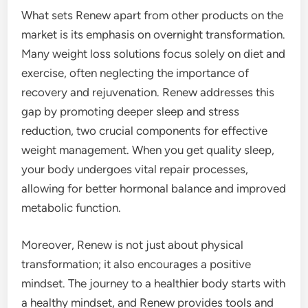
What sets Renew apart from other products on the
market is its emphasis on overnight transformation.
Many weight loss solutions focus solely on diet and
exercise, often neglecting the importance of
recovery and rejuvenation. Renew addresses this
gap by promoting deeper sleep and stress
reduction, two crucial components for effective
weight management. When you get quality sleep,
your body undergoes vital repair processes,
allowing for better hormonal balance and improved
metabolic function.
Moreover, Renew is not just about physical
transformation; it also encourages a positive
mindset. The journey to a healthier body starts with
a healthy mindset, and Renew provides tools and