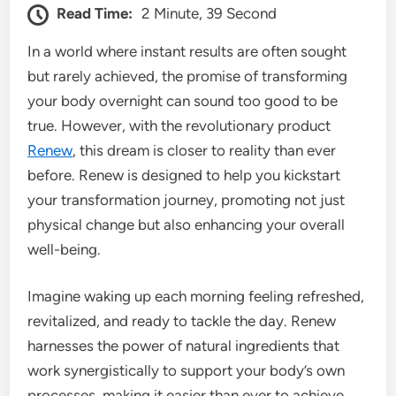
Read Time:
2 Minute, 39 Second
In a world where instant results are often sought
but rarely achieved, the promise of transforming
your body overnight can sound too good to be
true. However, with the revolutionary product
Renew
, this dream is closer to reality than ever
before. Renew is designed to help you kickstart
your transformation journey, promoting not just
physical change but also enhancing your overall
well-being.
Imagine waking up each morning feeling refreshed,
revitalized, and ready to tackle the day. Renew
harnesses the power of natural ingredients that
work synergistically to support your body’s own
processes, making it easier than ever to achieve