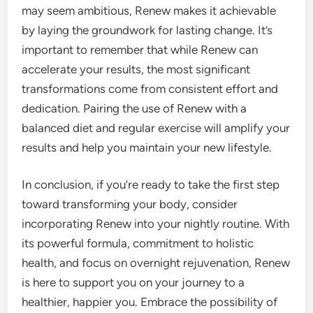
may seem ambitious, Renew makes it achievable
by laying the groundwork for lasting change. It’s
important to remember that while Renew can
accelerate your results, the most significant
transformations come from consistent effort and
dedication. Pairing the use of Renew with a
balanced diet and regular exercise will amplify your
results and help you maintain your new lifestyle.
In conclusion, if you’re ready to take the first step
toward transforming your body, consider
incorporating Renew into your nightly routine. With
its powerful formula, commitment to holistic
health, and focus on overnight rejuvenation, Renew
is here to support you on your journey to a
healthier, happier you. Embrace the possibility of