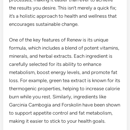
the results you desire. This isn’t merely a quick fix;
it’s a holistic approach to health and wellness that
encourages sustainable change.
One of the key features of Renew is its unique
formula, which includes a blend of potent vitamins,
minerals, and herbal extracts. Each ingredient is
carefully selected for its ability to enhance
metabolism, boost energy levels, and promote fat
loss. For example, green tea extract is known for its
thermogenic properties, helping to increase calorie
burn while you rest. Similarly, ingredients like
Garcinia Cambogia and Forskolin have been shown
to support appetite control and fat metabolism,
making it easier to stick to your health goals.