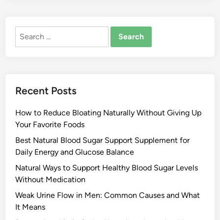
Search
for:
Recent Posts
How to Reduce Bloating Naturally Without Giving Up
Your Favorite Foods
Best Natural Blood Sugar Support Supplement for
Daily Energy and Glucose Balance
Natural Ways to Support Healthy Blood Sugar Levels
Without Medication
Weak Urine Flow in Men: Common Causes and What
It Means