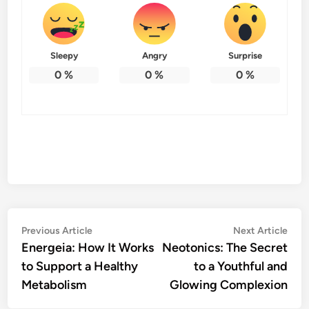
Sleepy
Angry
Surprise
0
%
0
%
0
%
Post
Previous
Nex
Previous Article
Next Article
article:
artic
Energeia: How It Works
Neotonics: The Secret
navigation
to Support a Healthy
to a Youthful and
Metabolism
Glowing Complexion