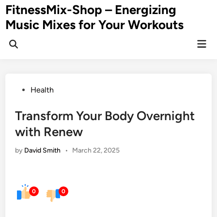
Skip
FitnessMix-Shop – Energizing
to
Music Mixes for Your Workouts
content
Mai
Men
Posted
Health
in
Transform Your Body Overnight
with Renew
by
David Smith
•
March 22, 2025
0
0