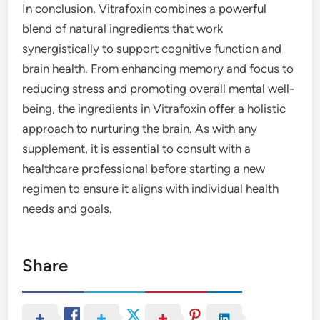
In conclusion, Vitrafoxin combines a powerful
blend of natural ingredients that work
synergistically to support cognitive function and
brain health. From enhancing memory and focus to
reducing stress and promoting overall mental well-
being, the ingredients in Vitrafoxin offer a holistic
approach to nurturing the brain. As with any
supplement, it is essential to consult with a
healthcare professional before starting a new
regimen to ensure it aligns with individual health
needs and goals.
Share