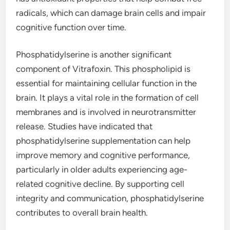
radicals, which can damage brain cells and impair
cognitive function over time.
Phosphatidylserine is another significant
component of Vitrafoxin. This phospholipid is
essential for maintaining cellular function in the
brain. It plays a vital role in the formation of cell
membranes and is involved in neurotransmitter
release. Studies have indicated that
phosphatidylserine supplementation can help
improve memory and cognitive performance,
particularly in older adults experiencing age-
related cognitive decline. By supporting cell
integrity and communication, phosphatidylserine
contributes to overall brain health.