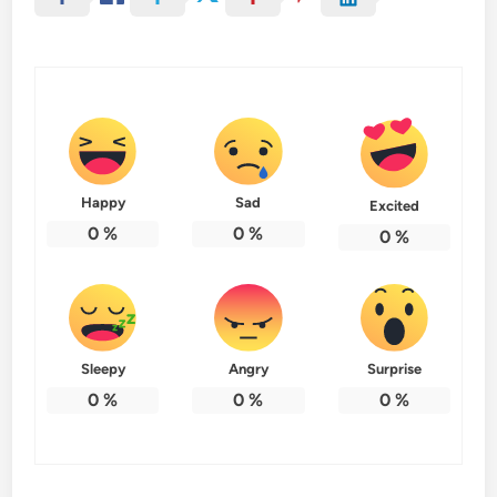
Happy
Sad
Excited
0
%
0
%
0
%
Sleepy
Angry
Surprise
0
%
0
%
0
%