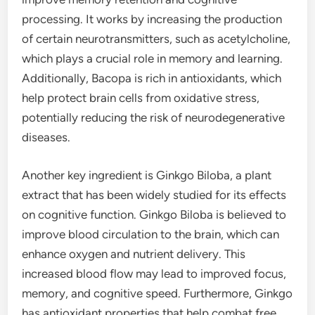
processing. It works by increasing the production
of certain neurotransmitters, such as acetylcholine,
which plays a crucial role in memory and learning.
Additionally, Bacopa is rich in antioxidants, which
help protect brain cells from oxidative stress,
potentially reducing the risk of neurodegenerative
diseases.
Another key ingredient is Ginkgo Biloba, a plant
extract that has been widely studied for its effects
on cognitive function. Ginkgo Biloba is believed to
improve blood circulation to the brain, which can
enhance oxygen and nutrient delivery. This
increased blood flow may lead to improved focus,
memory, and cognitive speed. Furthermore, Ginkgo
has antioxidant properties that help combat free