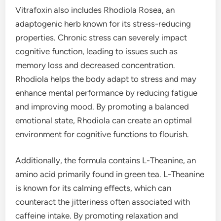
Vitrafoxin also includes Rhodiola Rosea, an
adaptogenic herb known for its stress-reducing
properties. Chronic stress can severely impact
cognitive function, leading to issues such as
memory loss and decreased concentration.
Rhodiola helps the body adapt to stress and may
enhance mental performance by reducing fatigue
and improving mood. By promoting a balanced
emotional state, Rhodiola can create an optimal
environment for cognitive functions to flourish.
Additionally, the formula contains L-Theanine, an
amino acid primarily found in green tea. L-Theanine
is known for its calming effects, which can
counteract the jitteriness often associated with
caffeine intake. By promoting relaxation and