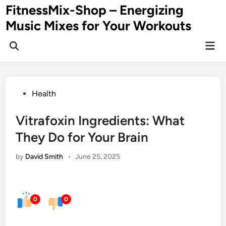
Skip
FitnessMix-Shop – Energizing
to
Music Mixes for Your Workouts
content
Mai
Men
Posted
Health
in
Vitrafoxin Ingredients: What
They Do for Your Brain
by
David Smith
•
June 25, 2025
0
0