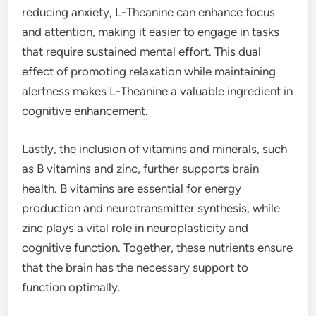
reducing anxiety, L-Theanine can enhance focus
and attention, making it easier to engage in tasks
that require sustained mental effort. This dual
effect of promoting relaxation while maintaining
alertness makes L-Theanine a valuable ingredient in
cognitive enhancement.
Lastly, the inclusion of vitamins and minerals, such
as B vitamins and zinc, further supports brain
health. B vitamins are essential for energy
production and neurotransmitter synthesis, while
zinc plays a vital role in neuroplasticity and
cognitive function. Together, these nutrients ensure
that the brain has the necessary support to
function optimally.