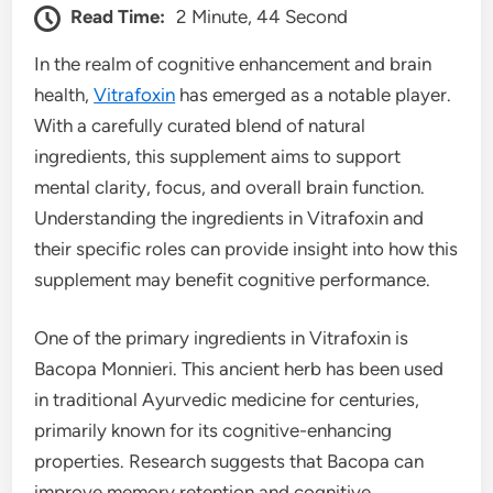
Read Time:
2 Minute, 44 Second
In the realm of cognitive enhancement and brain
health,
Vitrafoxin
has emerged as a notable player.
With a carefully curated blend of natural
ingredients, this supplement aims to support
mental clarity, focus, and overall brain function.
Understanding the ingredients in Vitrafoxin and
their specific roles can provide insight into how this
supplement may benefit cognitive performance.
One of the primary ingredients in Vitrafoxin is
Bacopa Monnieri. This ancient herb has been used
in traditional Ayurvedic medicine for centuries,
primarily known for its cognitive-enhancing
properties. Research suggests that Bacopa can
improve memory retention and cognitive