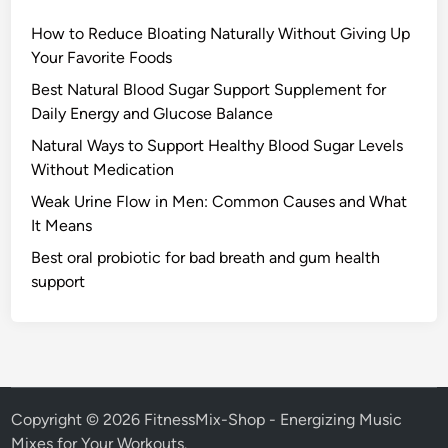
How to Reduce Bloating Naturally Without Giving Up
Your Favorite Foods
Best Natural Blood Sugar Support Supplement for
Daily Energy and Glucose Balance
Natural Ways to Support Healthy Blood Sugar Levels
Without Medication
Weak Urine Flow in Men: Common Causes and What
It Means
Best oral probiotic for bad breath and gum health
support
Copyright © 2026
FitnessMix-Shop - Energizing Music
Mixes for Your Workouts
.