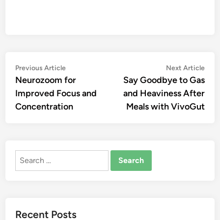
Post
Previous
Nex
Previous Article
Next Article
article:
artic
Neurozoom for
Say Goodbye to Gas
navigation
Improved Focus and
and Heaviness After
Concentration
Meals with VivoGut
Search
for:
Recent Posts