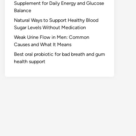
Supplement for Daily Energy and Glucose
Balance
Natural Ways to Support Healthy Blood
Sugar Levels Without Medication
Weak Urine Flow in Men: Common
Causes and What It Means
Best oral probiotic for bad breath and gum
health support