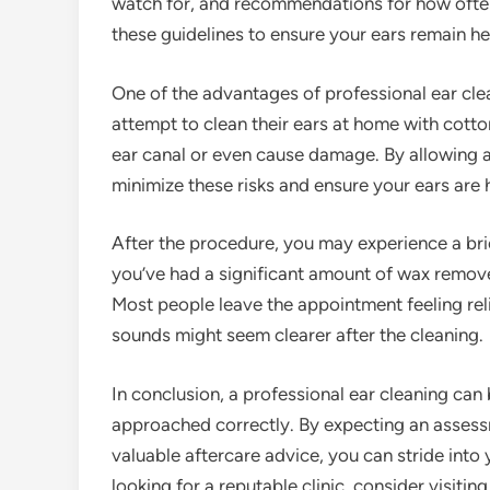
watch for, and recommendations for how often t
these guidelines to ensure your ears remain h
One of the advantages of professional ear clea
attempt to clean their ears at home with cotto
ear canal or even cause damage. By allowing a
minimize these risks and ensure your ears are 
After the procedure, you may experience a brief
you’ve had a significant amount of wax removed
Most people leave the appointment feeling rel
sounds might seem clearer after the cleaning.
In conclusion, a professional ear cleaning can
approached correctly. By expecting an assessm
valuable aftercare advice, you can stride into
looking for a reputable clinic, consider visitin