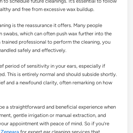
o schedule future cleanings. It’s essential to follow
ealthy and free from excessive wax buildup.
ning is the reassurance it offers. Many people
n swabs, which can often push wax further into the
 trained professional to perform the cleaning, you
handled safely and effectively.
 period of sensitivity in your ears, especially if
. This is entirely normal and should subside shortly.
ief and a newfound clarity, often remarking on how
 be a straightforward and beneficial experience when
ent, gentle irrigation or manual extraction, and
 your appointment with peace of mind. So if you’re
g
Zeneara
for expert ear cleaning services that