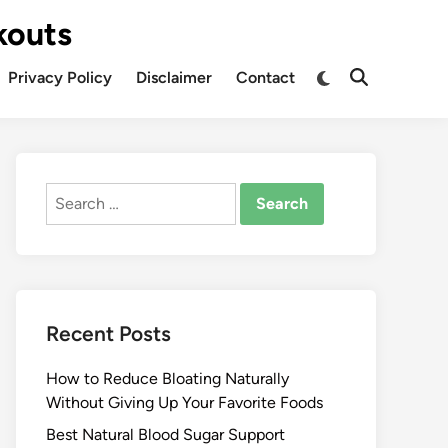
kouts
Privacy Policy
Disclaimer
Contact
Search
for:
Recent Posts
How to Reduce Bloating Naturally
Without Giving Up Your Favorite Foods
Best Natural Blood Sugar Support