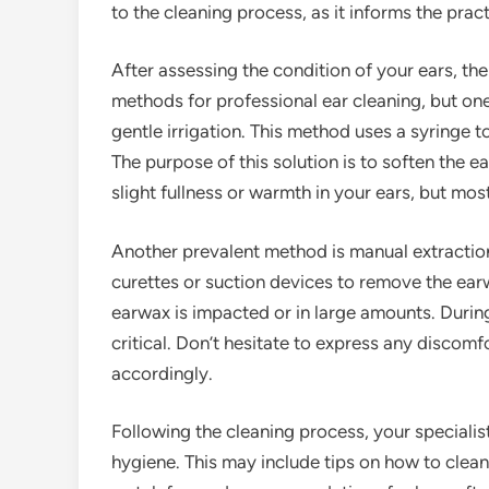
to the cleaning process, as it informs the prac
After assessing the condition of your ears, the
methods for professional ear cleaning, but o
gentle irrigation. This method uses a syringe to
The purpose of this solution is to soften the e
slight fullness or warmth in your ears, but mo
Another prevalent method is manual extraction,
curettes or suction devices to remove the earw
earwax is impacted or in large amounts. During
critical. Don’t hesitate to express any discom
accordingly.
Following the cleaning process, your specialist
hygiene. This may include tips on how to clean