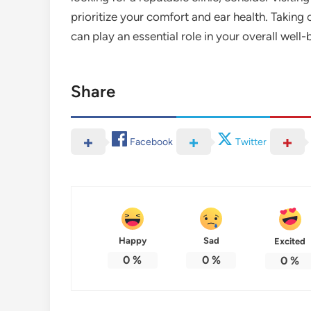
prioritize your comfort and ear health. Taking c
can play an essential role in your overall well-
Share
Facebook
Twitter
Happy
Sad
Excited
0
%
0
%
0
%