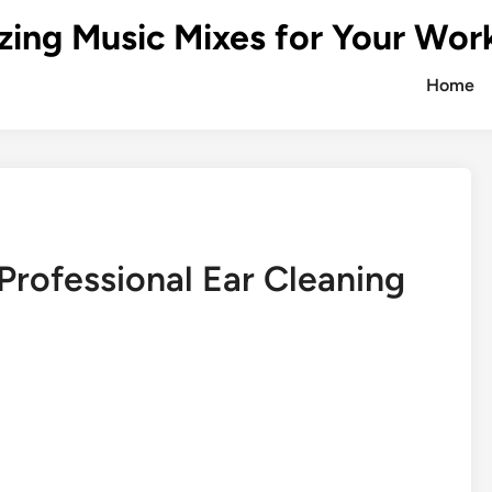
zing Music Mixes for Your Wor
Home
Professional Ear Cleaning