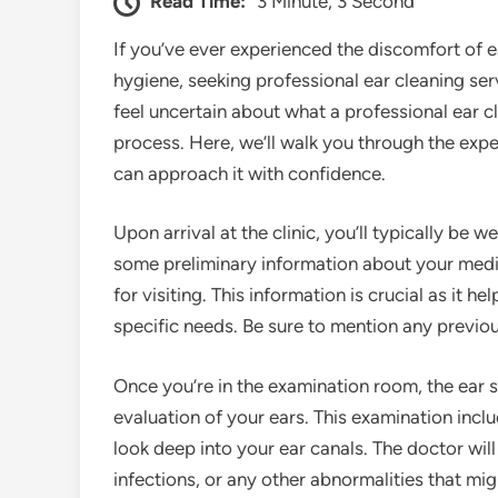
Read Time:
3 Minute, 3 Second
If you’ve ever experienced the discomfort of 
hygiene, seeking professional ear cleaning se
feel uncertain about what a professional ear c
process. Here, we’ll walk you through the exper
can approach it with confidence.
Upon arrival at the clinic, you’ll typically b
some preliminary information about your medic
for visiting. This information is crucial as it h
specific needs. Be sure to mention any previous 
Once you’re in the examination room, the ear s
evaluation of your ears. This examination inclu
look deep into your ear canals. The doctor wil
infections, or any other abnormalities that migh