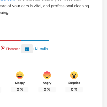
are of your ears is vital, and professional cleaning
being.
LinkedIn
Pinterest
Sleepy
Angry
Surprise
0
%
0
%
0
%