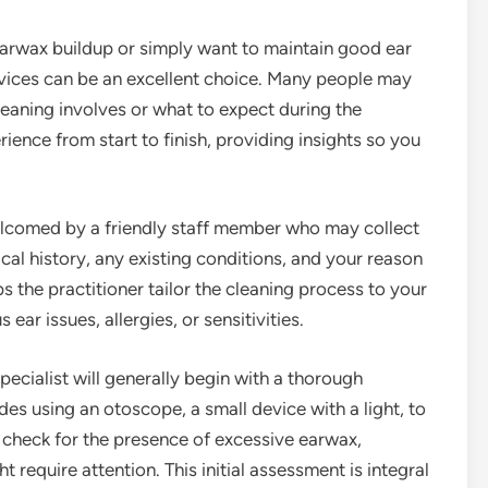
earwax buildup or simply want to maintain good ear
rvices can be an excellent choice. Many people may
leaning involves or what to expect during the
ience from start to finish, providing insights so you
e welcomed by a friendly staff member who may collect
al history, any existing conditions, and your reason
elps the practitioner tailor the cleaning process to your
ear issues, allergies, or sensitivities.
pecialist will generally begin with a thorough
des using an otoscope, a small device with a light, to
l check for the presence of excessive earwax,
t require attention. This initial assessment is integral