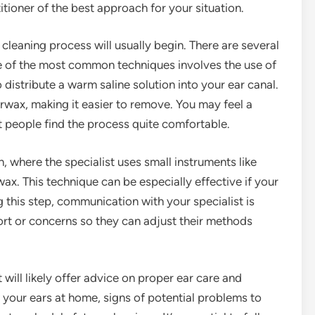
titioner of the best approach for your situation.
 cleaning process will usually begin. There are several
ne of the most common techniques involves the use of
 distribute a warm saline solution into your ear canal.
arwax, making it easier to remove. You may feel a
st people find the process quite comfortable.
 where the specialist uses small instruments like
ax. This technique can be especially effective if your
 this step, communication with your specialist is
fort or concerns so they can adjust their methods
 will likely offer advice on proper ear care and
 your ears at home, signs of potential problems to