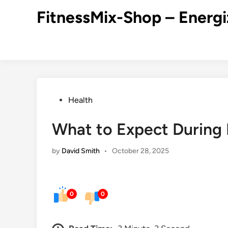
Skip
FitnessMix-Shop – Energi
to
content
Posted
Health
in
What to Expect During 
by
David Smith
•
October 28, 2025
0
0