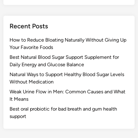
Recent Posts
How to Reduce Bloating Naturally Without Giving Up
Your Favorite Foods
Best Natural Blood Sugar Support Supplement for
Daily Energy and Glucose Balance
Natural Ways to Support Healthy Blood Sugar Levels
Without Medication
Weak Urine Flow in Men: Common Causes and What
It Means
Best oral probiotic for bad breath and gum health
support