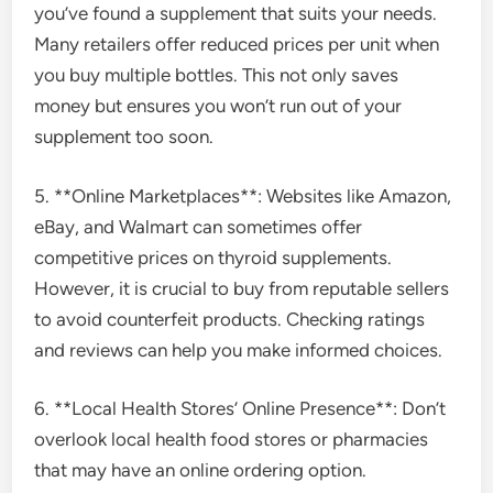
you’ve found a supplement that suits your needs.
Many retailers offer reduced prices per unit when
you buy multiple bottles. This not only saves
money but ensures you won’t run out of your
supplement too soon.
5. **Online Marketplaces**: Websites like Amazon,
eBay, and Walmart can sometimes offer
competitive prices on thyroid supplements.
However, it is crucial to buy from reputable sellers
to avoid counterfeit products. Checking ratings
and reviews can help you make informed choices.
6. **Local Health Stores’ Online Presence**: Don’t
overlook local health food stores or pharmacies
that may have an online ordering option.