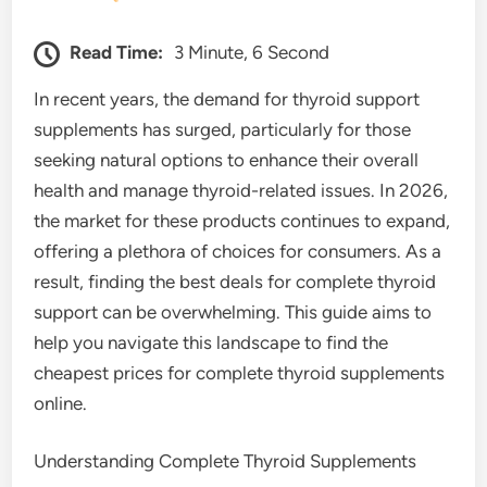
Read Time:
3 Minute, 6 Second
In recent years, the demand for thyroid support
supplements has surged, particularly for those
seeking natural options to enhance their overall
health and manage thyroid-related issues. In 2026,
the market for these products continues to expand,
offering a plethora of choices for consumers. As a
result, finding the best deals for complete thyroid
support can be overwhelming. This guide aims to
help you navigate this landscape to find the
cheapest prices for complete thyroid supplements
online.
Understanding Complete Thyroid Supplements