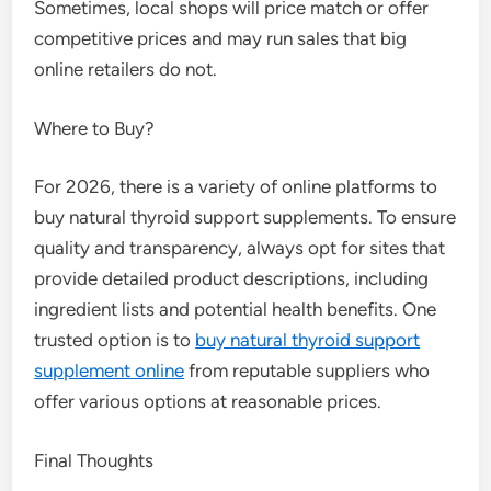
Sometimes, local shops will price match or offer
competitive prices and may run sales that big
online retailers do not.
Where to Buy?
For 2026, there is a variety of online platforms to
buy natural thyroid support supplements. To ensure
quality and transparency, always opt for sites that
provide detailed product descriptions, including
ingredient lists and potential health benefits. One
trusted option is to
buy natural thyroid support
supplement online
from reputable suppliers who
offer various options at reasonable prices.
Final Thoughts