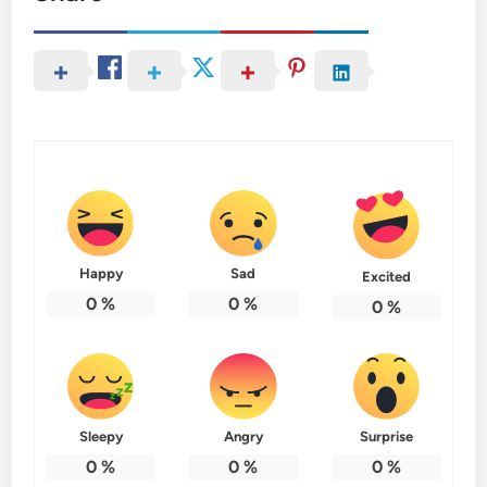
Happy
Sad
Excited
0
%
0
%
0
%
Sleepy
Angry
Surprise
0
%
0
%
0
%