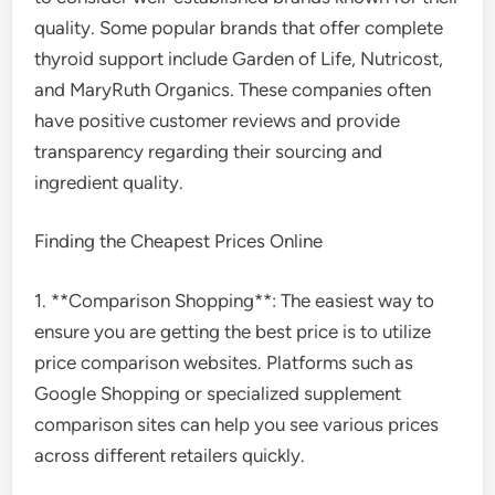
quality. Some popular brands that offer complete
thyroid support include Garden of Life, Nutricost,
and MaryRuth Organics. These companies often
have positive customer reviews and provide
transparency regarding their sourcing and
ingredient quality.
Finding the Cheapest Prices Online
1. **Comparison Shopping**: The easiest way to
ensure you are getting the best price is to utilize
price comparison websites. Platforms such as
Google Shopping or specialized supplement
comparison sites can help you see various prices
across different retailers quickly.