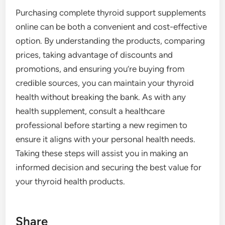
Purchasing complete thyroid support supplements
online can be both a convenient and cost-effective
option. By understanding the products, comparing
prices, taking advantage of discounts and
promotions, and ensuring you’re buying from
credible sources, you can maintain your thyroid
health without breaking the bank. As with any
health supplement, consult a healthcare
professional before starting a new regimen to
ensure it aligns with your personal health needs.
Taking these steps will assist you in making an
informed decision and securing the best value for
your thyroid health products.
Share