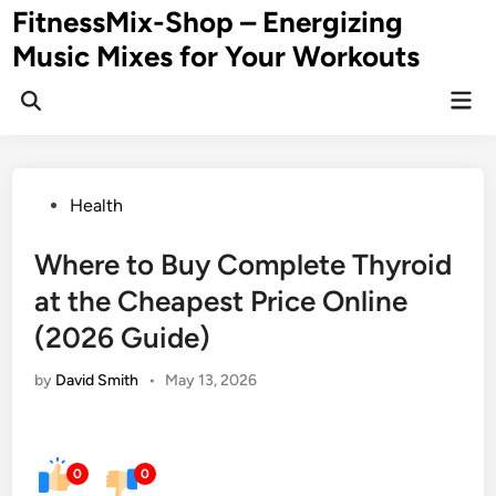
Skip
FitnessMix-Shop – Energizing
to
Music Mixes for Your Workouts
content
Mai
Men
Posted
Health
in
Where to Buy Complete Thyroid
at the Cheapest Price Online
(2026 Guide)
by
David Smith
•
May 13, 2026
0
0