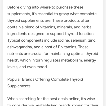
Before diving into where to purchase these
supplements, it’s essential to grasp what complete
thyroid supplements are. These products often
contain a blend of vitamins, minerals, and herbal
ingredients designed to support thyroid function.
Typical components include iodine, selenium, zinc,
ashwagandha, and a host of B vitamins. These
nutrients are crucial for maintaining optimal thyroid
health, which in turn regulates metabolism, energy
levels, and even mood.
Popular Brands Offering Complete Thyroid
Supplements
When searching for the best deals online, it’s wise
to consider well-established brands known for their