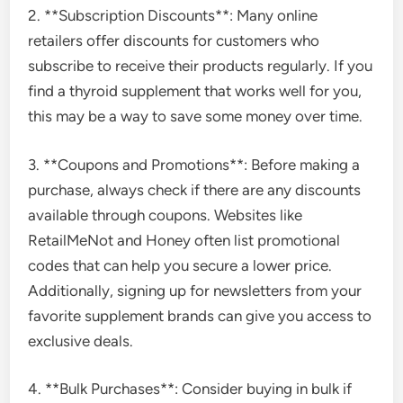
2. **Subscription Discounts**: Many online
retailers offer discounts for customers who
subscribe to receive their products regularly. If you
find a thyroid supplement that works well for you,
this may be a way to save some money over time.
3. **Coupons and Promotions**: Before making a
purchase, always check if there are any discounts
available through coupons. Websites like
RetailMeNot and Honey often list promotional
codes that can help you secure a lower price.
Additionally, signing up for newsletters from your
favorite supplement brands can give you access to
exclusive deals.
4. **Bulk Purchases**: Consider buying in bulk if