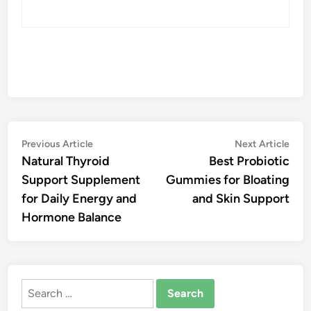
Post
Previous
Nex
Previous Article
Next Article
article:
artic
Natural Thyroid
Best Probiotic
navigation
Support Supplement
Gummies for Bloating
for Daily Energy and
and Skin Support
Hormone Balance
Search
for: