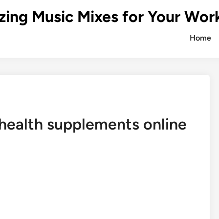
zing Music Mixes for Your Wor
Home
health supplements online