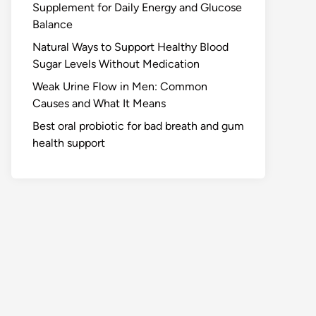
Supplement for Daily Energy and Glucose
Balance
Natural Ways to Support Healthy Blood
Sugar Levels Without Medication
Weak Urine Flow in Men: Common
Causes and What It Means
Best oral probiotic for bad breath and gum
health support