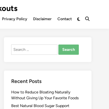
kouts
Privacy Policy
Disclaimer
Contact
Search
for:
Recent Posts
How to Reduce Bloating Naturally
Without Giving Up Your Favorite Foods
Best Natural Blood Sugar Support