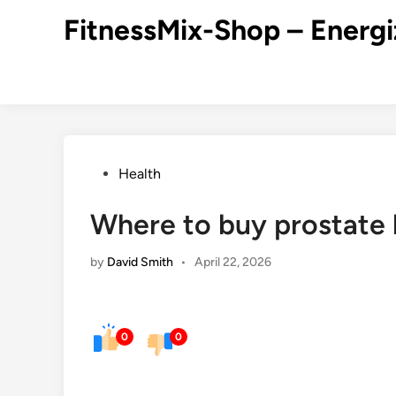
Skip
FitnessMix-Shop – Energi
to
content
Posted
Health
in
Where to buy prostate 
by
David Smith
•
April 22, 2026
0
0