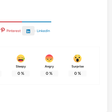
LinkedIn
Pinterest
Sleepy
Angry
Surprise
0
%
0
%
0
%