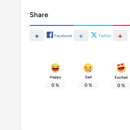
Share
Facebook
Twitter
Happy
Sad
Excited
0
%
0
%
0
%