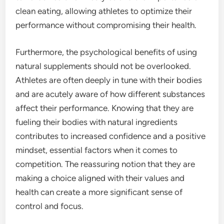
clean eating, allowing athletes to optimize their
performance without compromising their health.
Furthermore, the psychological benefits of using
natural supplements should not be overlooked.
Athletes are often deeply in tune with their bodies
and are acutely aware of how different substances
affect their performance. Knowing that they are
fueling their bodies with natural ingredients
contributes to increased confidence and a positive
mindset, essential factors when it comes to
competition. The reassuring notion that they are
making a choice aligned with their values and
health can create a more significant sense of
control and focus.