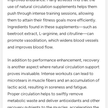
use of natural circulation supplements helps them
push through intense training sessions, allowing
them to attain their fitness goals more efficiently.
Ingredients found in these supplements—such as
beetroot extract, L-arginine, and citrulline—can
promote vasodilation, which widens blood vessels
and improves blood flow.
In addition to performance enhancement, recovery
is another aspect where natural circulation support
proves invaluable. Intense workouts can lead to
microtears in muscle fibers and an accumulation of
lactic acid, resulting in soreness and fatigue.
Proper circulation helps to swiftly remove
metabolic waste and deliver antioxidants and other
recovery nutrients to the muscles, accelerating the