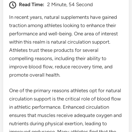
Read Time:
2 Minute, 54 Second
In recent years, natural supplements have gained
traction among athletes looking to enhance their
performance and well-being. One area of interest
within this realm is natural circulation support.
Athletes trust these products for several
compelling reasons, including their ability to
improve blood flow, reduce recovery time, and
promote overall health.
One of the primary reasons athletes opt for natural
circulation support is the critical role of blood flow
in athletic performance. Enhanced circulation
ensures that muscles receive adequate oxygen and
nutrients during physical exertion, leading to
improved endurance. Many athletes find that the