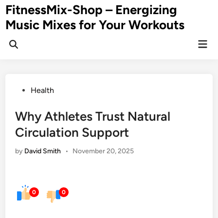
Skip
FitnessMix-Shop – Energizing
to
Music Mixes for Your Workouts
content
Mai
Men
Posted
Health
in
Why Athletes Trust Natural
Circulation Support
by
David Smith
•
November 20, 2025
0
0