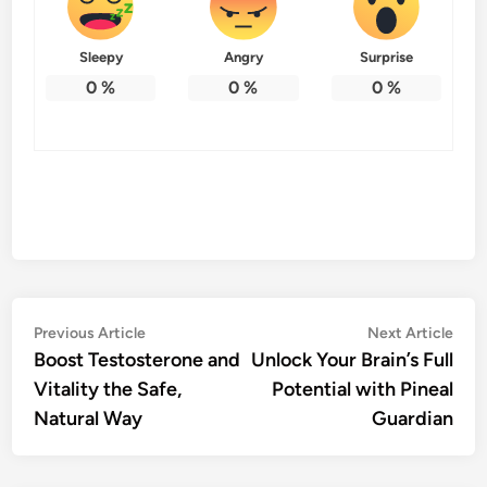
Sleepy
Angry
Surprise
0
%
0
%
0
%
Post
Previous
Nex
Previous Article
Next Article
article:
artic
Boost Testosterone and
Unlock Your Brain’s Full
navigation
Vitality the Safe,
Potential with Pineal
Natural Way
Guardian