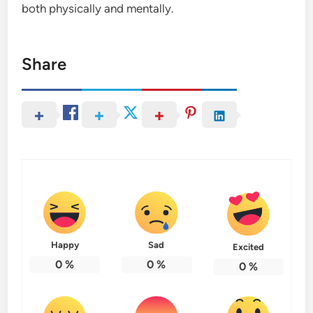
both physically and mentally.
Share
Happy
Sad
Excited
0
%
0
%
0
%