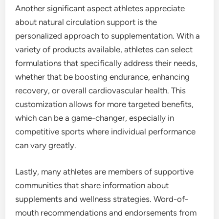
Another significant aspect athletes appreciate
about natural circulation support is the
personalized approach to supplementation. With a
variety of products available, athletes can select
formulations that specifically address their needs,
whether that be boosting endurance, enhancing
recovery, or overall cardiovascular health. This
customization allows for more targeted benefits,
which can be a game-changer, especially in
competitive sports where individual performance
can vary greatly.
Lastly, many athletes are members of supportive
communities that share information about
supplements and wellness strategies. Word-of-
mouth recommendations and endorsements from