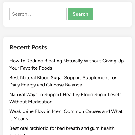
Search
for:
Recent Posts
How to Reduce Bloating Naturally Without Giving Up
Your Favorite Foods
Best Natural Blood Sugar Support Supplement for
Daily Energy and Glucose Balance
Natural Ways to Support Healthy Blood Sugar Levels
Without Medication
Weak Urine Flow in Men: Common Causes and What
It Means
Best oral probiotic for bad breath and gum health