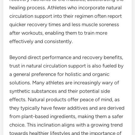
healing process. Athletes who incorporate natural
circulation support into their regimen often report
quicker recovery times and less muscle soreness
after workouts, enabling them to train more
effectively and consistently.
Beyond direct performance and recovery benefits,
trust in natural circulation support is also fueled by
a general preference for holistic and organic
solutions. Many athletes are increasingly wary of
synthetic substances and their potential side
effects. Natural products offer peace of mind, as
they typically have fewer additives and are derived
from plant-based ingredients, making them a safer
choice. This inclination aligns with a growing trend
towards healthier lifestyles and the importance of