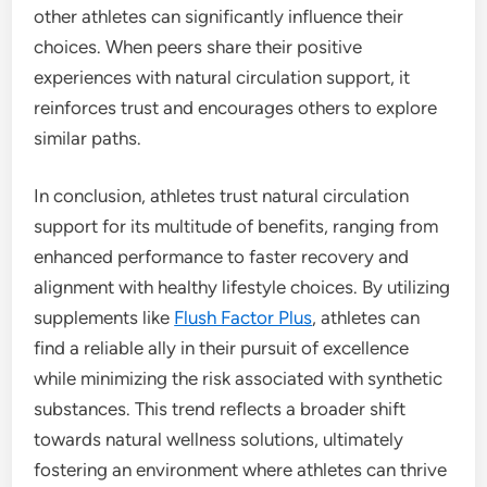
other athletes can significantly influence their
choices. When peers share their positive
experiences with natural circulation support, it
reinforces trust and encourages others to explore
similar paths.
In conclusion, athletes trust natural circulation
support for its multitude of benefits, ranging from
enhanced performance to faster recovery and
alignment with healthy lifestyle choices. By utilizing
supplements like
Flush Factor Plus
, athletes can
find a reliable ally in their pursuit of excellence
while minimizing the risk associated with synthetic
substances. This trend reflects a broader shift
towards natural wellness solutions, ultimately
fostering an environment where athletes can thrive