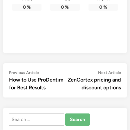
0
%
0
%
0
%
Post
Previous
Nex
Previous Article
Next Article
article:
artic
How to Use ProDentim
ZenCortex pricing and
navigation
for Best Results
discount options
Search
for: