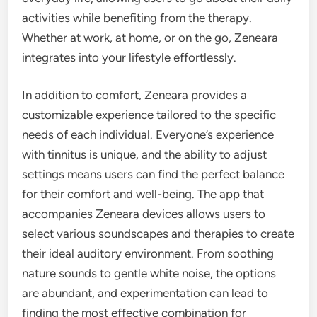
activities while benefiting from the therapy.
Whether at work, at home, or on the go, Zeneara
integrates into your lifestyle effortlessly.
In addition to comfort, Zeneara provides a
customizable experience tailored to the specific
needs of each individual. Everyone’s experience
with tinnitus is unique, and the ability to adjust
settings means users can find the perfect balance
for their comfort and well-being. The app that
accompanies Zeneara devices allows users to
select various soundscapes and therapies to create
their ideal auditory environment. From soothing
nature sounds to gentle white noise, the options
are abundant, and experimentation can lead to
finding the most effective combination for