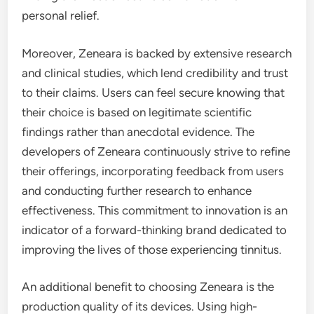
personal relief.
Moreover, Zeneara is backed by extensive research
and clinical studies, which lend credibility and trust
to their claims. Users can feel secure knowing that
their choice is based on legitimate scientific
findings rather than anecdotal evidence. The
developers of Zeneara continuously strive to refine
their offerings, incorporating feedback from users
and conducting further research to enhance
effectiveness. This commitment to innovation is an
indicator of a forward-thinking brand dedicated to
improving the lives of those experiencing tinnitus.
An additional benefit to choosing Zeneara is the
production quality of its devices. Using high-