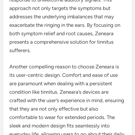
approach not only targets the symptoms but
addresses the underlying imbalances that may
exacerbate the ringing in the ears. By focusing on
both symptom relief and root causes, Zeneara
presents a comprehensive solution for tinnitus
sufferers.
Another compelling reason to choose Zeneara is
its user-centric design. Comfort and ease of use
are paramount when dealing with a persistent
condition like tinnitus. Zeneara’s devices are
crafted with the user’s experience in mind, ensuring
that they are not only effective but also
comfortable to wear for extended periods. The
sleek and modern design fits seamlessly into
everyday life, allowing users to go about their daily