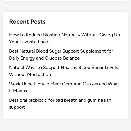
Recent Posts
How to Reduce Bloating Naturally Without Giving Up
Your Favorite Foods
Best Natural Blood Sugar Support Supplement for
Daily Energy and Glucose Balance
Natural Ways to Support Healthy Blood Sugar Levels
Without Medication
Weak Urine Flow in Men: Common Causes and What
It Means
Best oral probiotic for bad breath and gum health
support