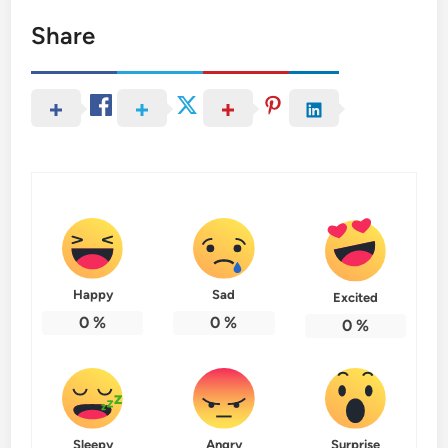
Share
Happy
Sad
Excited
0
%
0
%
0
%
Sleepy
Angry
Surprise