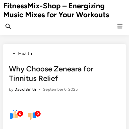
Skip
FitnessMix-Shop – Energizing
to
Music Mixes for Your Workouts
content
Mai
Men
Posted
Health
in
Why Choose Zeneara for
Tinnitus Relief
by
David Smith
•
September 6, 2025
0
0