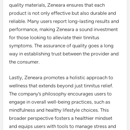
quality materials, Zeneara ensures that each
product is not only effective but also durable and
reliable. Many users report long-lasting results and
performance, making Zeneara a sound investment
for those looking to alleviate their tinnitus
symptoms. The assurance of quality goes a long
way in establishing trust between the provider and
the consumer.
Lastly, Zeneara promotes a holistic approach to
wellness that extends beyond just tinnitus relief.
The company’s philosophy encourages users to
engage in overall well-being practices, such as
mindfulness and healthy lifestyle choices. This
broader perspective fosters a healthier mindset
and equips users with tools to manage stress and