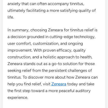
anxiety that can often accompany tinnitus,
ultimately facilitating a more satisfying quality of
life.
In summary, choosing Zeneara for tinnitus relief is
a decision grounded in cutting-edge technology,
user comfort, customization, and ongoing
improvement. With proven efficacy, quality
construction, and a holistic approach to health,
Zeneara stands out as a go-to solution for those
seeking relief from the persistent challenges of
tinnitus. To discover more about how Zeneara can
help you find relief, visit
Zeneara
today and take
the first step toward a more peaceful auditory
experience.