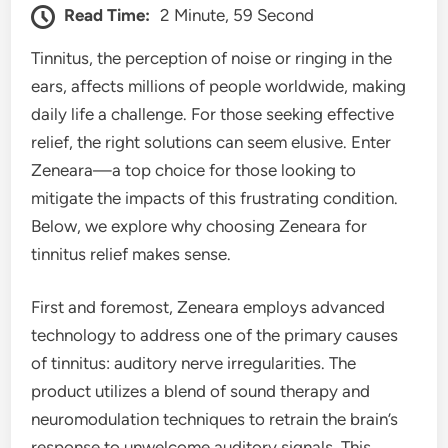
Read Time:
2 Minute, 59 Second
Tinnitus, the perception of noise or ringing in the
ears, affects millions of people worldwide, making
daily life a challenge. For those seeking effective
relief, the right solutions can seem elusive. Enter
Zeneara—a top choice for those looking to
mitigate the impacts of this frustrating condition.
Below, we explore why choosing Zeneara for
tinnitus relief makes sense.
First and foremost, Zeneara employs advanced
technology to address one of the primary causes
of tinnitus: auditory nerve irregularities. The
product utilizes a blend of sound therapy and
neuromodulation techniques to retrain the brain’s
response to unwelcome auditory signals. This