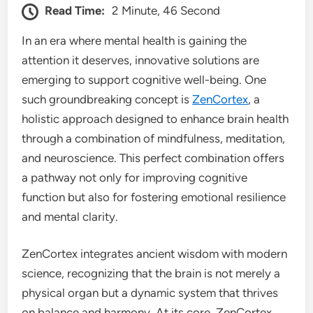
Read Time:
2 Minute, 46 Second
In an era where mental health is gaining the
attention it deserves, innovative solutions are
emerging to support cognitive well-being. One
such groundbreaking concept is
ZenCortex
, a
holistic approach designed to enhance brain health
through a combination of mindfulness, meditation,
and neuroscience. This perfect combination offers
a pathway not only for improving cognitive
function but also for fostering emotional resilience
and mental clarity.
ZenCortex integrates ancient wisdom with modern
science, recognizing that the brain is not merely a
physical organ but a dynamic system that thrives
on balance and harmony. At its core, ZenCortex