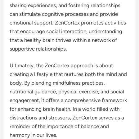
sharing experiences, and fostering relationships
can stimulate cognitive processes and provide
emotional support. ZenCortex promotes activities
that encourage social interaction, understanding
that a healthy brain thrives within a network of
supportive relationships.
Ultimately, the ZenCortex approach is about
creating a lifestyle that nurtures both the mind and
body. By blending mindfulness practices,
nutritional guidance, physical exercise, and social
engagement, it offers a comprehensive framework
for enhancing brain health. In a world filled with
distractions and stressors, ZenCortex serves as a
reminder of the importance of balance and
harmony in our lives.