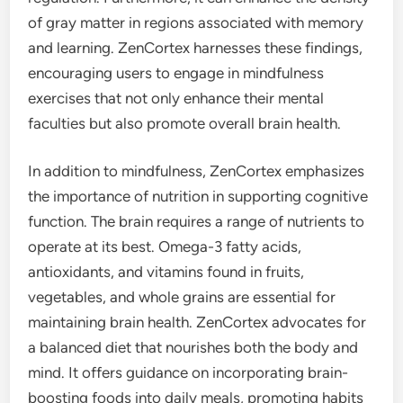
of gray matter in regions associated with memory
and learning. ZenCortex harnesses these findings,
encouraging users to engage in mindfulness
exercises that not only enhance their mental
faculties but also promote overall brain health.
In addition to mindfulness, ZenCortex emphasizes
the importance of nutrition in supporting cognitive
function. The brain requires a range of nutrients to
operate at its best. Omega-3 fatty acids,
antioxidants, and vitamins found in fruits,
vegetables, and whole grains are essential for
maintaining brain health. ZenCortex advocates for
a balanced diet that nourishes both the body and
mind. It offers guidance on incorporating brain-
boosting foods into daily meals, promoting habits