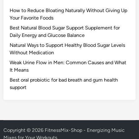
How to Reduce Bloating Naturally Without Giving Up
Your Favorite Foods
Best Natural Blood Sugar Support Supplement for
Daily Energy and Glucose Balance
Natural Ways to Support Healthy Blood Sugar Levels
Without Medication
Weak Urine Flow in Men: Common Causes and What
It Means
Best oral probiotic for bad breath and gum health
support
Copyright © 2026
FitnessMix-Shop - Energizing Music
Mixes for Your Workouts
.