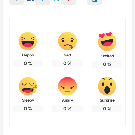
Happy
Sad
Excited
0
%
0
%
0
%
Sleepy
Angry
Surprise
0
%
0
%
0
%