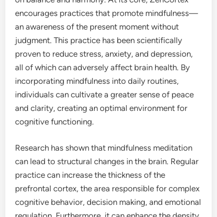
encourages practices that promote mindfulness—
an awareness of the present moment without
judgment. This practice has been scientifically
proven to reduce stress, anxiety, and depression,
all of which can adversely affect brain health. By
incorporating mindfulness into daily routines,
individuals can cultivate a greater sense of peace
and clarity, creating an optimal environment for
cognitive functioning.
Research has shown that mindfulness meditation
can lead to structural changes in the brain. Regular
practice can increase the thickness of the
prefrontal cortex, the area responsible for complex
cognitive behavior, decision making, and emotional
regulation. Furthermore, it can enhance the density