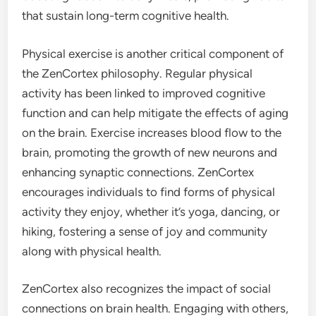
that sustain long-term cognitive health.
Physical exercise is another critical component of
the ZenCortex philosophy. Regular physical
activity has been linked to improved cognitive
function and can help mitigate the effects of aging
on the brain. Exercise increases blood flow to the
brain, promoting the growth of new neurons and
enhancing synaptic connections. ZenCortex
encourages individuals to find forms of physical
activity they enjoy, whether it’s yoga, dancing, or
hiking, fostering a sense of joy and community
along with physical health.
ZenCortex also recognizes the impact of social
connections on brain health. Engaging with others,