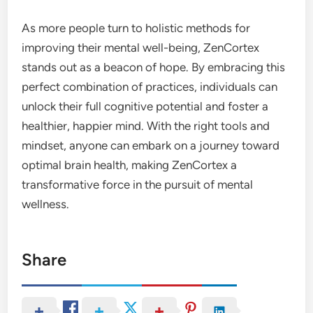
As more people turn to holistic methods for
improving their mental well-being, ZenCortex
stands out as a beacon of hope. By embracing this
perfect combination of practices, individuals can
unlock their full cognitive potential and foster a
healthier, happier mind. With the right tools and
mindset, anyone can embark on a journey toward
optimal brain health, making ZenCortex a
transformative force in the pursuit of mental
wellness.
Share