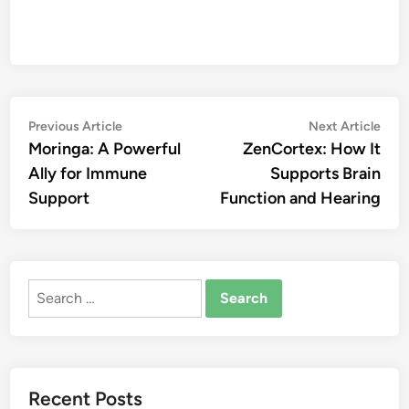
Post
Previous
Nex
Previous Article
Next Article
article:
artic
Moringa: A Powerful
ZenCortex: How It
navigation
Ally for Immune
Supports Brain
Support
Function and Hearing
Search
for:
Recent Posts