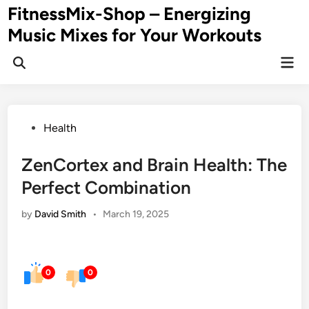
Skip
FitnessMix-Shop – Energizing
to
Music Mixes for Your Workouts
content
Mai
Men
Posted
Health
in
ZenCortex and Brain Health: The
Perfect Combination
by
David Smith
•
March 19, 2025
0
0